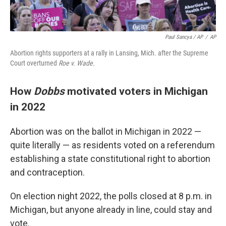
Paul Sancya / AP
/
AP
Abortion rights supporters at a rally in Lansing, Mich. after the Supreme
Court overturned
Roe v. Wade.
How
Dobbs
motivated voters in Michigan
in 2022
Abortion was on the ballot in Michigan in 2022 —
quite literally — as residents voted on a referendum
establishing a state constitutional right to abortion
and contraception.
On election night 2022, the polls closed at 8 p.m. in
Michigan, but anyone already in line, could stay and
vote.