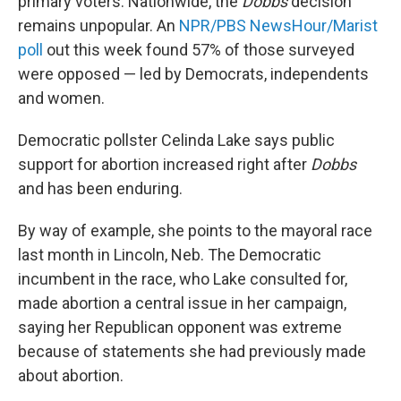
primary voters. Nationwide, the
Dobbs
decision
remains unpopular. An
NPR/PBS NewsHour/Marist
poll
out this week found 57% of those surveyed
were opposed — led by Democrats, independents
and women.
Democratic pollster Celinda Lake says public
support for abortion increased right after
Dobbs
and has been enduring.
By way of example, she points to the mayoral race
last month in Lincoln, Neb. The Democratic
incumbent in the race, who Lake consulted for,
made abortion a central issue in her campaign,
saying her Republican opponent was extreme
because of statements she had previously made
about abortion.