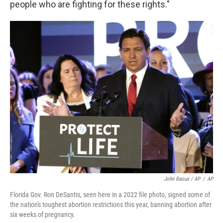
people who are fighting for these rights."
John Raoux / AP
/
AP
Florida Gov. Ron DeSantis, seen here in a 2022 file photo, signed some of
the nation's toughest abortion restrictions this year, banning abortion after
six weeks of pregnancy.