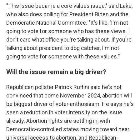
"This issue became a core values issue," said Lake,
who also does polling for President Biden and the
Democratic National Committee. "It's like, 'I'm not
going to vote for someone who has these views. I
don't care what office you're talking about. If you're
talking about president to dog catcher, I'm not
going to vote for someone with these values.'"
Will the issue remain a big driver?
Republican pollster Patrick Ruffini said he's not
convinced that come November 2024, abortion will
be biggest driver of voter enthusiasm. He says he's
seen a reduction in voter intensity on the issue
already. Abortion rights are settling in, with
Democratic-controlled states moving toward near
universal access to abortion, and Republican-