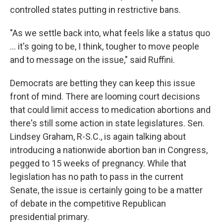
controlled states putting in restrictive bans.
"As we settle back into, what feels like a status quo
... it's going to be, I think, tougher to move people
and to message on the issue," said Ruffini.
Democrats are betting they can keep this issue
front of mind. There are looming court decisions
that could limit access to medication abortions and
there's still some action in state legislatures. Sen.
Lindsey Graham, R-S.C., is again talking about
introducing a nationwide abortion ban in Congress,
pegged to 15 weeks of pregnancy. While that
legislation has no path to pass in the current
Senate, the issue is certainly going to be a matter
of debate in the competitive Republican
presidential primary.