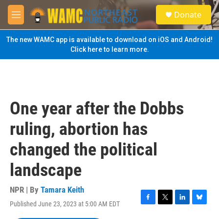
Skip to main content
S
Donate
e
M
a
e
r
n
The new WAMC app is available to download on iOS and Android!
c
u
Click here to learn more.
h
u
e
r
y
One year after the Dobbs
ruling, abortion has
changed the political
landscape
NPR | By
Tamara Keith
Published June 23, 2023 at 5:00 AM EDT
F
T
L
B
a
w
i
l