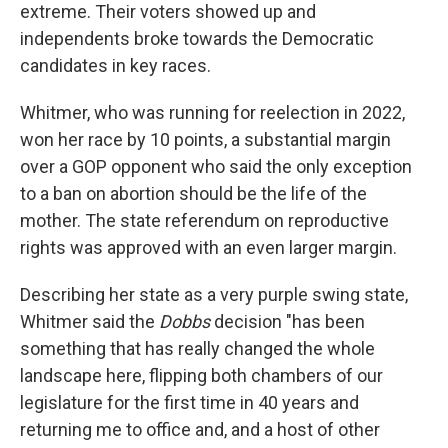
extreme. Their voters showed up and
independents broke towards the Democratic
candidates in key races.
Whitmer, who was running for reelection in 2022,
won her race by 10 points, a substantial margin
over a GOP opponent who said the only exception
to a ban on abortion should be the life of the
mother. The state referendum on reproductive
rights was approved with an even larger margin.
Describing her state as a very purple swing state,
Whitmer said the
Dobbs
decision "has been
something that has really changed the whole
landscape here, flipping both chambers of our
legislature for the first time in 40 years and
returning me to office and, and a host of other