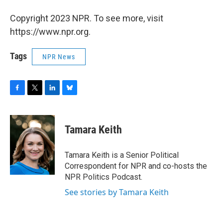
Copyright 2023 NPR. To see more, visit
https://www.npr.org.
Tags
NPR News
F
T
L
B
a
w
i
l
c
i
n
u
e
t
k
e
Tamara Keith
b
t
e
s
o
e
d
k
o
r
I
y
Tamara Keith is a Senior Political
k
n
Correspondent for NPR and co-hosts the
NPR Politics Podcast.
See stories by Tamara Keith