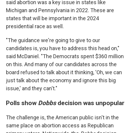
said abortion was a key issue in states like
Michigan and Pennsylvania in 2022. These are
states that will be important in the 2024
presidential race as well.
"The guidance we're going to give to our
candidates is, you have to address this head on,"
said McDaniel. "The Democrats spent $360 million
on this. And many of our candidates across the
board refused to talk about it thinking, 'Oh, we can
just talk about the economy and ignore this big
issue,' and they can't."
Polls show
Dobbs
decision was unpopular
The challenge is, the American public isn't in the
same place on abortion access as Republican