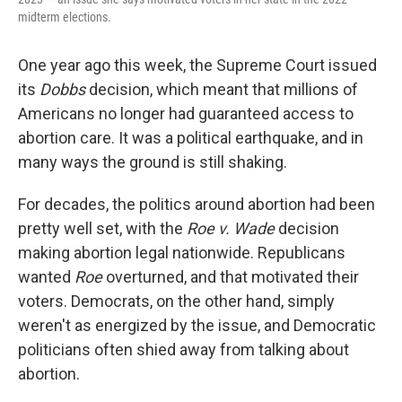
midterm elections.
One year ago this week, the Supreme Court issued
its
Dobbs
decision, which meant that millions of
Americans no longer had guaranteed access to
abortion care. It was a political earthquake, and in
many ways the ground is still shaking.
For decades, the politics around abortion had been
pretty well set, with the
Roe v. Wade
decision
making abortion legal nationwide. Republicans
wanted
Roe
overturned, and that motivated their
voters. Democrats, on the other hand, simply
weren't as energized by the issue, and Democratic
politicians often shied away from talking about
abortion.