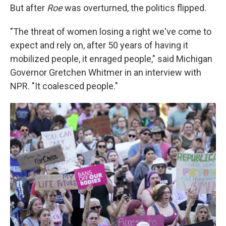
But after
Roe
was overturned, the politics flipped.
"The threat of women losing a right we've come to
expect and rely on, after 50 years of having it
mobilized people, it enraged people," said Michigan
Governor Gretchen Whitmer in an interview with
NPR. "It coalesced people."