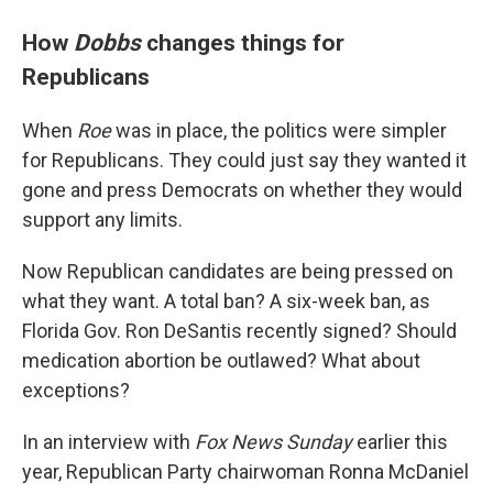
How
Dobbs
changes things for
Republicans
When
Roe
was in place, the politics were simpler
for Republicans. They could just say they wanted it
gone and press Democrats on whether they would
support any limits.
Now Republican candidates are being pressed on
what they want. A total ban? A six-week ban, as
Florida Gov. Ron DeSantis recently signed? Should
medication abortion be outlawed? What about
exceptions?
In an interview with
Fox News Sunday
earlier this
year, Republican Party chairwoman Ronna McDaniel