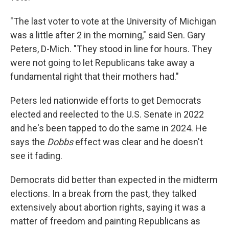
"The last voter to vote at the University of Michigan
was a little after 2 in the morning," said Sen. Gary
Peters, D-Mich. "They stood in line for hours. They
were not going to let Republicans take away a
fundamental right that their mothers had."
Peters led nationwide efforts to get Democrats
elected and reelected to the U.S. Senate in 2022
and he's been tapped to do the same in 2024. He
says the
Dobbs
effect was clear and he doesn't
see it fading.
Democrats did better than expected in the midterm
elections. In a break from the past, they talked
extensively about abortion rights, saying it was a
matter of freedom and painting Republicans as