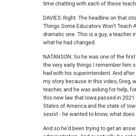
time chatting with each of these teach
DAVIES: Right. The headline on that st
Things Some Educators Won't Teach A
dramatic one. This is a guy, a teacher 
what he had changed.
NATANSON: So he was one of the first f
the very early things I remember him 
had with his superintendent. And after 
my story because in this video, Greg, 
teacher, and he was asking for help, fo
this new law that Iowa passed in 2021 
States of America and the state of Iow
sexist - he wanted to know, what does 
And so he'd been trying to get an ans