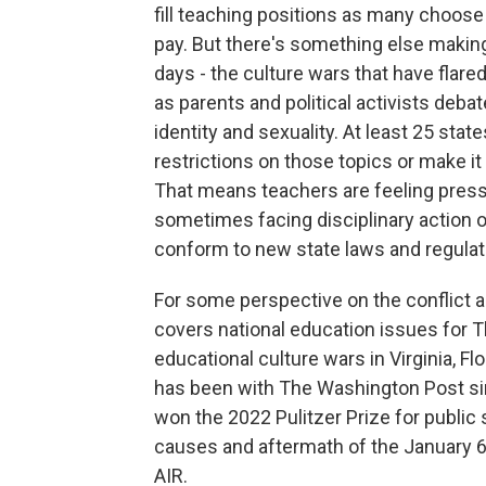
fill teaching positions as many choose
pay. But there's something else making 
days - the culture wars that have flar
as parents and political activists deba
identity and sexuality. At least 25 st
restrictions on those topics or make it
That means teachers are feeling press
sometimes facing disciplinary action or 
conform to new state laws and regulat
For some perspective on the conflict 
covers national education issues for 
educational culture wars in Virginia, 
has been with The Washington Post sin
won the 2022 Pulitzer Prize for public 
causes and aftermath of the January 
AIR.