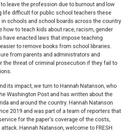
 to leave the profession due to burnout and low
life difficult for public school teachers these
ed in schools and school boards across the country
te how to teach kids about race, racism, gender
ates have enacted laws that impose teaching
 easier to remove books from school libraries.
ure from parents and administrators and
the threat of criminal prosecution if they fail to
ions.
and its impact, we turn to Hannah Natanson, who
The Washington Post and has written about the
Florida and around the country. Hannah Natanson
ce 2019 and was part of a team of reporters that
service for the paper's coverage of the costs,
6 attack. Hannah Natanson, welcome to FRESH