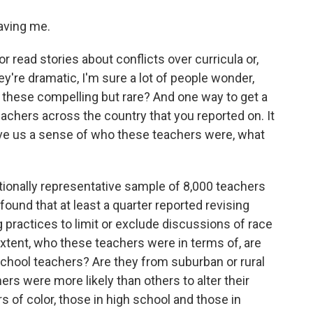
ving me.
r read stories about conflicts over curricula or,
y're dramatic, I'm sure a lot of people wonder,
 these compelling but rare? And one way to get a
eachers across the country that you reported on. It
ve us a sense of who these teachers were, what
onally representative sample of 8,000 teachers
 found that at least a quarter reported revising
g practices to limit or exclude discussions of race
extent, who these teachers were in terms of, are
school teachers? Are they from suburban or rural
ers were more likely than others to alter their
s of color, those in high school and those in