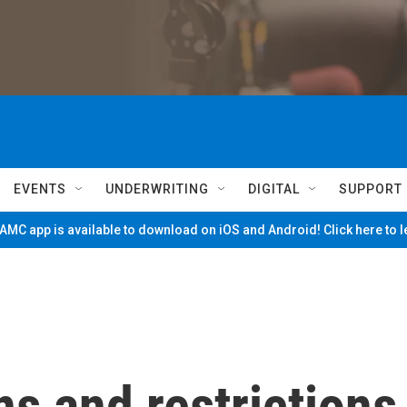
EVENTS
UNDERWRITING
DIGITAL
SUPPORT
MC app is available to download on iOS and Android! Click here to 
s and restrictions