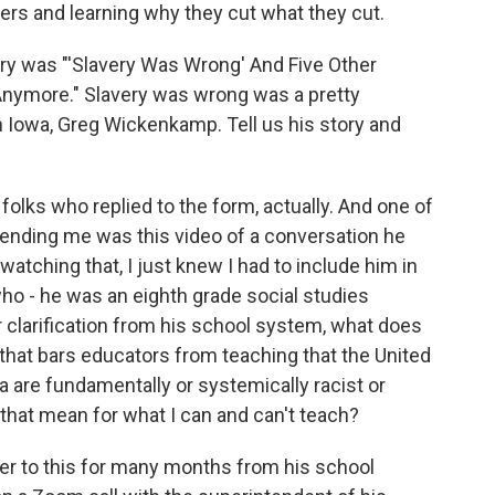
ers and learning why they cut what they cut.
ory was "'Slavery Was Wrong' And Five Other
nymore." Slavery was wrong was a pretty
in Iowa, Greg Wickenkamp. Tell us his story and
olks who replied to the form, actually. And one of
sending me was this video of a conversation he
watching that, I just knew I had to include him in
who - he was an eighth grade social studies
r clarification from his school system, what does
that bars educators from teaching that the United
a are fundamentally or systemically racist or
that mean for what I can and can't teach?
wer to this for many months from his school