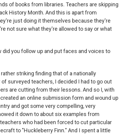
kinds of books from libraries. Teachers are skipping
lack History Month. And this is apart from
hey're just doing it themselves because they're
re not sure what they're allowed to say or what
w did you follow up and put faces and voices to
ther striking finding that of a nationally
 of surveyed teachers, I decided I had to go out
ers are cutting from their lessons. And so I, with
, created an online submission form and wound up
ntry and got some very compelling, very
innowed it down to about six examples from
 teachers who had been forced to cut particular
raft to "Huckleberry Finn." And I spent a little