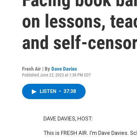
on lessons, tea
and self-censo
Fresh Air | By
Dave Davies
Published June 22, 2023 at 1:38 PM EDT
LISTEN
•
37:38
DAVE DAVIES, HOST:
This is FRESH AIR. I'm Dave Davies. Sc