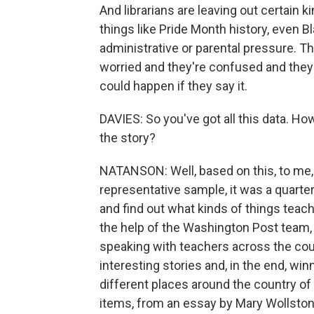
And librarians are leaving out certain 
things like Pride Month history, even B
administrative or parental pressure. T
worried and they're confused and they'
could happen if they say it.
DAVIES: So you've got all this data. Ho
the story?
NATANSON: Well, based on this, to me, ra
representative sample, it was a quarter
and find out what kinds of things teach
the help of the Washington Post team
speaking with teachers across the cou
interesting stories and, in the end, w
different places around the country of
items, from an essay by Mary Wollstonec