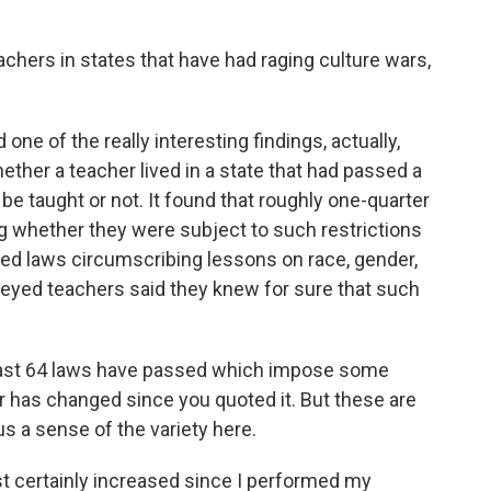
achers in states that have had raging culture wars,
ne of the really interesting findings, actually,
hether a teacher lived in a state that had passed a
 be taught or not. It found that roughly one-quarter
g whether they were subject to such restrictions
ted laws circumscribing lessons on race, gender,
rveyed teachers said they knew for sure that such
 least 64 laws have passed which impose some
er has changed since you quoted it. But these are
us a sense of the variety here.
certainly increased since I performed my