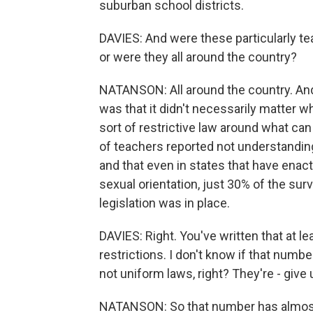
suburban school districts.
DAVIES: And were these particularly te
or were they all around the country?
NATANSON: All around the country. And o
was that it didn't necessarily matter w
sort of restrictive law around what can
of teachers reported not understandin
and that even in states that have enac
sexual orientation, just 30% of the su
legislation was in place.
DAVIES: Right. You've written that at
restrictions. I don't know if that numb
not uniform laws, right? They're - give 
NATANSON: So that number has almost 