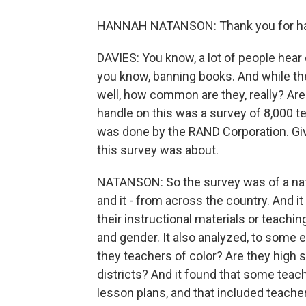
HANNAH NATANSON: Thank you for ha
DAVIES: You know, a lot of people hear o
you know, banning books. And while the
well, how common are they, really? Are
handle on this was a survey of 8,000 t
was done by the RAND Corporation. Gi
this survey was about.
NATANSON: So the survey was of a nati
and it - from across the country. And it
their instructional materials or teachin
and gender. It also analyzed, to some 
they teachers of color? Are they high 
districts? And it found that some teach
lesson plans, and that included teacher