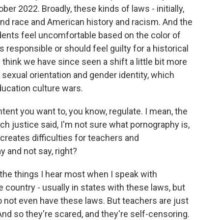
ber 2022. Broadly, these kinds of laws - initially,
nd race and American history and racism. And the
dents feel uncomfortable based on the color of
s responsible or should feel guilty for a historical
I think we have since seen a shift a little bit more
 sexual orientation and gender identity, which
ducation culture wars.
ontent you want to, you know, regulate. I mean, the
ch justice said, I'm not sure what pornography is,
 creates difficulties for teachers and
y and not say, right?
the things I hear most when I speak with
 country - usually in states with these laws, but
o not even have these laws. But teachers are just
nd so they're scared, and they're self-censoring.