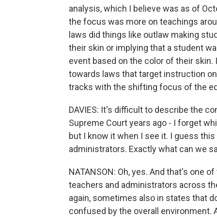
analysis, which I believe was as of Octo
the focus was more on teachings arou
laws did things like outlaw making stu
their skin or implying that a student wa
event based on the color of their skin. 
towards laws that target instruction on
tracks with the shifting focus of the e
DAVIES: It's difficult to describe the c
Supreme Court years ago - I forget whi
but I know it when I see it. I guess this
administrators. Exactly what can we sa
NATANSON: Oh, yes. And that's one of 
teachers and administrators across the
again, sometimes also in states that d
confused by the overall environment. A