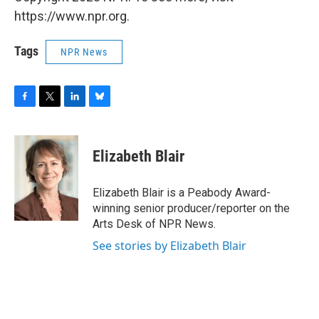
https://www.npr.org.
Tags
NPR News
F
T
L
B
a
w
i
l
c
i
n
u
e
t
k
e
Elizabeth Blair
b
t
e
s
o
e
d
k
o
r
I
y
Elizabeth Blair is a Peabody Award-
k
n
winning senior producer/reporter on the
Arts Desk of NPR News.
See stories by Elizabeth Blair