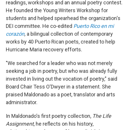
readings, workshops and an annual poetry contest.
He founded the Young Writers Workshop for
students and helped spearhead the organization's
DEI committee. He co-edited
Puerto Rico en mi
corazón
,
a bilingual collection of contemporary
works by 40 Puerto Rican poets, created to help
Hurricane Maria recovery efforts.
"We searched for a leader who was not merely
seeking a job in poetry, but who was already fully
invested in living out the vocation of poetry," said
Board Chair Tess O'Dwyer in a statement. She
praised Maldonado as a poet, translator and arts
administrator.
In Maldonado's first poetry collection,
The Life
Assignment
, he reflects on his history,