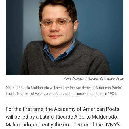
b
t
e
s
o
e
d
k
o
r
I
y
k
n
Nancy Crampton
/
Academy Of American Poets
Ricardo Alberto Maldonado will become the Academy of American Poets'
first Latino executive director and president since its founding in 1934.
For the first time, the Academy of American Poets
will be led by a Latino: Ricardo Alberto Maldonado.
Maldonado, currently the co-director of the 92NY's