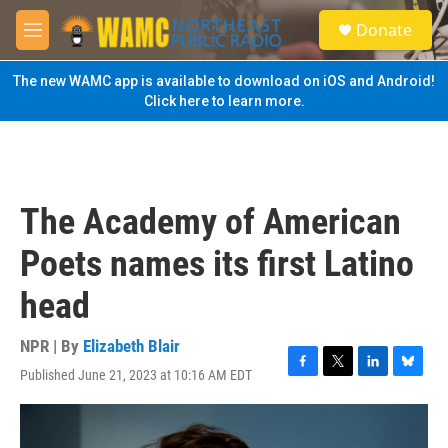
Skip to main content
S
Donate
e
M
a
e
r
n
The new WAMC app is available to download on iOS and Android!
c
u
Click here to learn more.
h
u
e
r
y
The Academy of American
Poets names its first Latino
head
NPR | By
Elizabeth Blair
Published June 21, 2023 at 10:16 AM EDT
F
T
L
B
a
w
i
l
c
i
n
u
e
t
k
e