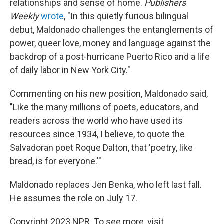
relationships and sense of home.
Publishers
Weekly
wrote
, "In this quietly furious bilingual
debut, Maldonado challenges the entanglements of
power, queer love, money and language against the
backdrop of a post-hurricane Puerto Rico and a life
of daily labor in New York City."
Commenting on his new position, Maldonado said,
"Like the many millions of poets, educators, and
readers across the world who have used its
resources since 1934, I believe, to quote the
Salvadoran poet Roque Dalton, that 'poetry, like
bread, is for everyone.'"
Maldonado replaces Jen Benka, who left last fall.
He assumes the role on July 17.
Copyright 2023 NPR. To see more, visit