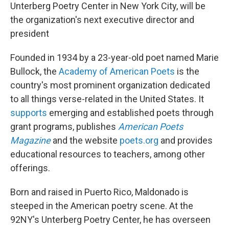
Unterberg Poetry Center in New York City, will be
the organization's next executive director and
president
Founded in 1934 by a 23-year-old poet named Marie
Bullock, the
Academy of American Poets
is the
country's most prominent organization dedicated
to all things verse-related in the United States. It
supports
emerging and established poets through
grant programs, publishes
American Poets
Magazine
and the website
poets.org
and provides
educational resources to teachers, among other
offerings.
Born and raised in Puerto Rico, Maldonado is
steeped in the American poetry scene. At the
92NY's Unterberg Poetry Center, he has overseen