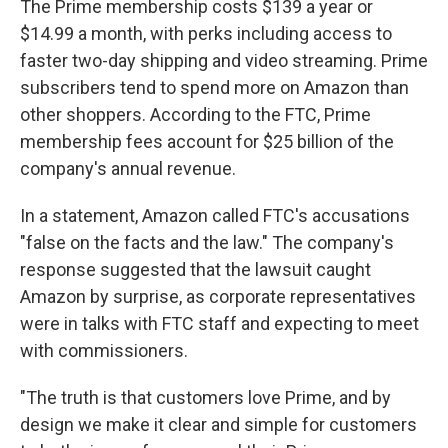
The Prime membership costs $139 a year or
$14.99 a month, with perks including access to
faster two-day shipping and video streaming. Prime
subscribers tend to spend more on Amazon than
other shoppers. According to the FTC, Prime
membership fees account for $25 billion of the
company's annual revenue.
In a statement, Amazon called FTC's accusations
"false on the facts and the law." The company's
response suggested that the lawsuit caught
Amazon by surprise, as corporate representatives
were in talks with FTC staff and expecting to meet
with commissioners.
"The truth is that customers love Prime, and by
design we make it clear and simple for customers