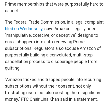
Prime memberships that were purposefully hard to
cancel.
The Federal Trade Commission, in a legal complaint
filed on Wednesday
, says Amazon illegally used
"manipulative, coercive, or deceptive" designs to
enroll shoppers into auto-renewing Prime
subscriptions. Regulators also accuse Amazon of
purposefully building a convoluted, multi-step
cancellation process to discourage people from
quitting.
"Amazon tricked and trapped people into recurring
subscriptions without their consent, not only
frustrating users but also costing them significant
money," FTC Chair Lina Khan said in a statement.