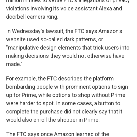
million in fines to settle FTC's allegations of privacy
violations involving its voice assistant Alexa and
doorbell camera Ring.
In Wednesday's lawsuit, the FTC says Amazon's
website used so-called dark patterns, or
"manipulative design elements that trick users into
making decisions they would not otherwise have
made."
For example, the FTC describes the platform
bombarding people with prominent options to sign
up for Prime, while options to shop without Prime
were harder to spot. In some cases, a button to
complete the purchase did not clearly say that it
would also enroll the shopper in Prime.
The FTC says once Amazon learned of the