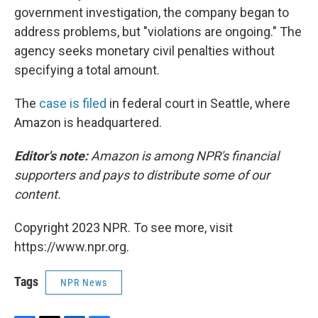
government investigation, the company began to
address problems, but "violations are ongoing." The
agency seeks monetary civil penalties without
specifying a total amount.
The
case is filed
in federal court in Seattle, where
Amazon is headquartered.
Editor's note:
Amazon is among NPR's financial
supporters and pays to distribute some of our
content.
Copyright 2023 NPR. To see more, visit
https://www.npr.org.
Tags
NPR News