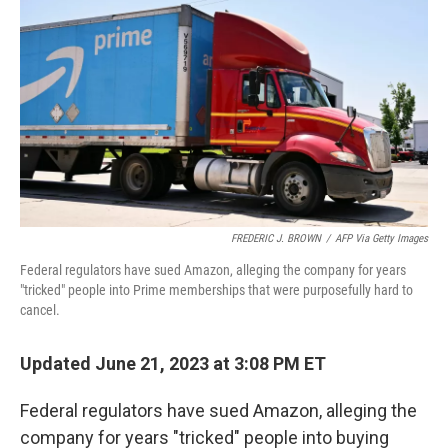
c
i
n
u
e
t
k
e
b
t
e
s
o
e
d
k
o
r
I
y
k
n
FREDERIC J. BROWN
/
AFP Via Getty Images
Federal regulators have sued Amazon, alleging the company for years
"tricked" people into Prime memberships that were purposefully hard to
cancel.
Updated June 21, 2023 at 3:08 PM ET
Federal regulators have sued Amazon, alleging the
company for years "tricked" people into buying