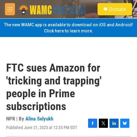
Skip to main content
S
Donate
e
M
a
e
r
n
The new WAMC app is available to download on iOS and Android!
c
u
Click here to learn more.
h
u
e
r
y
FTC sues Amazon for
'tricking and trapping'
people in Prime
subscriptions
NPR | By
Alina Selyukh
Published June 21, 2023 at 12:35 PM EDT
F
T
L
B
a
w
i
l