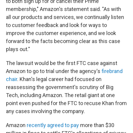
to both sign up for or cancel their Prime
membership," Amazon's statement said. "As with
all our products and services, we continually listen
to customer feedback and look for ways to
improve the customer experience, and we look
forward to the facts becoming clear as this case
plays out."
The lawsuit would be the first FTC case against
Amazon to go to trial under the agency's
firebrand
chair
. Khan's legal career had focused on
reassessing the government's scrutiny of Big
Tech, including Amazon. The retail giant at one
point even pushed for the FTC to recuse Khan from
any cases involving the company.
Amazon
recently agreed to pay
more than $30