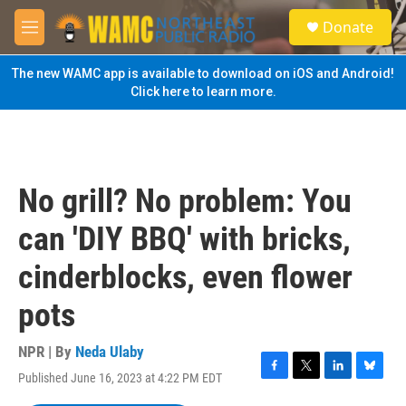
Skip to main content
S
Donate
e
M
a
e
r
n
The new WAMC app is available to download on iOS and Android!
c
u
Click here to learn more.
h
u
e
r
y
No grill? No problem: You
can 'DIY BBQ' with bricks,
cinderblocks, even flower
pots
NPR | By
Neda Ulaby
Published June 16, 2023 at 4:22 PM EDT
F
T
L
B
a
w
i
l