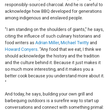
responsibly-sourced charcoal. And he is careful to
acknowledge how BBQ developed for generations
among indigenous and enslaved people.
"I am standing on the shoulders of giants," he says,
citing the influece of such culinary historians and
food writers as
Adrian Miller
,
Michael Twitty
and
Howard Conyers
. "Any food that we eat, I think we
should acknowledge the history and the tradition
and the culture behind it. Because it just makes it
so much more interesting, and it makes you a
better cook because you understand more about it.
"
And today, he says, building your own grill and
barbequing outdoors is a surefire way to start up
conversations and connect with something primal: