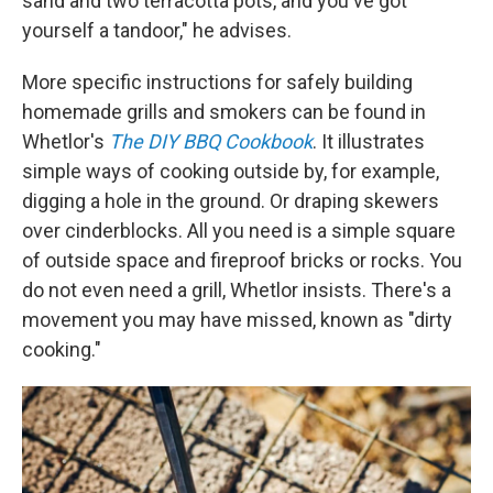
sand and two terracotta pots, and you've got
yourself a tandoor," he advises.
More specific instructions for safely building
homemade grills and smokers can be found in
Whetlor's
The DIY BBQ Cookbook
. It illustrates
simple ways of cooking outside by, for example,
digging a hole in the ground. Or draping skewers
over cinderblocks. All you need is a simple square
of outside space and fireproof bricks or rocks. You
do not even need a grill, Whetlor insists. There's a
movement you may have missed, known as "dirty
cooking."