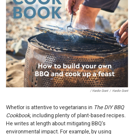
/ Hardie Grant
/
Hardie Grant
Whetlor is attentive to vegetarians in
The DIY BBQ
Cookbook,
including plenty of plant-based recipes.
He writes at length about mitigating BBQ's
environmental impact. For example, by using