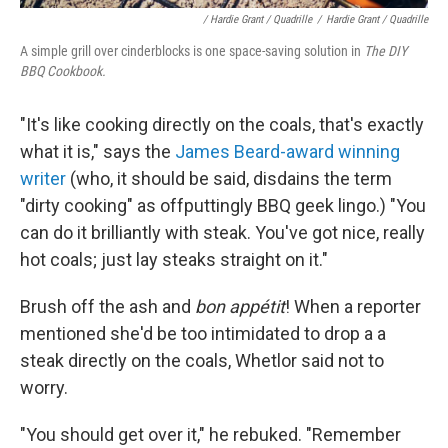
/ Hardie Grant / Quadrille
/
Hardie Grant / Quadrille
A simple grill over cinderblocks is one space-saving solution in
The DIY
BBQ Cookbook.
"It's like cooking directly on the coals, that's exactly
what it is," says the
James Beard-award winning
writer
(who, it should be said, disdains the term
"dirty cooking" as offputtingly BBQ geek lingo.) "You
can do it brilliantly with steak. You've got nice, really
hot coals; just lay steaks straight on it."
Brush off the ash and
bon appétit
! When a reporter
mentioned she'd be too intimidated to drop a a
steak directly on the coals, Whetlor said not to
worry.
"You should get over it," he rebuked. "Remember