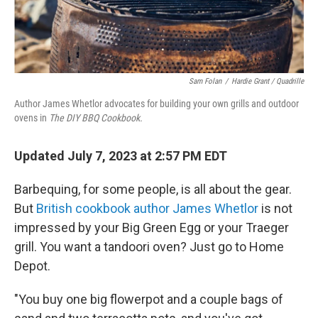
Sam Folan
/
Hardie Grant / Quadrille
Author James Whetlor advocates for building your own grills and outdoor
ovens in
The DIY BBQ Cookbook.
Updated July 7, 2023 at 2:57 PM EDT
Barbequing, for some people, is all about the gear.
But
British cookbook author James Whetlor
is not
impressed by your Big Green Egg or your Traeger
grill. You want a tandoori oven? Just go to Home
Depot.
"You buy one big flowerpot and a couple bags of