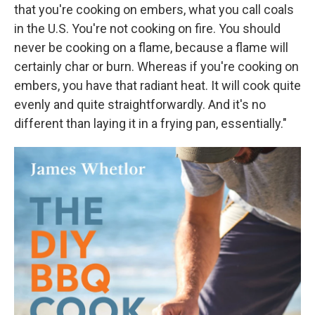
that you're cooking on embers, what you call coals
in the U.S. You're not cooking on fire. You should
never be cooking on a flame, because a flame will
certainly char or burn. Whereas if you're cooking on
embers, you have that radiant heat. It will cook quite
evenly and quite straightforwardly. And it's no
different than laying it in a frying pan, essentially."