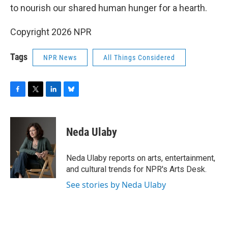
to nourish our shared human hunger for a hearth.
Copyright 2026 NPR
Tags
NPR News
All Things Considered
F
T
L
B
a
w
i
l
c
i
n
u
e
t
k
e
Neda Ulaby
b
t
e
s
o
e
d
k
o
r
I
y
Neda Ulaby reports on arts, entertainment,
k
n
and cultural trends for NPR's Arts Desk.
See stories by Neda Ulaby