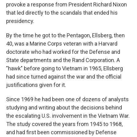
provoke a response from President Richard Nixon
that led directly to the scandals that ended his
presidency.
By the time he got to the Pentagon, Ellsberg, then
40, was a Marine Corps veteran with a Harvard
doctorate who had worked for the Defense and
State departments and the Rand Corporation. A
"hawk" before going to Vietnam in 1965, Ellsberg
had since turned against the war and the official
justifications given for it.
Since 1969 he had been one of dozens of analysts
studying and writing about the decisions behind
the escalating U.S. involvement in the Vietnam War.
The study covered the years from 1945 to 1968,
and had first been commissioned by Defense