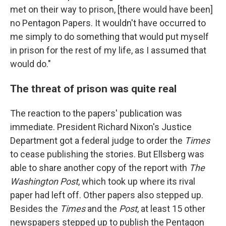
met on their way to prison, [there would have been]
no Pentagon Papers. It wouldn't have occurred to
me simply to do something that would put myself
in prison for the rest of my life, as I assumed that
would do."
The threat of prison was quite real
The reaction to the papers' publication was
immediate. President Richard Nixon's Justice
Department got a federal judge to order the
Times
to cease publishing the stories. But Ellsberg was
able to share another copy of the report with
The
Washington Post
, which took up where its rival
paper had left off. Other papers also stepped up.
Besides the
Times
and the
Post
, at least 15 other
newspapers stepped up to publish the Pentagon