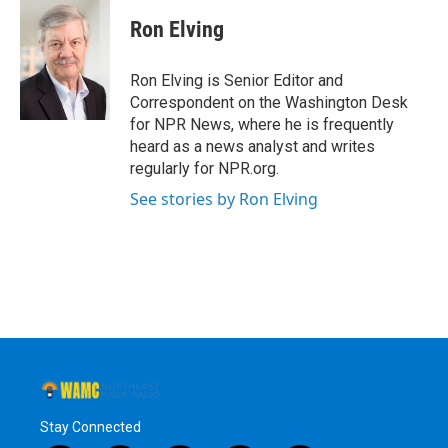
c
i
n
u
e
t
k
e
Ron Elving
b
t
e
s
o
e
d
k
o
r
I
y
Ron Elving is Senior Editor and
k
n
Correspondent on the Washington Desk
for NPR News, where he is frequently
heard as a news analyst and writes
regularly for NPR.org.
See stories by Ron Elving
Stay Connected