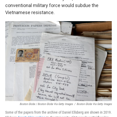
conventional military force would subdue the
Vietnamese resistance.
Boston Globe / Boston Globe Via Getty Images
/
Boston Globe Via Getty Images
Some of the papers from the archive of Daniel Ellsberg are shown in 2019.