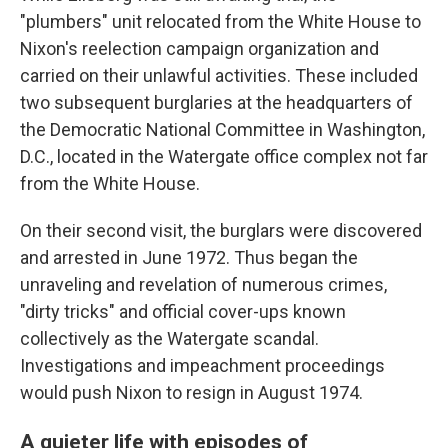
"plumbers" unit relocated from the White House to
Nixon's reelection campaign organization and
carried on their unlawful activities. These included
two subsequent burglaries at the headquarters of
the Democratic National Committee in Washington,
D.C., located in the Watergate office complex not far
from the White House.
On their second visit, the burglars were discovered
and arrested in June 1972. Thus began the
unraveling and revelation of numerous crimes,
"dirty tricks" and official cover-ups known
collectively as the Watergate scandal.
Investigations and impeachment proceedings
would push Nixon to resign in August 1974.
A quieter life with episodes of