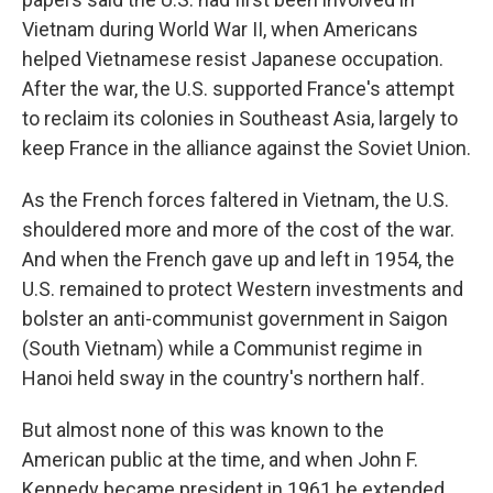
Vietnam during World War II, when Americans
helped Vietnamese resist Japanese occupation.
After the war, the U.S. supported France's attempt
to reclaim its colonies in Southeast Asia, largely to
keep France in the alliance against the Soviet Union.
As the French forces faltered in Vietnam, the U.S.
shouldered more and more of the cost of the war.
And when the French gave up and left in 1954, the
U.S. remained to protect Western investments and
bolster an anti-communist government in Saigon
(South Vietnam) while a Communist regime in
Hanoi held sway in the country's northern half.
But almost none of this was known to the
American public at the time, and when John F.
Kennedy became president in 1961 he extended