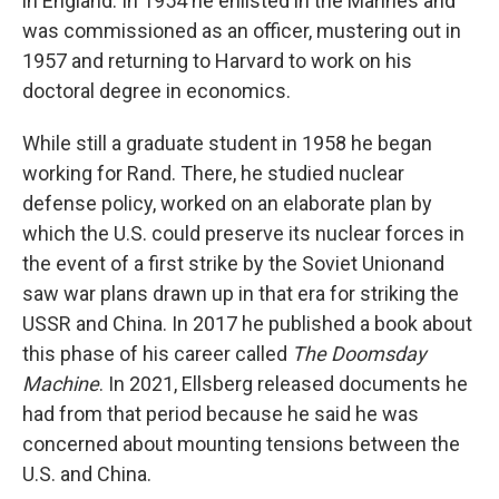
in England. In 1954 he enlisted in the Marines and
was commissioned as an officer, mustering out in
1957 and returning to Harvard to work on his
doctoral degree in economics.
While still a graduate student in 1958 he began
working for Rand. There, he studied nuclear
defense policy, worked on an elaborate plan by
which the U.S. could preserve its nuclear forces in
the event of a first strike by the Soviet Unionand
saw war plans drawn up in that era for striking the
USSR and China. In 2017 he published a book about
this phase of his career called
The Doomsday
Machine
. In 2021, Ellsberg released documents he
had from that period because he said he was
concerned about mounting tensions between the
U.S. and China.