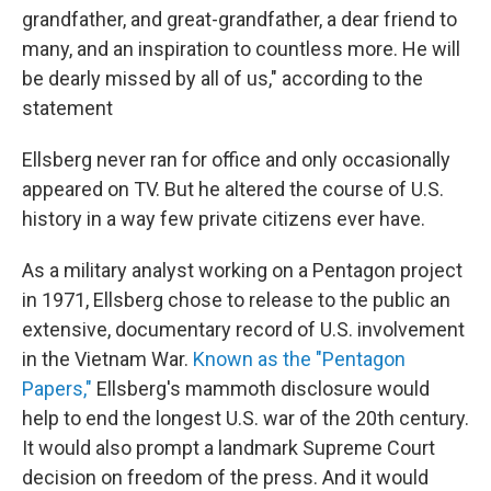
grandfather, and great-grandfather, a dear friend to
many, and an inspiration to countless more. He will
be dearly missed by all of us," according to the
statement
Ellsberg never ran for office and only occasionally
appeared on TV. But he altered the course of U.S.
history in a way few private citizens ever have.
As a military analyst working on a Pentagon project
in 1971, Ellsberg chose to release to the public an
extensive, documentary record of U.S. involvement
in the Vietnam War.
Known as the "Pentagon
Papers,"
Ellsberg's mammoth disclosure would
help to end the longest U.S. war of the 20th century.
It would also prompt a landmark Supreme Court
decision on freedom of the press. And it would