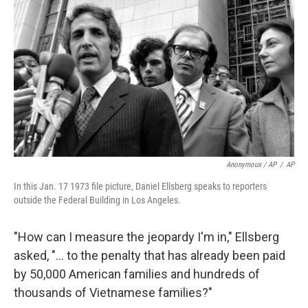
Anonymous / AP
/
AP
In this Jan. 17 1973 file picture, Daniel Ellsberg speaks to reporters
outside the Federal Building in Los Angeles.
"How can I measure the jeopardy I'm in," Ellsberg
asked, "... to the penalty that has already been paid
by 50,000 American families and hundreds of
thousands of Vietnamese families?"