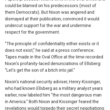
could be blamed on his predecessors (most of
them Democrats). But Nixon was angered and
dismayed at their publication, convinced it would
undercut support for the war and undermine
respect for the government.
"The principle of confidentiality either exists or it
does not exist," he said at a press conference.
Tapes made in the Oval Office at the time recorded
Nixon's profanity-laced denunciations of Ellsberg:
"Let's get the son of a bitch into jail."
Nixon's national security adviser, Henry Kissinger,
who had known Ellsberg as a military analyst years
earlier, now labeled him "the most dangerous man
in America." Both Nixon and Kissinger feared the
revelations would torpedo their secret negotiations