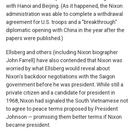
with Hanoi and Beijing. (As it happened, the Nixon
administration was able to complete a withdrawal
agreement for U.S. troops and a "breakthrough"
diplomatic opening with China in the year after the
papers were published.)
Ellsberg and others (including Nixon biographer
John Farrell) have also contended that Nixon was
worried by what Ellsberg would reveal about
Nixon's backdoor negotiations with the Saigon
government before he was president. While still a
private citizen and a candidate for president in
1968, Nixon had signaled the South Vietnamese not
to agree to peace terms proposed by President
Johnson — promising them better terms if Nixon
became president.