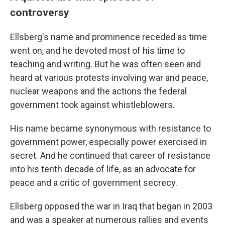
controversy
Ellsberg's name and prominence receded as time
went on, and he devoted most of his time to
teaching and writing. But he was often seen and
heard at various protests involving war and peace,
nuclear weapons and the actions the federal
government took against whistleblowers.
His name became synonymous with resistance to
government power, especially power exercised in
secret. And he continued that career of resistance
into his tenth decade of life, as an advocate for
peace and a critic of government secrecy.
Ellsberg opposed the war in Iraq that began in 2003
and was a speaker at numerous rallies and events