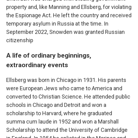
property and, like Manning and Ellsberg, for violating
the Espionage Act. He left the country and received
temporary asylum in Russia at the time. In
September 2022, Snowden was granted Russian
citizenship
A life of ordinary beginnings,
extraordinary events
Ellsberg was born in Chicago in 1931. His parents
were European Jews who came to America and
converted to Christian Science. He attended public
schools in Chicago and Detroit and won a
scholarship to Harvard, where he graduated
summa cum laude in 1952 and won a Marshall
Scholarship to attend the University of Cambridge