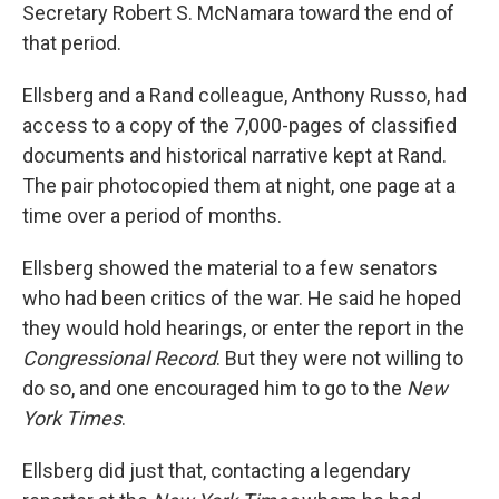
Secretary Robert S. McNamara toward the end of
that period.
Ellsberg and a Rand colleague, Anthony Russo, had
access to a copy of the 7,000-pages of classified
documents and historical narrative kept at Rand.
The pair photocopied them at night, one page at a
time over a period of months.
Ellsberg showed the material to a few senators
who had been critics of the war. He said he hoped
they would hold hearings, or enter the report in the
Congressional Record
. But they were not willing to
do so, and one encouraged him to go to the
New
York Times
.
Ellsberg did just that, contacting a legendary