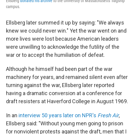
Ellsberg
donated his archive
to the University of Massachusetts' flagship
campus.
Ellsberg later summed it up by saying: "We always
knew we could never win." Yet the war went on and
more lives were lost because American leaders
were unwilling to acknowledge the futility of the
war or to accept the humiliation of defeat.
Although he himself had been part of the war
machinery for years, and remained silent even after
turning against the war, Ellsberg later reported
having a dramatic conversion at a conference for
draft resisters at Haverford College in August 1969.
In an
interview 50 years later on NPR's
Fresh Air
,
Ellsberg said: "Without young men going to prison
for nonviolent protests against the draft, men that I