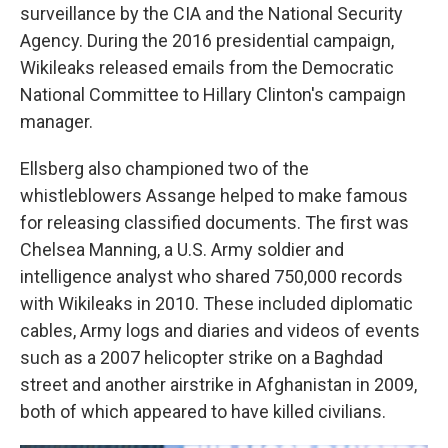
surveillance by the CIA and the National Security
Agency. During the 2016 presidential campaign,
Wikileaks released emails from the Democratic
National Committee to Hillary Clinton's campaign
manager.
Ellsberg also championed two of the
whistleblowers Assange helped to make famous
for releasing classified documents. The first was
Chelsea Manning, a U.S. Army soldier and
intelligence analyst who shared 750,000 records
with Wikileaks in 2010. These included diplomatic
cables, Army logs and diaries and videos of events
such as a 2007 helicopter strike on a Baghdad
street and another airstrike in Afghanistan in 2009,
both of which appeared to have killed civilians.