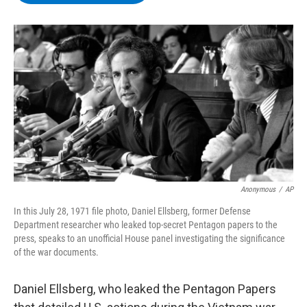
b
t
e
s
o
e
d
k
o
r
I
y
k
n
Anonymous
/
AP
In this July 28, 1971 file photo, Daniel Ellsberg, former Defense
Department researcher who leaked top-secret Pentagon papers to the
press, speaks to an unofficial House panel investigating the significance
of the war documents.
Daniel Ellsberg, who leaked the Pentagon Papers