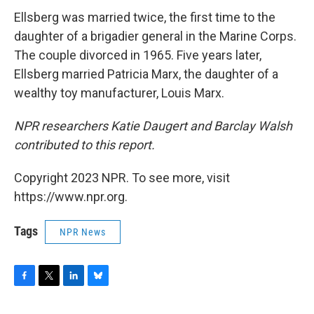
Ellsberg was married twice, the first time to the
daughter of a brigadier general in the Marine Corps.
The couple divorced in 1965. Five years later,
Ellsberg married Patricia Marx, the daughter of a
wealthy toy manufacturer, Louis Marx.
NPR researchers Katie Daugert and Barclay Walsh
contributed to this report.
Copyright 2023 NPR. To see more, visit
https://www.npr.org.
Tags
NPR News
F
T
L
B
a
w
i
l