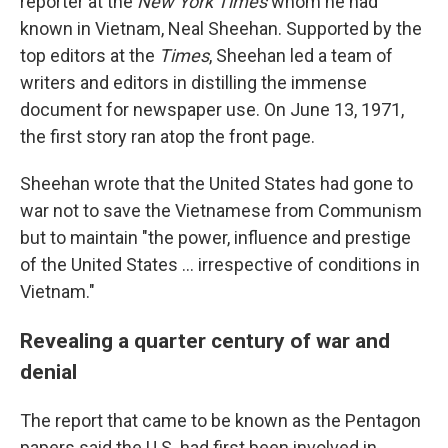
reporter at the
New York Times
whom he had
known in Vietnam, Neal Sheehan. Supported by the
top editors at the
Times
, Sheehan led a team of
writers and editors in distilling the immense
document for newspaper use. On June 13, 1971,
the first story ran atop the front page.
Sheehan wrote that the United States had gone to
war not to save the Vietnamese from Communism
but to maintain "the power, influence and prestige
of the United States ... irrespective of conditions in
Vietnam."
Revealing a quarter century of war and
denial
The report that came to be known as the Pentagon
papers said the U.S. had first been involved in