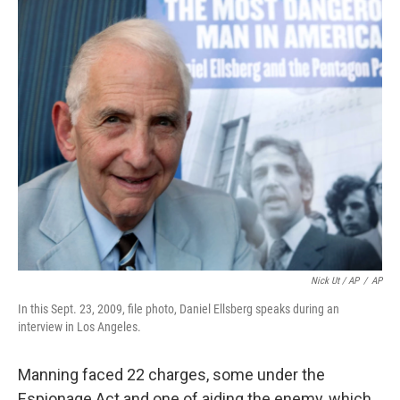
Nick Ut / AP
/
AP
In this Sept. 23, 2009, file photo, Daniel Ellsberg speaks during an
interview in Los Angeles.
Manning faced 22 charges, some under the
Espionage Act and one of aiding the enemy, which