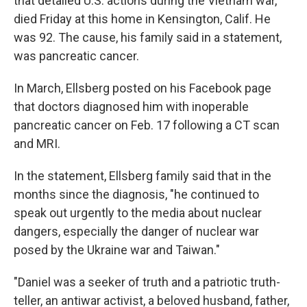
that detailed U.S. actions during the Vietnam war,
died Friday at this home in Kensington, Calif. He
was 92. The cause, his family said in a statement,
was pancreatic cancer.
In March, Ellsberg posted on his Facebook page
that doctors diagnosed him with inoperable
pancreatic cancer on Feb. 17 following a CT scan
and MRI.
In the statement, Ellsberg family said that in the
months since the diagnosis, "he continued to
speak out urgently to the media about nuclear
dangers, especially the danger of nuclear war
posed by the Ukraine war and Taiwan."
"Daniel was a seeker of truth and a patriotic truth-
teller, an antiwar activist, a beloved husband, father,