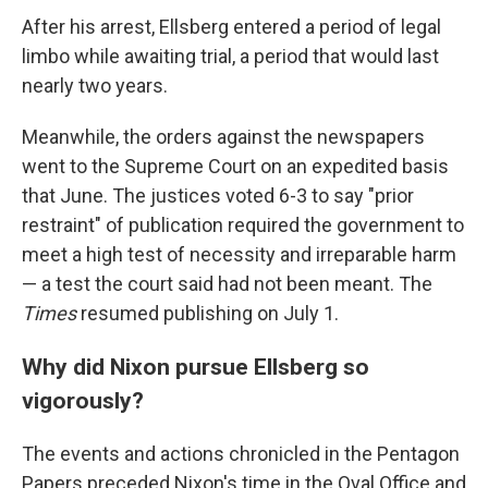
After his arrest, Ellsberg entered a period of legal
limbo while awaiting trial, a period that would last
nearly two years.
Meanwhile, the orders against the newspapers
went to the Supreme Court on an expedited basis
that June. The justices voted 6-3 to say "prior
restraint" of publication required the government to
meet a high test of necessity and irreparable harm
— a test the court said had not been meant. The
Times
resumed publishing on July 1.
Why did Nixon pursue Ellsberg so
vigorously?
The events and actions chronicled in the Pentagon
Papers preceded Nixon's time in the Oval Office and