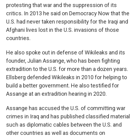
protesting that war and the suppression of its
critics. In 2013 he said on Democracy Now that the
U.S. had never taken responsibility for the Iraqi and
Afghani lives lost in the U.S. invasions of those
countries.
He also spoke out in defense of Wikileaks and its
founder, Julian Assange, who has been fighting
extradition to the U.S. for more than a dozen years.
Ellsberg defended Wikileaks in 2010 for helping to
build a better government. He also testified for
Assange at an extradition hearing in 2020.
Assange has accused the U.S. of committing war
crimes in Iraq and has published classified material
such as diplomatic cables between the U.S. and
other countries as well as documents on