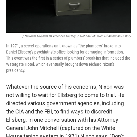
/ National Museum Of American History
/
National Museum Of American History
In 1971, a secret operations unit known as "the plumbers" broke into
Daniel Ellsberg's psychiatrist's office looking for damaging information.
This event was the first in a series of plumbers' break-ins that included the
Watergate Hotel, which eventually brought down Richard Nixon's
presidency.
Whatever the source of his concerns, Nixon was
not willing to wait for Ellsberg to come to trial
.
He
directed various government agencies, including
the CIA and the FBI, to find ways to discredit
Ellsberg. In one conversation with his Attorney
General John Mitchell (captured on the White
House taping system in 1971) Nixon says: "Don't