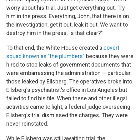
worry about his trial. Just get everything out. Try
him in the press. Everything, John, that there is on
the investigation, get it out, leak it out. We want to
destroy him in the press. Is that clear?"
To that end, the White House created a
covert
squad known as "the plumbers"
because they were
hired to stop leaks of government documents that
were embarrassing the administration — particular
those leaked by Ellsberg. The operatives broke into
Ellsberg's psychiatrist's office in Los Angeles but
failed to find his file. When these and other illegal
activities came to light, a federal judge overseeing
Ellsberg's trial dismissed the charges. They were
never reinstated.
While Ellsberg was still awaiting trial, the