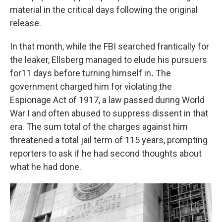
material in the critical days following the original
release.
In that month, while the FBI searched frantically for
the leaker, Ellsberg managed to elude his pursuers
for11 days before turning himself in
.
The
government charged him for violating the
Espionage Act of 1917, a law passed during World
War I and often abused to suppress dissent in that
era. The sum total of the charges against him
threatened a total jail term of 115 years, prompting
reporters to ask if he had second thoughts about
what he had done.