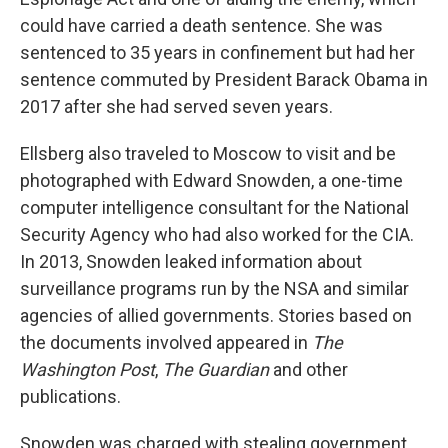
could have carried a death sentence. She was
sentenced to 35 years in confinement but had her
sentence commuted by President Barack Obama in
2017 after she had served seven years.
Ellsberg also traveled to Moscow to visit and be
photographed with Edward Snowden, a one-time
computer intelligence consultant for the National
Security Agency who had also worked for the CIA.
In 2013, Snowden leaked information about
surveillance programs run by the NSA and similar
agencies of allied governments. Stories based on
the documents involved appeared in
The
Washington Post
,
The Guardian
and other
publications.
Snowden was charged with stealing government