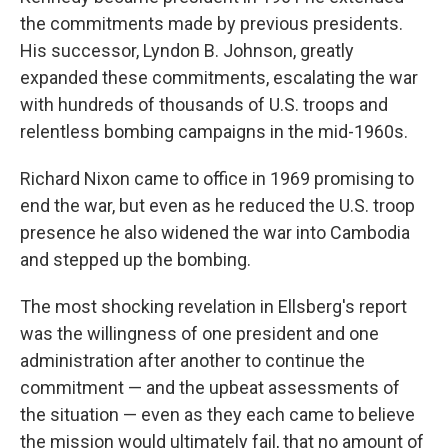
the commitments made by previous presidents.
His successor, Lyndon B. Johnson, greatly
expanded these commitments, escalating the war
with hundreds of thousands of U.S. troops and
relentless bombing campaigns in the mid-1960s.
Richard Nixon came to office in 1969 promising to
end the war, but even as he reduced the U.S. troop
presence he also widened the war into Cambodia
and stepped up the bombing.
The most shocking revelation in Ellsberg's report
was the willingness of one president and one
administration after another to continue the
commitment — and the upbeat assessments of
the situation — even as they each came to believe
the mission would ultimately fail, that no amount of