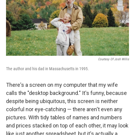
b
t
e
s
o
e
d
k
o
r
I
y
k
n
Courtesy Of Josh Willis
The author and his dad in Massachusetts in 1995.
There's a screen on my computer that my wife
calls the "desktop background." It's funny, because
despite being ubiquitous, this screen is neither
colorful nor eye-catching — there aren't even any
pictures. With tidy tables of names and numbers
and prices stacked on top of each other, it may look
like just another spreadsheet, but it's actually a