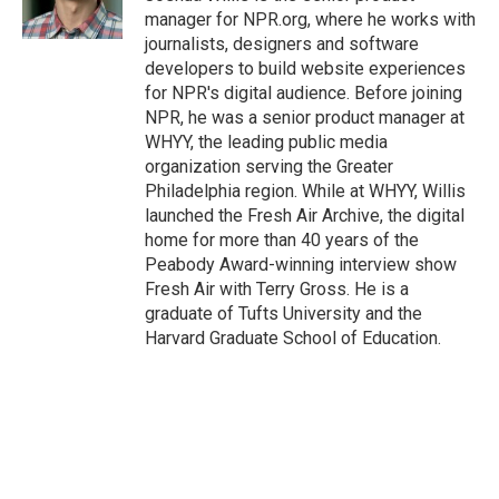
k
n
manager for NPR.org, where he works with
journalists, designers and software
developers to build website experiences
for NPR's digital audience. Before joining
NPR, he was a senior product manager at
WHYY, the leading public media
organization serving the Greater
Philadelphia region. While at WHYY, Willis
launched the Fresh Air Archive, the digital
home for more than 40 years of the
Peabody Award-winning interview show
Fresh Air with Terry Gross. He is a
graduate of Tufts University and the
Harvard Graduate School of Education.