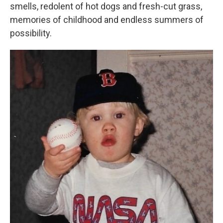
smells, redolent of hot dogs and fresh-cut grass,
memories of childhood and endless summers of
possibility.