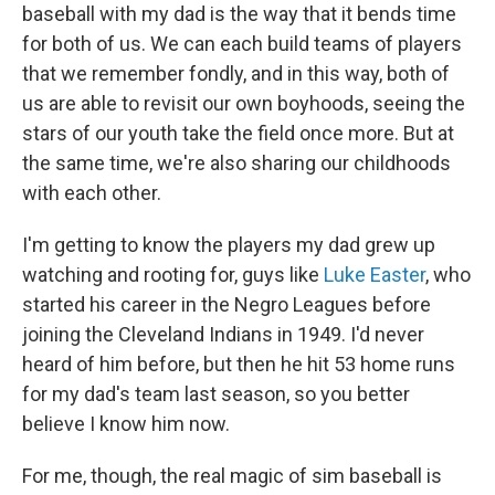
baseball with my dad is the way that it bends time
for both of us. We can each build teams of players
that we remember fondly, and in this way, both of
us are able to revisit our own boyhoods, seeing the
stars of our youth take the field once more. But at
the same time, we're also sharing our childhoods
with each other.
I'm getting to know the players my dad grew up
watching and rooting for, guys like
Luke Easter
, who
started his career in the Negro Leagues before
joining the Cleveland Indians in 1949. I'd never
heard of him before, but then he hit 53 home runs
for my dad's team last season, so you better
believe I know him now.
For me, though, the real magic of sim baseball is