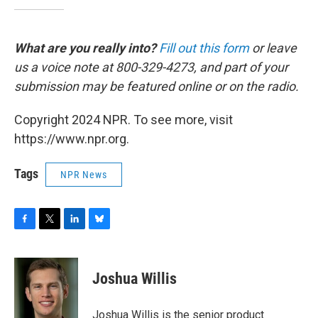
What are you really into?
Fill out this form
or leave
us a voice note at 800-329-4273, and part of your
submission may be featured online or on the radio.
Copyright 2024 NPR. To see more, visit
https://www.npr.org.
Tags
NPR News
F
T
L
B
a
w
i
l
c
i
n
u
e
t
k
e
Joshua Willis
b
t
e
s
o
e
d
k
o
r
I
y
Joshua Willis is the senior product