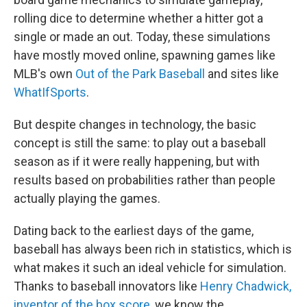
rolling dice to determine whether a hitter got a
single or made an out. Today, these simulations
have mostly moved online, spawning games like
MLB's own
Out of the Park Baseball
and sites like
WhatIfSports
.
But despite changes in technology, the basic
concept is still the same: to play out a baseball
season as if it were really happening, but with
results based on probabilities rather than people
actually playing the games.
Dating back to the earliest days of the game,
baseball has always been rich in statistics, which is
what makes it such an ideal vehicle for simulation.
Thanks to baseball innovators like
Henry Chadwick,
inventor of the box score
, we know the