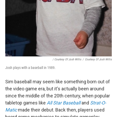
/ Courtesy Of Josh Willis
/
Courtesy Of Josh Willis
Josh plays with a baseball in 1989.
Sim baseball may seem like something born out of
the video game era, but it's actually been around
since the middle of the 20th century, when popular
tabletop games like
All Star Baseball
and
Strat-O-
Matic
made their debut. Back then, players used
board game mechanics to simulate gameplay,