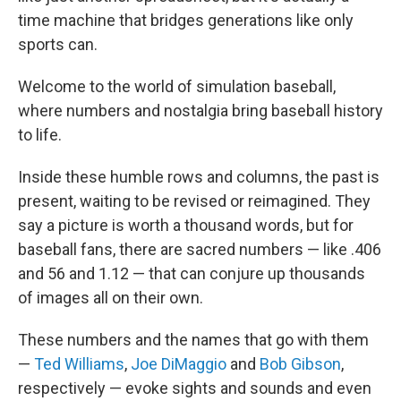
time machine that bridges generations like only
sports can.
Welcome to the world of simulation baseball,
where numbers and nostalgia bring baseball history
to life.
Inside these humble rows and columns, the past is
present, waiting to be revised or reimagined. They
say a picture is worth a thousand words, but for
baseball fans, there are sacred numbers — like .406
and 56 and 1.12 — that can conjure up thousands
of images all on their own.
These numbers and the names that go with them
—
Ted Williams
,
Joe DiMaggio
and
Bob Gibson
,
respectively — evoke sights and sounds and even