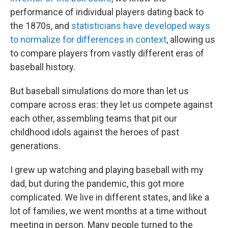
performance of individual players dating back to
the 1870s, and
statisticians have developed ways
to normalize for differences in context
, allowing us
to compare players from vastly different eras of
baseball history.
But baseball simulations do more than let us
compare across eras: they let us compete against
each other, assembling teams that pit our
childhood idols against the heroes of past
generations.
I grew up watching and playing baseball with my
dad, but during the pandemic, this got more
complicated. We live in different states, and like a
lot of families, we went months at a time without
meeting in person. Many people turned to the