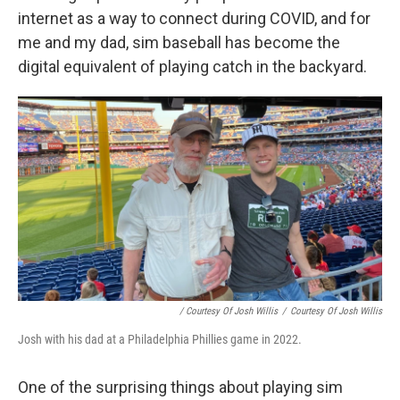
internet as a way to connect during COVID, and for
me and my dad, sim baseball has become the
digital equivalent of playing catch in the backyard.
/ Courtesy Of Josh Willis
/
Courtesy Of Josh Willis
Josh with his dad at a Philadelphia Phillies game in 2022.
One of the surprising things about playing sim