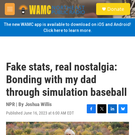
Skip to main content
S
Donate
e
M
a
e
r
n
The new WAMC app is available to download on iOS and Android!
c
u
Click here to learn more.
h
u
e
r
y
Fake stats, real nostalgia:
Bonding with my dad
through simulation baseball
NPR | By
Joshua Willis
Published June 16, 2023 at 6:00 AM EDT
F
T
L
B
a
w
i
l
c
i
n
u
e
t
k
e