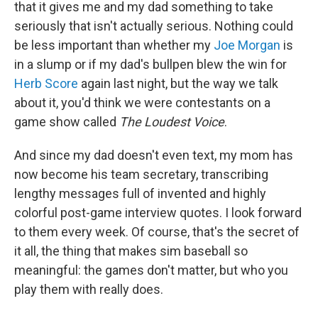
that it gives me and my dad something to take
seriously that isn't actually serious. Nothing could
be less important than whether my
Joe Morgan
is
in a slump or if my dad's bullpen blew the win for
Herb Score
again last night, but the way we talk
about it, you'd think we were contestants on a
game show called
The Loudest Voice
.
And since my dad doesn't even text, my mom has
now become his team secretary, transcribing
lengthy messages full of invented and highly
colorful post-game interview quotes. I look forward
to them every week. Of course, that's the secret of
it all, the thing that makes sim baseball so
meaningful: the games don't matter, but who you
play them with really does.