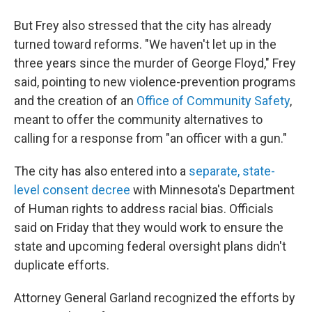
But Frey also stressed that the city has already
turned toward reforms. "We haven't let up in the
three years since the murder of George Floyd," Frey
said, pointing to new violence-prevention programs
and the creation of an
Office of Community Safety
,
meant to offer the community alternatives to
calling for a response from "an officer with a gun."
The city has also entered into a
separate, state-
level consent decree
with Minnesota's Department
of Human rights to address racial bias. Officials
said on Friday that they would work to ensure the
state and upcoming federal oversight plans didn't
duplicate efforts.
Attorney General Garland recognized the efforts by