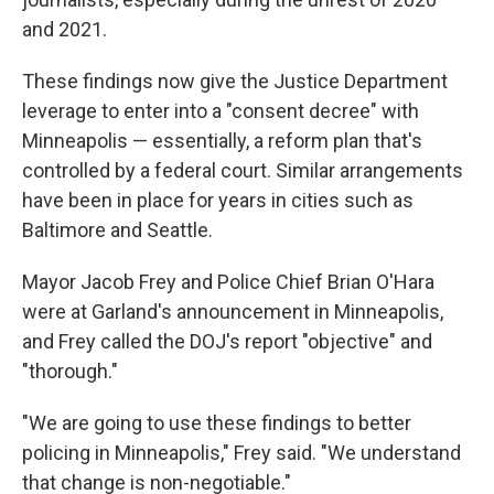
and 2021.
These findings now give the Justice Department
leverage to enter into a "consent decree" with
Minneapolis — essentially, a reform plan that's
controlled by a federal court. Similar arrangements
have been in place for years in cities such as
Baltimore and Seattle.
Mayor Jacob Frey and Police Chief Brian O'Hara
were at Garland's announcement in Minneapolis,
and Frey called the DOJ's report "objective" and
"thorough."
"We are going to use these findings to better
policing in Minneapolis," Frey said. "We understand
that change is non-negotiable."