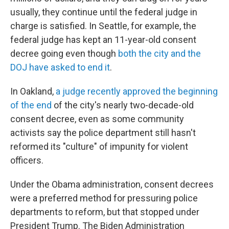
usually, they continue until the federal judge in
charge is satisfied. In Seattle, for example, the
federal judge has kept an 11-year-old consent
decree going even though
both the city and the
DOJ have asked to end it
.
In Oakland,
a judge recently approved the beginning
of the end
of the city's nearly two-decade-old
consent decree, even as some community
activists say the police department still hasn't
reformed its "culture" of impunity for violent
officers.
Under the Obama administration, consent decrees
were a preferred method for pressuring police
departments to reform, but that stopped under
President Trump. The Biden Administration