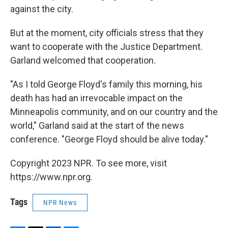
against the city.
But at the moment, city officials stress that they
want to cooperate with the Justice Department.
Garland welcomed that cooperation.
"As I told George Floyd's family this morning, his
death has had an irrevocable impact on the
Minneapolis community, and on our country and the
world," Garland said at the start of the news
conference. "George Floyd should be alive today."
Copyright 2023 NPR. To see more, visit
https://www.npr.org.
Tags
NPR News