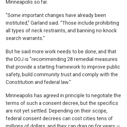
Minneapolis so far.
"Some important changes have already been
instituted," Garland said. "Those include prohibiting
all types of neck restraints, and banning no-knock
search warrants."
But he said more work needs to be done, and that
the DOJ is "recommending 28 remedial measures
that provide a starting framework to improve public
safety, build community trust and comply with the
Constitution and federal law."
Minneapolis has agreed in principle to negotiate the
terms of such a consent decree, but the specifics
are not yet settled. Depending on their scope,
federal consent decrees can cost cities tens of
millions of dollars, and they can drag on for years —