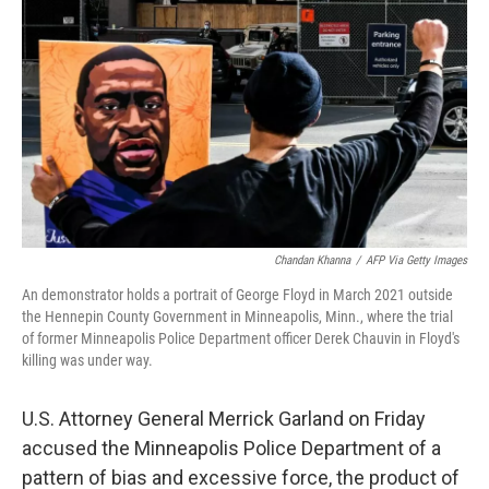
c
i
n
u
e
t
k
e
b
t
e
s
o
e
d
k
o
r
I
y
k
n
Chandan Khanna
/
AFP Via Getty Images
An demonstrator holds a portrait of George Floyd in March 2021 outside
the Hennepin County Government in Minneapolis, Minn., where the trial
of former Minneapolis Police Department officer Derek Chauvin in Floyd's
killing was under way.
U.S. Attorney General Merrick Garland on Friday
accused the Minneapolis Police Department of a
pattern of bias and excessive force, the product of