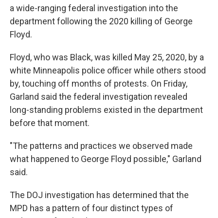
a wide-ranging federal investigation into the
department following the 2020 killing of George
Floyd.
Floyd, who was Black, was killed May 25, 2020, by a
white Minneapolis police officer while others stood
by, touching off months of protests. On Friday,
Garland said the federal investigation revealed
long-standing problems existed in the department
before that moment.
"The patterns and practices we observed made
what happened to George Floyd possible," Garland
said.
The DOJ investigation has determined that the
MPD has a pattern of four distinct types of