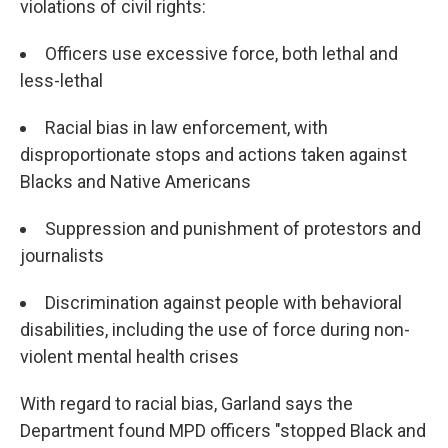
violations of civil rights:
Officers use excessive force, both lethal and
less-lethal
Racial bias in law enforcement, with
disproportionate stops and actions taken against
Blacks and Native Americans
Suppression and punishment of protestors and
journalists
Discrimination against people with behavioral
disabilities, including the use of force during non-
violent mental health crises
With regard to racial bias, Garland says the
Department found MPD officers "stopped Black and