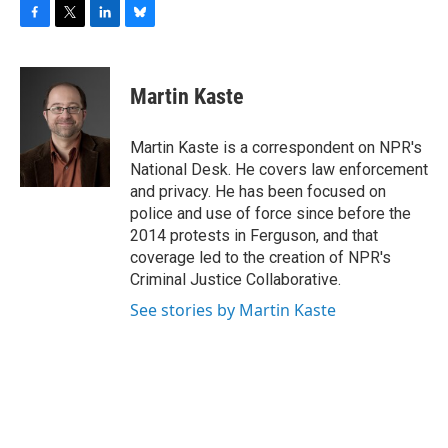
F
T
L
B
a
w
i
l
c
i
n
u
e
t
k
e
Martin Kaste
b
t
e
s
o
e
d
k
o
r
I
y
Martin Kaste is a correspondent on NPR's
k
n
National Desk. He covers law enforcement
and privacy. He has been focused on
police and use of force since before the
2014 protests in Ferguson, and that
coverage led to the creation of NPR's
Criminal Justice Collaborative.
See stories by Martin Kaste