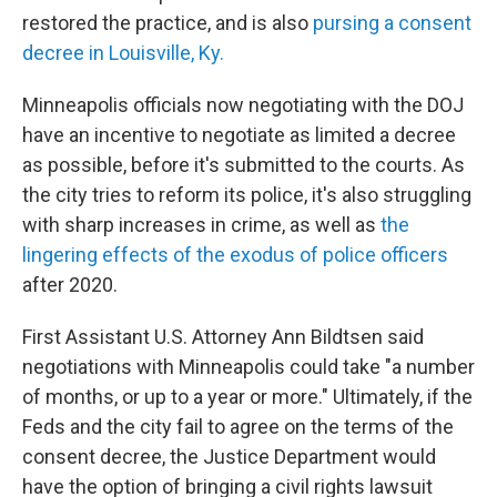
restored the practice, and is also
pursing a consent
decree in Louisville, Ky.
Minneapolis officials now negotiating with the DOJ
have an incentive to negotiate as limited a decree
as possible, before it's submitted to the courts. As
the city tries to reform its police, it's also struggling
with sharp increases in crime, as well as
the
lingering effects of the exodus of police officers
after 2020.
First Assistant U.S. Attorney Ann Bildtsen said
negotiations with Minneapolis could take "a number
of months, or up to a year or more." Ultimately, if the
Feds and the city fail to agree on the terms of the
consent decree, the Justice Department would
have the option of bringing a civil rights lawsuit