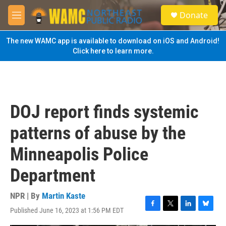
Skip to main content
S
Donate
e
M
a
e
r
n
The new WAMC app is available to download on iOS and Android!
c
u
Click here to learn more.
h
u
e
r
y
DOJ report finds systemic
patterns of abuse by the
Minneapolis Police
Department
NPR | By
Martin Kaste
Published June 16, 2023 at 1:56 PM EDT
F
T
L
B
a
w
i
l