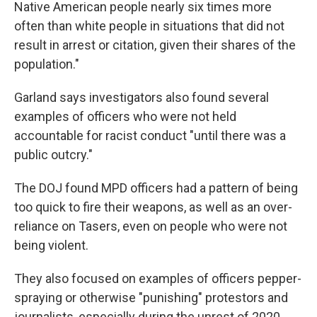
Native American people nearly six times more
often than white people in situations that did not
result in arrest or citation, given their shares of the
population."
Garland says investigators also found several
examples of officers who were not held
accountable for racist conduct "until there was a
public outcry."
The DOJ found MPD officers had a pattern of being
too quick to fire their weapons, as well as an over-
reliance on Tasers, even on people who were not
being violent.
They also focused on examples of officers pepper-
spraying or otherwise "punishing" protestors and
journalists, especially during the unrest of 2020