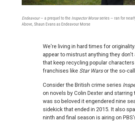
Endeavour
— a prequel to the
Inspector Morse
series — ran for near
Above, Shaun Evans as Endeavour Morse
We're living in hard times for original
appear to mistrust anything they don'
that keep recycling popular characters 
franchises like
Star Wars
or the so-cal
Consider the British crime series
Insp
on novels by Colin Dexter and starring
was so beloved it engendered nine se
sidekick that ended in 2015. It also sp
ninth and final season is airing on P