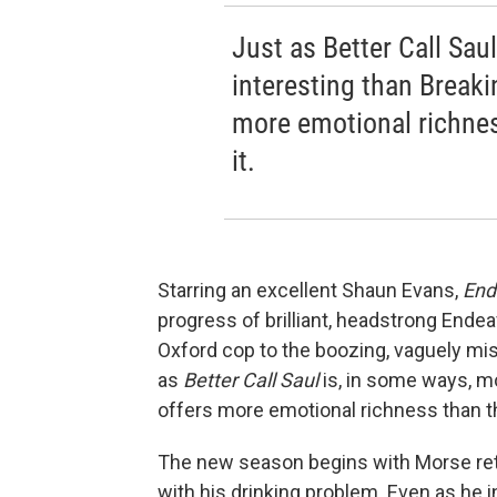
Just as Better Call Sau
interesting than Break
more emotional richness
it.
Starring an excellent Shaun Evans,
End
progress of brilliant, headstrong Ende
Oxford cop to the boozing, vaguely m
as
Better Call Saul
is, in some ways, m
offers more emotional richness than the
The new season begins with Morse ret
with his drinking problem. Even as he 