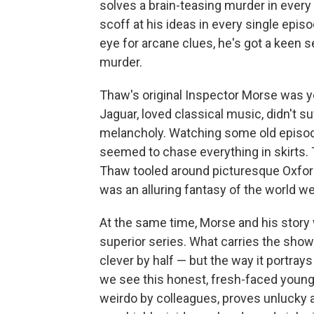
solves a brain-teasing murder in every 
scoff at his ideas in every single episod
eye for arcane clues, he's got a keen s
murder.
Thaw's original Inspector Morse was y
Jaguar, loved classical music, didn't 
melancholy. Watching some old episode
seemed to chase everything in skirts. 
Thaw tooled around picturesque Oxfor
was an alluring fantasy of the world we
At the same time, Morse and his story w
superior series. What carries the show 
clever by half — but the way it portray
we see this honest, fresh-faced young 
weirdo by colleagues, proves unlucky a