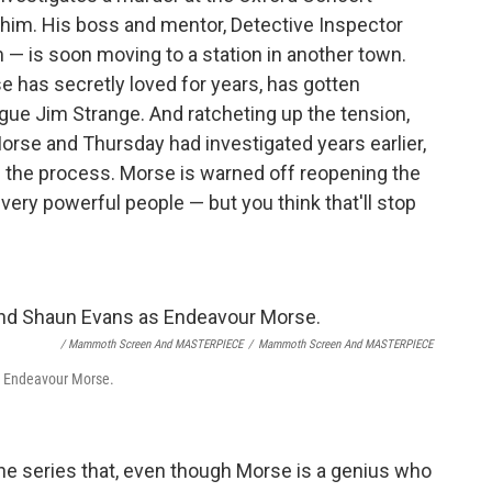
d him. His boss and mentor, Detective Inspector
— is soon moving to a station in another town.
has secretly loved for years, has gotten
gue Jim Strange. And ratcheting up the tension,
Morse and Thursday had investigated years earlier,
 the process. Morse is warned off reopening the
ery powerful people — but you think that'll stop
/ Mammoth Screen And MASTERPIECE
/
Mammoth Screen And MASTERPIECE
as Endeavour Morse.
 the series that, even though Morse is a genius who