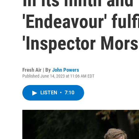
'Endeavour' fulf
'Inspector Mors
Fresh Air | By
John Powers
Published June 14, 2023 at 11:06 AM EDT
LISTEN
•
7:10