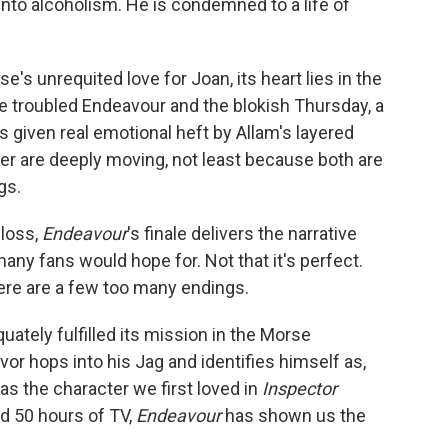
into alcoholism. He is condemned to a life of
's unrequited love for Joan, its heart lies in the
e troubled Endeavour and the blokish Thursday, a
s given real emotional heft by Allam's layered
er are deeply moving, not least because both are
gs.
 loss,
Endeavour
's finale delivers the narrative
any fans would hope for. Not that it's perfect.
ere are a few too many endings.
ately fulfilled its mission in the Morse
or hops into his Jag and identifies himself as,
as the character we first loved in
Inspector
nd 50 hours of TV,
Endeavour
has shown us the