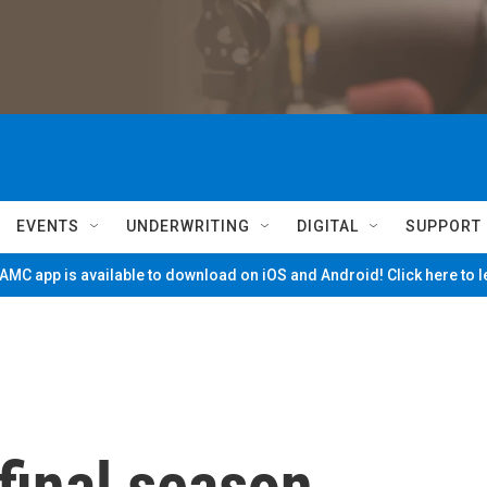
EVENTS
UNDERWRITING
DIGITAL
SUPPORT
MC app is available to download on iOS and Android! Click here to 
 final season,