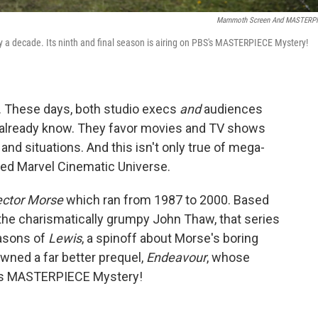
Mammoth Screen And MASTERP
ly a decade. Its ninth and final season is airing on PBS's MASTERPIECE Mystery!
ity. These days, both studio execs
and
audiences
t already know. They favor movies and TV shows
and situations. And this isn't only true of mega-
led Marvel Cinematic Universe.
ector Morse
which ran from 1987 to 2000. Based
 the charismatically grumpy John Thaw, that series
asons of
Lewis
, a spinoff about Morse's boring
awned a far better prequel,
Endeavour
, whose
BS's MASTERPIECE Mystery!