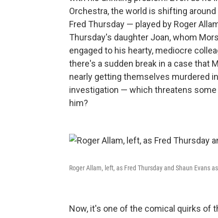
Orchestra, the world is shifting aroun
Fred Thursday — played by Roger Allam 
Thursday's daughter Joan, whom Morse 
engaged to his hearty, mediocre collea
there's a sudden break in a case that 
nearly getting themselves murdered in
investigation — which threatens some v
him?
Roger Allam, left, as Fred Thursday and Shaun Evans 
Now, it's one of the comical quirks of