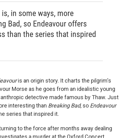
l is, in some ways, more
ing Bad, so Endeavour offers
 than the series that inspired
eavour
is an origin story. It charts the pilgrim's
avour Morse as he goes from an idealistic young
isanthropic detective made famous by Thaw. Just
ore interesting than
Breaking Bad
, so
Endeavour
 series that inspired it.
urning to the force after months away dealing
investigates a murder at the Oxford Concert