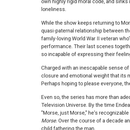
own highly rigid moral code, and sinks 
loneliness.
While the show keeps returning to Morse
quasi-paternal relationship between th
family-loving World War II veteran who'
performance. Their last scenes togeth
so incapable of expressing their feelin
Charged with an inescapable sense of
closure and emotional weight that its m
Perhaps hoping to please everyone, th
Even so, the series has more than adequ
Television Universe. By the time Endeav
"Morse, just Morse," he's recognizable 
Morse
. Over the course of a decade a
child fathering the man.