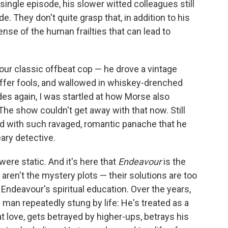
single episode, his slower witted colleagues still
e. They don't quite grasp that, in addition to his
ense of the human frailties that can lead to
our classic offbeat cop — he drove a vintage
suffer fools, and wallowed in whiskey-drenched
s again, I was startled at how Morse also
The show couldn't get away with that now. Still
d with such ravaged, romantic panache that he
ary detective.
ere static. And it's here that
Endeavour
is the
aren't the mystery plots — their solutions are too
s Endeavour's spiritual education. Over the years,
man repeatedly stung by life: He's treated as a
t love, gets betrayed by higher-ups, betrays his