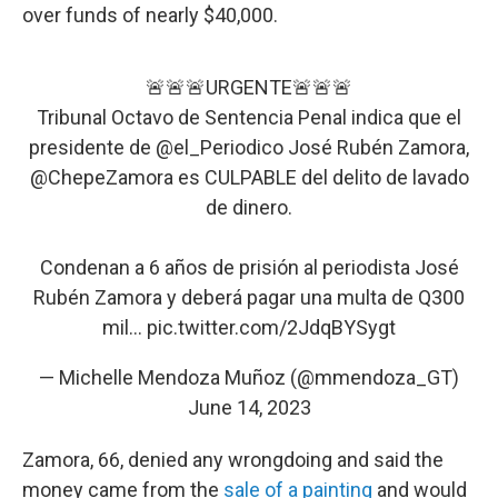
over funds of nearly $40,000.
🚨🚨🚨URGENTE🚨🚨🚨
Tribunal Octavo de Sentencia Penal indica que el
presidente de
@el_Periodico
José Rubén Zamora,
@ChepeZamora
es CULPABLE del delito de lavado
de dinero.
Condenan a 6 años de prisión al periodista José
Rubén Zamora y deberá pagar una multa de Q300
mil…
pic.twitter.com/2JdqBYSygt
— Michelle Mendoza Muñoz (@mmendoza_GT)
June 14, 2023
Zamora, 66, denied any wrongdoing and said the
money came from the
sale of a painting
and would