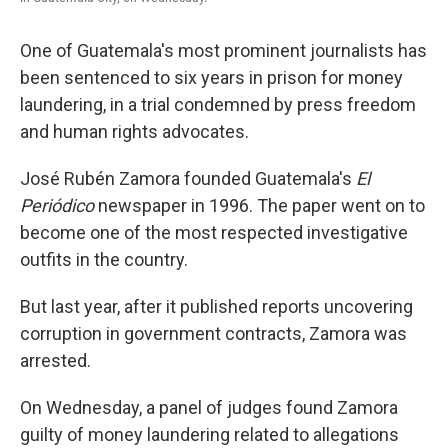
One of Guatemala's most prominent journalists has
been sentenced to six years in prison for money
laundering, in a trial condemned by press freedom
and human rights advocates.
José Rubén Zamora founded Guatemala's
El
Periódico
newspaper in 1996. The paper went on to
become one of the most respected investigative
outfits in the country.
But last year, after it published reports uncovering
corruption in government contracts, Zamora was
arrested.
On Wednesday, a panel of judges found Zamora
guilty of money laundering related to allegations