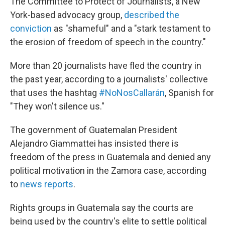
The Committee to Protect of Journalists, a New
York-based advocacy group,
described the
conviction
as "shameful" and a "stark testament to
the erosion of freedom of speech in the country."
More than 20 journalists have fled the country in
the past year, according to a journalists' collective
that uses the hashtag
#NoNosCallarán
, Spanish for
"They won't silence us."
The government of Guatemalan President
Alejandro Giammattei has insisted there is
freedom of the press in Guatemala and denied any
political motivation in the Zamora case, according
to
news reports
.
Rights groups in Guatemala say the courts are
being used by the country's elite to settle political