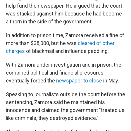
help fund the newspaper. He argued that the court
was stacked against him because he had become
a thorn in the side of the government.
In addition to prison time, Zamora received a fine of
more than $38,000, but he was
cleared of other
charges
of blackmail and influence peddling.
With Zamora under investigation and in prison, the
combined political and financial pressures
eventually forced the
newspaper to close
in May.
Speaking to journalists outside the court before the
sentencing, Zamora said he maintained his
innocence and claimed the government "treated us
like criminals, they destroyed evidence."