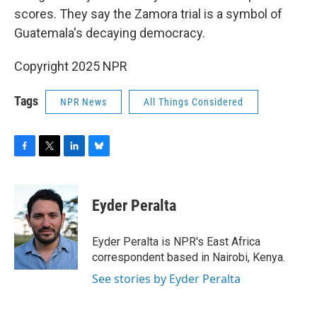
scores. They say the Zamora trial is a symbol of
Guatemala's decaying democracy.
Copyright 2025 NPR
Tags
NPR News
All Things Considered
F
T
L
B
a
w
i
l
c
i
n
u
e
t
k
e
Eyder Peralta
b
t
e
s
o
e
d
k
o
r
I
y
Eyder Peralta is NPR's East Africa
k
n
correspondent based in Nairobi, Kenya.
See stories by Eyder Peralta