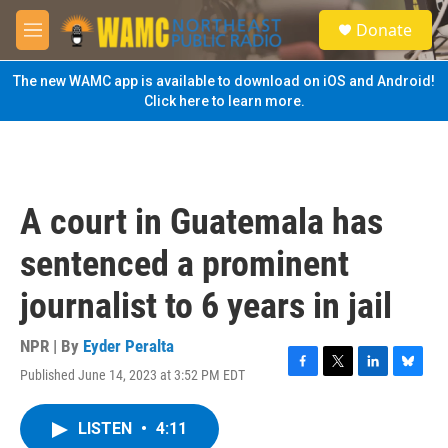
Skip to main content
S
Donate
e
M
a
e
r
n
The new WAMC app is available to download on iOS and Android!
c
u
Click here to learn more.
h
u
e
r
y
A court in Guatemala has
sentenced a prominent
journalist to 6 years in jail
NPR | By
Eyder Peralta
Published June 14, 2023 at 3:52 PM EDT
F
T
L
B
a
w
i
l
c
i
n
u
LISTEN
•
4:11
e
t
k
e