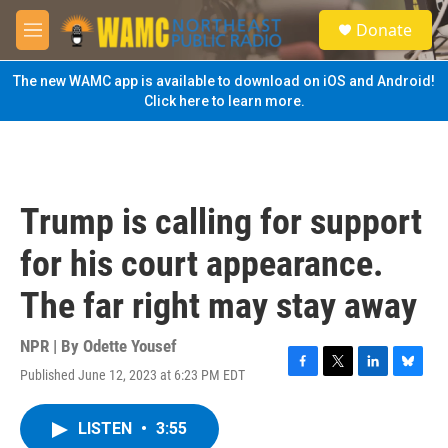
Skip to main content
S
Donate
e
M
a
e
r
n
The new WAMC app is available to download on iOS and Android!
c
u
Click here to learn more.
h
u
e
r
y
Trump is calling for support
for his court appearance.
The far right may stay away
NPR | By
Odette Yousef
Published June 12, 2023 at 6:23 PM EDT
F
T
L
B
a
w
i
l
c
i
n
u
LISTEN
•
3:55
e
t
k
e