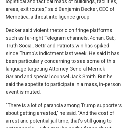
logistical and tactical maps of buildings, facilities,
areas, exit routes," said Benjamin Decker, CEO of
Memetica, a threat intelligence group.
Decker said violent rhetoric on fringe platforms
such as far-right Telegram channels, 4chan, Gab,
Truth Social, Gettr and Patriots.win has spiked
since Trump's indictment last week. He said it has
been particularly concerning to see some of this
language targeting Attorney General Merrick
Garland and special counsel Jack Smith. But he
said the appetite to participate in a mass, in-person
event is muted.
"There is a lot of paranoia among Trump supporters
about getting arrested," he said. "And the cost of
arrest and potential jail time, that's still going to