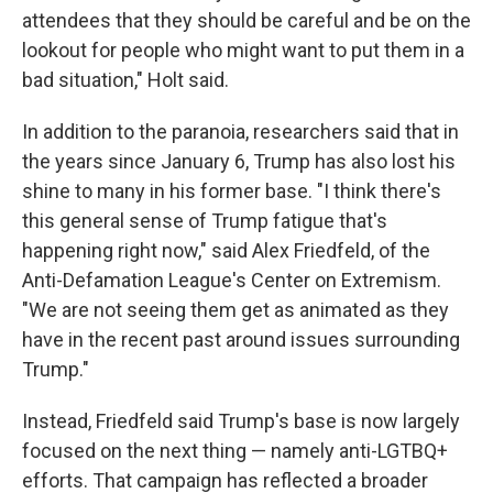
attendees that they should be careful and be on the
lookout for people who might want to put them in a
bad situation," Holt said.
In addition to the paranoia, researchers said that in
the years since January 6, Trump has also lost his
shine to many in his former base. "I think there's
this general sense of Trump fatigue that's
happening right now," said Alex Friedfeld, of the
Anti-Defamation League's Center on Extremism.
"We are not seeing them get as animated as they
have in the recent past around issues surrounding
Trump."
Instead, Friedfeld said Trump's base is now largely
focused on the next thing — namely anti-LGTBQ+
efforts. That campaign has reflected a broader