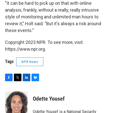
"It can be hard to pick up on that with online
analysis, frankly, without a really, really intrusive
style of monitoring and unlimited man hours to
review it," Holt said. "But it's always a risk around
these events."
Copyright 2023 NPR. To see more, visit
https://www.npr.org.
Tags
NPR News
F
T
L
B
a
w
i
l
c
i
n
u
e
t
k
e
Odette Yousef
b
t
e
s
o
e
d
k
o
r
I
y
Odette Yousef is a National Security