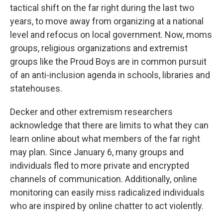
tactical shift on the far right during the last two
years, to move away from organizing at a national
level and refocus on local government. Now, moms
groups, religious organizations and extremist
groups like the Proud Boys are in common pursuit
of an anti-inclusion agenda in schools, libraries and
statehouses.
Decker and other extremism researchers
acknowledge that there are limits to what they can
learn online about what members of the far right
may plan. Since January 6, many groups and
individuals fled to more private and encrypted
channels of communication. Additionally, online
monitoring can easily miss radicalized individuals
who are inspired by online chatter to act violently.