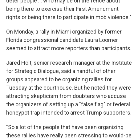
deter people ... who may be on the fence about
being there to exercise their First Amendment
rights or being there to participate in mob violence."
On Monday, a rally in Miami organized by former
Florida congressional candidate Laura Loomer
seemed to attract more reporters than participants.
Jared Holt, senior research manager at the Institute
for Strategic Dialogue, said a handful of other
groups appeared to be organizing rallies for
Tuesday at the courthouse. But he noted they were
attracting skepticism from doubters who accuse
the organizers of setting up a "false flag" or federal
honeypot trap intended to arrest Trump supporters.
"So a lot of the people that have been organizing
these rallies have really been stressing to would-be