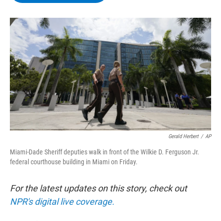
b
t
e
s
o
e
d
k
o
r
I
y
k
n
Gerald Herbert
/
AP
Miami-Dade Sheriff deputies walk in front of the Wilkie D. Ferguson Jr.
federal courthouse building in Miami on Friday.
For the latest updates on this story, check out
NPR's digital live coverage.