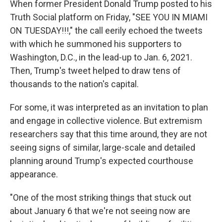
When former President Donald Trump posted to his
Truth Social platform on Friday, "SEE YOU IN MIAMI
ON TUESDAY!!!," the call eerily echoed the tweets
with which he summoned his supporters to
Washington, D.C., in the lead-up to Jan. 6, 2021.
Then, Trump's tweet helped to draw tens of
thousands to the nation's capital.
For some, it was interpreted as an invitation to plan
and engage in collective violence. But extremism
researchers say that this time around, they are not
seeing signs of similar, large-scale and detailed
planning around Trump's expected courthouse
appearance.
"One of the most striking things that stuck out
about January 6 that we're not seeing now are