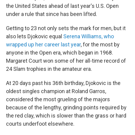
the United States ahead of last year's U.S. Open
under a rule that since has been lifted.
Getting to 23 not only sets the mark for men, but it
also lets Djokovic equal
Serena Williams, who
wrapped up her career last year
, for the most by
anyone in the Open era, which began in 1968.
Margaret Court won some of her all-time record of
24 Slam trophies in the amateur era.
At 20 days past his 36th birthday, Djokovic is the
oldest singles champion at Roland Garros,
considered the most grueling of the majors
because of the lengthy, grinding points required by
the red clay, which is slower than the grass or hard
courts underfoot elsewhere.