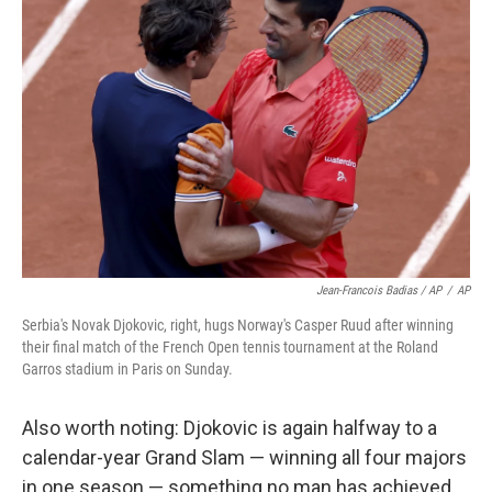
Jean-Francois Badias / AP
/
AP
Serbia's Novak Djokovic, right, hugs Norway's Casper Ruud after winning
their final match of the French Open tennis tournament at the Roland
Garros stadium in Paris on Sunday.
Also worth noting: Djokovic is again halfway to a
calendar-year Grand Slam — winning all four majors
in one season — something no man has achieved