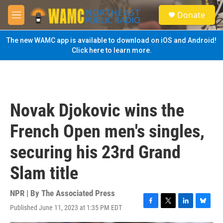
Skip to main content
S
Donate
e
M
a
e
r
n
The new WAMC app is available to download on iOS and Android!
c
u
Click here to learn more.
h
u
e
r
y
Novak Djokovic wins the
French Open men's singles,
securing his 23rd Grand
Slam title
NPR | By
The Associated Press
Published June 11, 2023 at 1:35 PM EDT
F
T
L
B
a
w
i
l