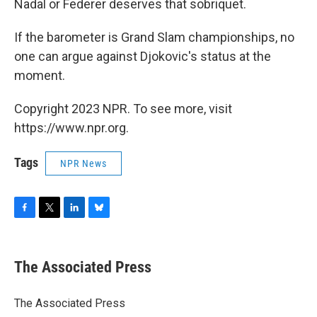
Nadal or Federer deserves that sobriquet.
If the barometer is Grand Slam championships, no
one can argue against Djokovic's status at the
moment.
Copyright 2023 NPR. To see more, visit
https://www.npr.org.
Tags
NPR News
F
T
L
B
a
w
i
l
c
i
n
u
e
t
k
e
The Associated Press
b
t
e
s
o
e
d
k
o
r
I
y
The Associated Press
k
n