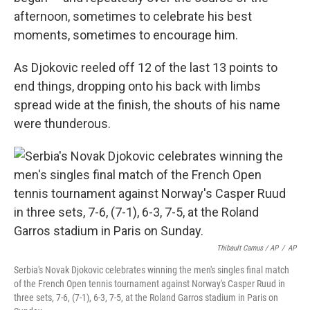
afternoon, sometimes to celebrate his best
moments, sometimes to encourage him.
As Djokovic reeled off 12 of the last 13 points to
end things, dropping onto his back with limbs
spread wide at the finish, the shouts of his name
were thunderous.
Thibault Camus / AP
/
AP
Serbia's Novak Djokovic celebrates winning the men's singles final match
of the French Open tennis tournament against Norway's Casper Ruud in
three sets, 7-6, (7-1), 6-3, 7-5, at the Roland Garros stadium in Paris on