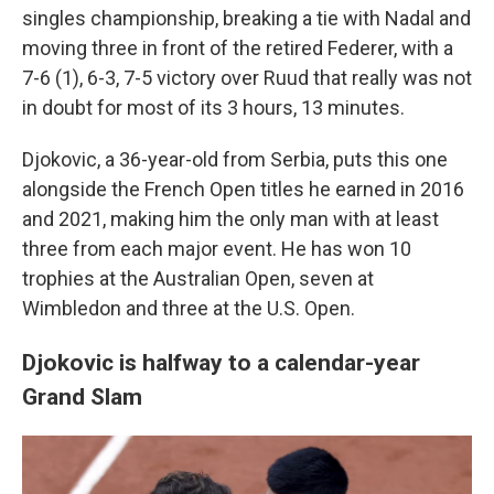
singles championship, breaking a tie with Nadal and
moving three in front of the retired Federer, with a
7-6 (1), 6-3, 7-5 victory over Ruud that really was not
in doubt for most of its 3 hours, 13 minutes.
Djokovic, a 36-year-old from Serbia, puts this one
alongside the French Open titles he earned in 2016
and 2021, making him the only man with at least
three from each major event. He has won 10
trophies at the Australian Open, seven at
Wimbledon and three at the U.S. Open.
Djokovic is halfway to a calendar-year
Grand Slam