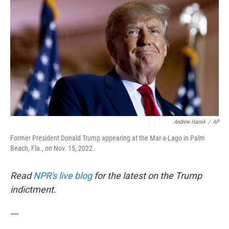
c
i
n
u
e
t
k
e
b
t
e
s
o
e
d
k
o
r
I
y
k
n
Andrew Harnik
/
AP
Former President Donald Trump appearing at the Mar-a-Lago in Palm
Beach, Fla., on Nov. 15, 2022.
Read
NPR's live blog
for the latest on the Trump
indictment.
---