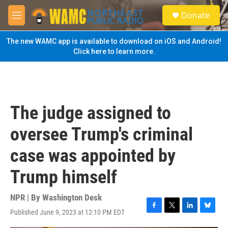
Skip to main content
S
Donate
e
M
a
e
r
n
The new WAMC app is available to download on iOS and Android!
c
u
Click here to learn more.
h
u
e
r
y
The judge assigned to
oversee Trump's criminal
case was appointed by
Trump himself
NPR | By
Washington Desk
Published June 9, 2023 at 12:10 PM EDT
F
T
L
B
a
w
i
l