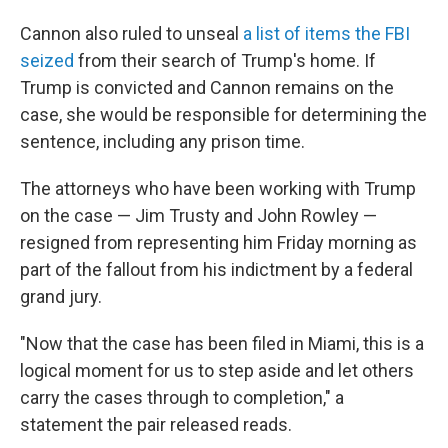
Cannon also ruled to unseal
a list of items the FBI
seized
from their search of Trump's home. If
Trump is convicted and Cannon remains on the
case, she would be responsible for determining the
sentence, including any prison time.
The attorneys who have been working with Trump
on the case — Jim Trusty and John Rowley —
resigned from representing him Friday morning as
part of the fallout from his indictment by a federal
grand jury.
"Now that the case has been filed in Miami, this is a
logical moment for us to step aside and let others
carry the cases through to completion," a
statement the pair released reads.