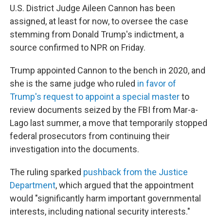
U.S. District Judge Aileen Cannon has been
assigned, at least for now, to oversee the case
stemming from Donald Trump's indictment, a
source confirmed to NPR on Friday.
Trump appointed Cannon to the bench in 2020, and
she is the same judge who ruled
in favor of
Trump's request to appoint a special master
to
review documents seized by the FBI from Mar-a-
Lago last summer, a move that temporarily stopped
federal prosecutors from continuing their
investigation into the documents.
The ruling sparked
pushback from the Justice
Department
, which argued that the appointment
would "significantly harm important governmental
interests, including national security interests."