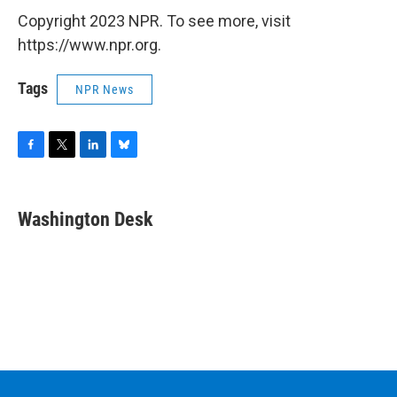
Copyright 2023 NPR. To see more, visit
https://www.npr.org.
Tags
NPR News
F
T
L
B
a
w
i
l
c
i
n
u
e
t
k
e
Washington Desk
b
t
e
s
o
e
d
k
o
r
I
y
k
n