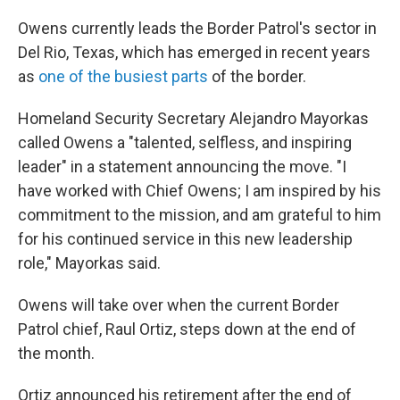
Owens currently leads the Border Patrol's sector in
Del Rio, Texas, which has emerged in recent years
as
one of the busiest parts
of the border.
Homeland Security Secretary Alejandro Mayorkas
called Owens a "talented, selfless, and inspiring
leader" in a statement announcing the move. "I
have worked with Chief Owens; I am inspired by his
commitment to the mission, and am grateful to him
for his continued service in this new leadership
role," Mayorkas said.
Owens will take over when the current Border
Patrol chief, Raul Ortiz, steps down at the end of
the month.
Ortiz announced his retirement after the end of