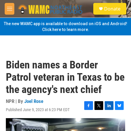
Skip to main content
S
Donate
e
M
a
e
r
n
The new WAMC app is available to download on iOS and Android!
c
u
Click here to learn more.
h
u
e
r
y
Biden names a Border
Patrol veteran in Texas to be
the agency's next chief
NPR | By
Joel Rose
Published June 9, 2023 at 6:23 PM EDT
F
T
L
B
a
w
i
l
c
i
n
u
e
t
k
e