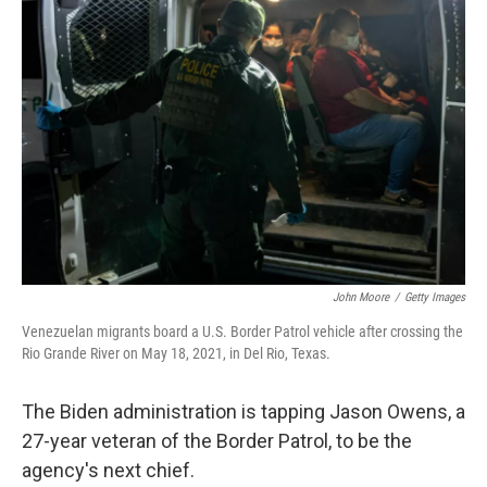
b
t
e
s
o
e
d
k
o
r
I
y
k
n
John Moore
/
Getty Images
Venezuelan migrants board a U.S. Border Patrol vehicle after crossing the
Rio Grande River on May 18, 2021, in Del Rio, Texas.
The Biden administration is tapping Jason Owens, a
27-year veteran of the Border Patrol, to be the
agency's next chief.