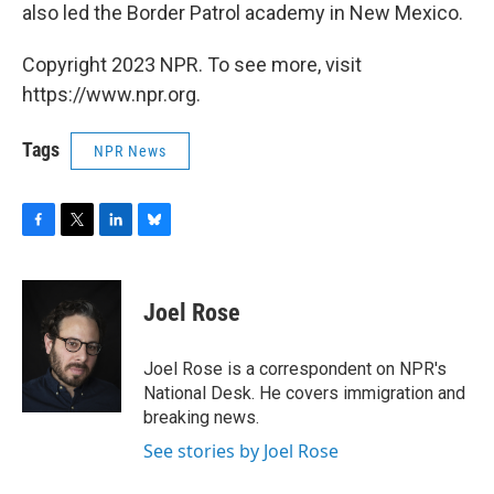
also led the Border Patrol academy in New Mexico.
Copyright 2023 NPR. To see more, visit
https://www.npr.org.
Tags
NPR News
F
T
L
B
a
w
i
l
c
i
n
u
e
t
k
e
Joel Rose
b
t
e
s
o
e
d
k
o
r
I
y
Joel Rose is a correspondent on NPR's
k
n
National Desk. He covers immigration and
breaking news.
See stories by Joel Rose