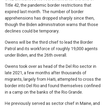
Title 42, the pandemic border restrictions that
expired last month. The number of border
apprehensions has dropped sharply since then,
though the Biden administration warns that those
declines could be temporary.
Owens will be the third chief to lead the Border
Patrol and its workforce of roughly 19,000 agents
under Biden, and the 26th overall.
Owens took over as head of the Del Rio sector in
late 2021, a few months after thousands of
migrants, largely from Haiti, attempted to cross the
border into Del Rio and found themselves confined
in a camp on the banks of the Rio Grande.
He previously served as sector chief in Maine, and