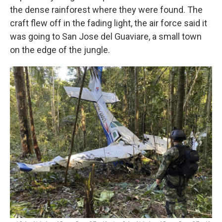
the dense rainforest where they were found. The
craft flew off in the fading light, the air force said it
was going to San Jose del Guaviare, a small town
on the edge of the jungle.