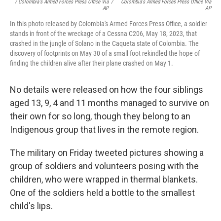
/ Colombia's Armed Forces Press Office Via
/
Colombia's Armed Forces Press Office Via
AP
AP
In this photo released by Colombia's Armed Forces Press Office, a soldier
stands in front of the wreckage of a Cessna C206, May 18, 2023, that
crashed in the jungle of Solano in the Caqueta state of Colombia. The
discovery of footprints on May 30 of a small foot rekindled the hope of
finding the children alive after their plane crashed on May 1.
No details were released on how the four siblings
aged 13, 9, 4 and 11 months managed to survive on
their own for so long, though they belong to an
Indigenous group that lives in the remote region.
The military on Friday tweeted pictures showing a
group of soldiers and volunteers posing with the
children, who were wrapped in thermal blankets.
One of the soldiers held a bottle to the smallest
child's lips.