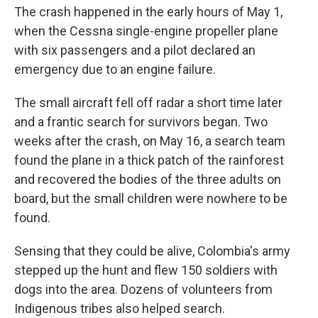
The crash happened in the early hours of May 1,
when the Cessna single-engine propeller plane
with six passengers and a pilot declared an
emergency due to an engine failure.
The small aircraft fell off radar a short time later
and a frantic search for survivors began. Two
weeks after the crash, on May 16, a search team
found the plane in a thick patch of the rainforest
and recovered the bodies of the three adults on
board, but the small children were nowhere to be
found.
Sensing that they could be alive, Colombia's army
stepped up the hunt and flew 150 soldiers with
dogs into the area. Dozens of volunteers from
Indigenous tribes also helped search.