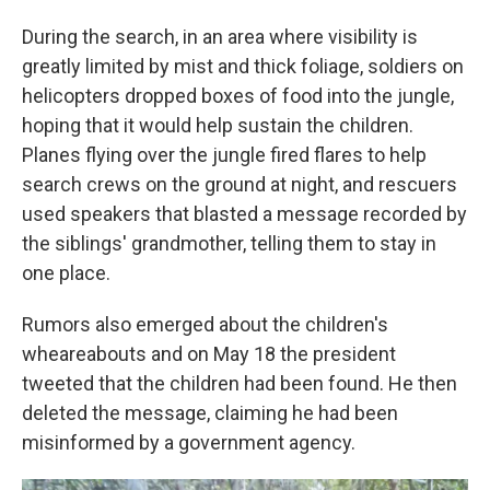
During the search, in an area where visibility is
greatly limited by mist and thick foliage, soldiers on
helicopters dropped boxes of food into the jungle,
hoping that it would help sustain the children.
Planes flying over the jungle fired flares to help
search crews on the ground at night, and rescuers
used speakers that blasted a message recorded by
the siblings' grandmother, telling them to stay in
one place.
Rumors also emerged about the children's
wheareabouts and on May 18 the president
tweeted that the children had been found. He then
deleted the message, claiming he had been
misinformed by a government agency.