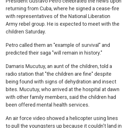
President Gustavo Petro celebrated the news upon
returning from Cuba, where he signed a cease-fire
with representatives of the National Liberation
Army rebel group. He is expected to meet with the
children Saturday.
Petro called them an "example of survival" and
predicted their saga "will remain in history."
Damaris Mucutuy, an aunt of the children, told a
radio station that "the children are fine" despite
being found with signs of dehydration and insect
bites. Mucutuy, who arrived at the hospital at dawn
with other family members, said the children had
been offered mental health services.
An air force video showed a helicopter using lines
to pull the youngsters up because it couldn't land in