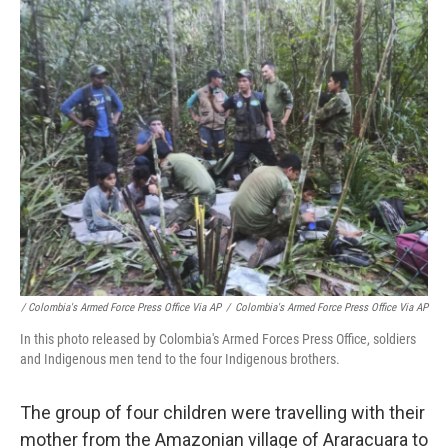
/ Colombia's Armed Force Press Office Via AP
/
Colombia's Armed Force Press Office Via AP
In this photo released by Colombia's Armed Forces Press Office, soldiers
and Indigenous men tend to the four Indigenous brothers.
The group of four children were travelling with their
mother from the Amazonian village of Araracuara to