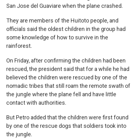
San Jose del Guaviare when the plane crashed.
They are members of the Huitoto people, and
officials said the oldest children in the group had
some knowledge of how to survive in the
rainforest.
On Friday, after confirming the children had been
rescued, the president said that for a while he had
believed the children were rescued by one of the
nomadic tribes that still roam the remote swath of
the jungle where the plane fell and have little
contact with authorities.
But Petro added that the children were first found
by one of the rescue dogs that soldiers took into
the jungle.