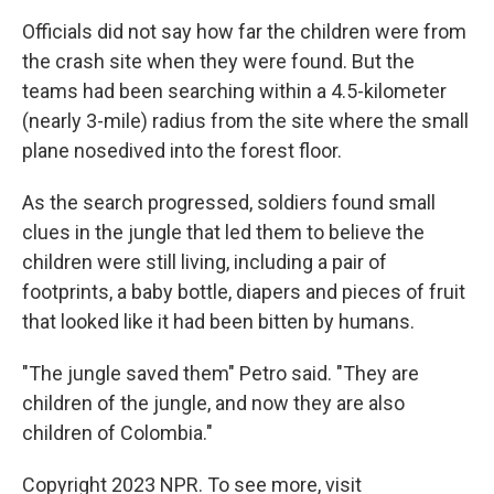
Officials did not say how far the children were from
the crash site when they were found. But the
teams had been searching within a 4.5-kilometer
(nearly 3-mile) radius from the site where the small
plane nosedived into the forest floor.
As the search progressed, soldiers found small
clues in the jungle that led them to believe the
children were still living, including a pair of
footprints, a baby bottle, diapers and pieces of fruit
that looked like it had been bitten by humans.
"The jungle saved them" Petro said. "They are
children of the jungle, and now they are also
children of Colombia."
Copyright 2023 NPR. To see more, visit