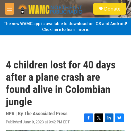
Skip to main content
S
Donate
e
M
a
e
r
n
The new WAMC app is available to download on iOS and Android!
c
u
Click here to learn more.
h
u
e
r
y
4 children lost for 40 days
after a plane crash are
found alive in Colombian
jungle
NPR | By
The Associated Press
Published June 9, 2023 at 9:42 PM EDT
F
T
L
B
a
w
i
l