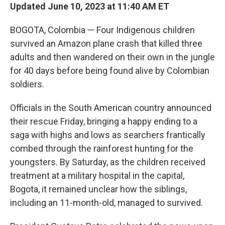
Updated June 10, 2023 at 11:40 AM ET
BOGOTA, Colombia — Four Indigenous children
survived an Amazon plane crash that killed three
adults and then wandered on their own in the jungle
for 40 days before being found alive by Colombian
soldiers.
Officials in the South American country announced
their rescue Friday, bringing a happy ending to a
saga with highs and lows as searchers frantically
combed through the rainforest hunting for the
youngsters. By Saturday, as the children received
treatment at a military hospital in the capital,
Bogota, it remained unclear how the siblings,
including an 11-month-old, managed to survived.