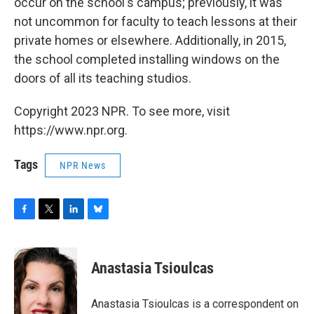
occur on the school's campus; previously, it was
not uncommon for faculty to teach lessons at their
private homes or elsewhere. Additionally, in 2015,
the school completed installing windows on the
doors of all its teaching studios.
Copyright 2023 NPR. To see more, visit
https://www.npr.org.
Tags
NPR News
F
T
L
B
a
w
i
l
c
i
n
u
e
t
k
e
Anastasia Tsioulcas
b
t
e
s
o
e
d
k
o
r
I
y
Anastasia Tsioulcas is a correspondent on
k
n