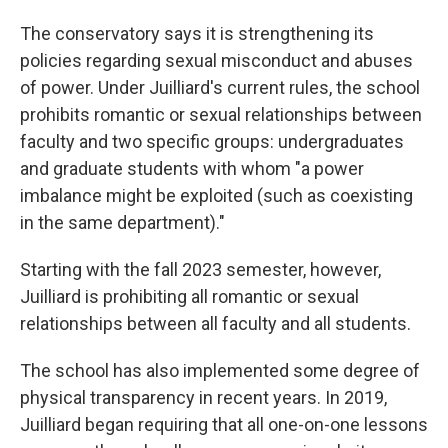
The conservatory says it is strengthening its
policies regarding sexual misconduct and abuses
of power. Under Juilliard's current rules, the school
prohibits romantic or sexual relationships between
faculty and two specific groups: undergraduates
and graduate students with whom "a power
imbalance might be exploited (such as coexisting
in the same department)."
Starting with the fall 2023 semester, however,
Juilliard is prohibiting all romantic or sexual
relationships between all faculty and all students.
The school has also implemented some degree of
physical transparency in recent years. In 2019,
Juilliard began requiring that all one-on-one lessons