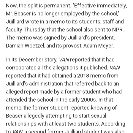
Now, the split is permanent. "Effective immediately,
Mr. Beaser is no longer employed by the school,"
Juilliard wrote in a memo to its students, staff and
faculty Thursday that the school also sent to NPR.
The memo was signed by Juilliard's president,
Damian Woetzel, and its provost, Adam Meyer.
In its December story,
VAN
reported that it had
corroborated all the allegations it published.
VAN
reported that it had obtained a 2018 memo from
Juilliard's administration that referred back to an
alleged report made by a former student who had
attended the school in the early 2000s. In that
memo, the former student reported knowing of
Beaser allegedly attempting to start sexual
relationships with at least two students. According
to
VAN
, a second former Juilliard student was also