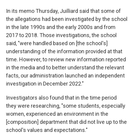
In its memo Thursday, Juilliard said that some of
the allegations had been investigated by the school
in the late 1990s and the early 2000s and from
2017 to 2018. Those investigations, the school
said, "were handled based on [the school's]
understanding of the information provided at that
time. However, to review new information reported
in the media and to better understand the relevant
facts, our administration launched an independent
investigation in December 2022."
Investigators also found that in the time period
they were researching, "some students, especially
women, experienced an environment in the
[composition] department that did not live up to the
school's values and expectations."