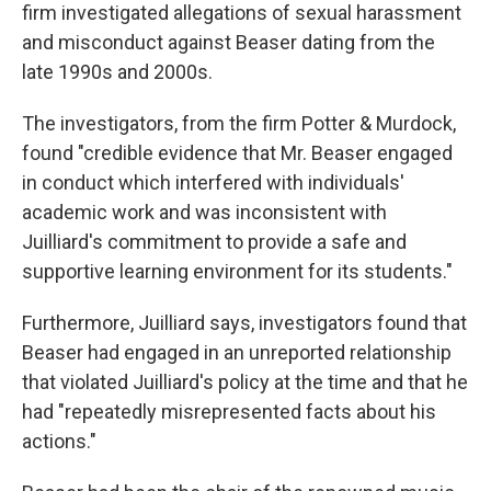
firm investigated allegations of sexual harassment
and misconduct against Beaser dating from the
late 1990s and 2000s.
The investigators, from the firm Potter & Murdock,
found "credible evidence that Mr. Beaser engaged
in conduct which interfered with individuals'
academic work and was inconsistent with
Juilliard's commitment to provide a safe and
supportive learning environment for its students."
Furthermore, Juilliard says, investigators found that
Beaser had engaged in an unreported relationship
that violated Juilliard's policy at the time and that he
had "repeatedly misrepresented facts about his
actions."