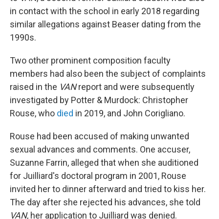
in contact with the school in early 2018 regarding
similar allegations against Beaser dating from the
1990s.
Two other prominent composition faculty
members had also been the subject of complaints
raised in the
VAN
report and were subsequently
investigated by Potter & Murdock: Christopher
Rouse, who
died
in 2019, and John Corigliano.
Rouse had been accused of making unwanted
sexual advances and comments. One accuser,
Suzanne Farrin, alleged that when she auditioned
for Juilliard's doctoral program in 2001, Rouse
invited her to dinner afterward and tried to kiss her.
The day after she rejected his advances, she told
VAN
, her application to Juilliard was denied.