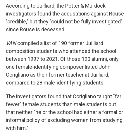
According to Juilliard, the Potter & Murdock
investigators found the accusations against Rouse
"credible," but they "could not be fully investigated"
since Rouse is deceased.
VAN
compiled a list of 190 former Juilliard
composition students who attended the school
between 1997 to 2021. Of those 190 alumni, only
one female-identifying composer listed John
Corigliano as their former teacher at Juilliard,
compared to 28 male-identifying students.
The investigators found that Corigliano taught "far
fewer" female students than male students but
that neither "he or the school had either a formal or
informal policy of excluding women from studying
with him."