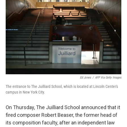
b
t
e
s
o
e
d
k
o
r
I
y
k
n
Ed Jones
/
AFP Via Getty Images
The entrance to The Juilliard School, which is located at Lincoln Center's
campus in New York City.
On Thursday, The Juilliard School announced that it
fired composer Robert Beaser, the former head of
its composition faculty, after an independent law