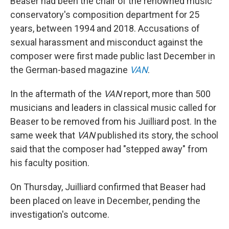
Beaser had been the chair of the renowned music
conservatory's composition department for 25
years, between 1994 and 2018. Accusations of
sexual harassment and misconduct against the
composer were first made public last December in
the German-based magazine
VAN
.
In the aftermath of the
VAN
report, more than 500
musicians and leaders in classical music called for
Beaser to be removed from his Juilliard post. In the
same week that
VAN
published its story, the school
said that the composer had "stepped away" from
his faculty position.
On Thursday, Juilliard confirmed that Beaser had
been placed on leave in December, pending the
investigation's outcome.