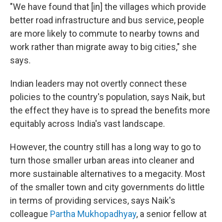
"We have found that [in] the villages which provide
better road infrastructure and bus service, people
are more likely to commute to nearby towns and
work rather than migrate away to big cities," she
says.
Indian leaders may not overtly connect these
policies to the country's population, says Naik, but
the effect they have is to spread the benefits more
equitably across India's vast landscape.
However, the country still has a long way to go to
turn those smaller urban areas into cleaner and
more sustainable alternatives to a megacity. Most
of the smaller town and city governments do little
in terms of providing services, says Naik's
colleague
Partha Mukhopadhyay
, a senior fellow at