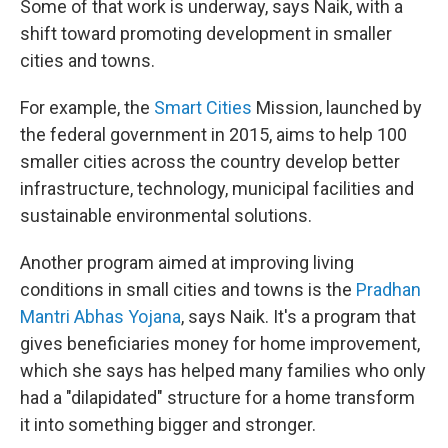
Some of that work is underway, says Naik, with a
shift toward promoting development in smaller
cities and towns.
For example, the
Smart Cities
Mission, launched by
the federal government in 2015, aims to help 100
smaller cities across the country develop better
infrastructure, technology, municipal facilities and
sustainable environmental solutions.
Another program aimed at improving living
conditions in small cities and towns is the
Pradhan
Mantri Abhas Yojana
, says Naik. It's a program that
gives beneficiaries money for home improvement,
which she says has helped many families who only
had a "dilapidated" structure for a home transform
it into something bigger and stronger.