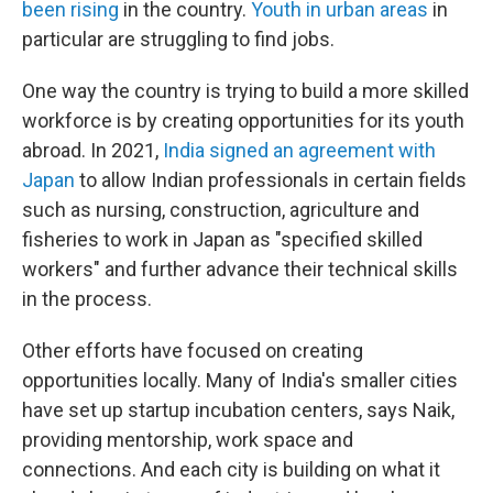
been rising
in the country.
Youth in urban areas
in
particular are struggling to find jobs.
One way the country is trying to build a more skilled
workforce is by creating opportunities for its youth
abroad. In 2021,
India signed an agreement with
Japan
to allow Indian professionals in certain fields
such as nursing, construction, agriculture and
fisheries to work in Japan as "specified skilled
workers" and further advance their technical skills
in the process.
Other efforts have focused on creating
opportunities locally. Many of India's smaller cities
have set up startup incubation centers, says Naik,
providing mentorship, work space and
connections. And each city is building on what it