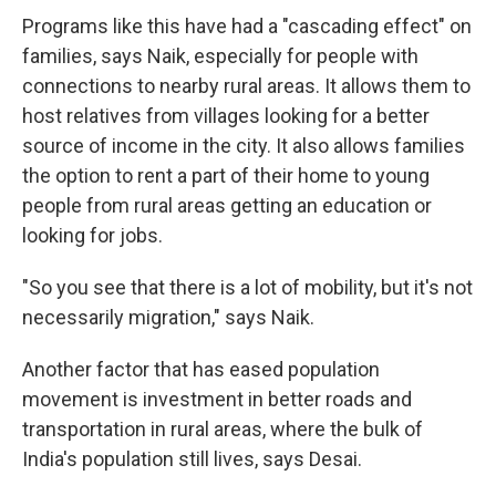
Programs like this have had a "cascading effect" on
families, says Naik, especially for people with
connections to nearby rural areas. It allows them to
host relatives from villages looking for a better
source of income in the city. It also allows families
the option to rent a part of their home to young
people from rural areas getting an education or
looking for jobs.
"So you see that there is a lot of mobility, but it's not
necessarily migration," says Naik.
Another factor that has eased population
movement is investment in better roads and
transportation in rural areas, where the bulk of
India's population still lives, says Desai.