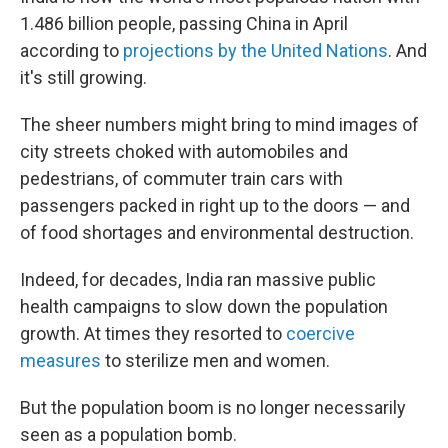
1.486 billion people, passing China in April
according to
projections by the United Nations
. And
it's still growing.
The sheer numbers might bring to mind images of
city streets choked with automobiles and
pedestrians, of commuter train cars with
passengers packed in right up to the doors — and
of food shortages and environmental destruction.
Indeed, for decades, India ran massive public
health campaigns to slow down the population
growth. At times they resorted to
coercive
measures
to sterilize men and women.
But the population boom is no longer necessarily
seen as a population bomb.