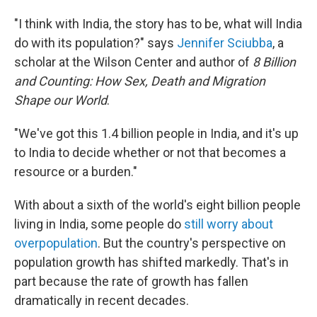
"I think with India, the story has to be, what will India
do with its population?" says
Jennifer Sciubba
, a
scholar at the Wilson Center and author of
8 Billion
and Counting: How Sex, Death and Migration
Shape our World
.
"We've got this 1.4 billion people in India, and it's up
to India to decide whether or not that becomes a
resource or a burden."
With about a sixth of the world's eight billion people
living in India, some people do
still worry about
overpopulation
. But the country's perspective on
population growth has shifted markedly. That's in
part because the rate of growth has fallen
dramatically in recent decades.