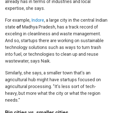
already has in terms of industries and local
expertise, she says.
For example,
Indore
, a large city in the central Indian
state
of
Madhya Pradesh, has a track record of
exceling in cleanliness and waste management.
And so, startups there are working on sustainable
technology solutions such as ways to turn trash
into fuel, or technologies to clean up and reuse
wastewater, says Naik.
Similarly, she says, a smaller town that's an
agricultural hub might have startups focused on
agricultural processing. "It's less sort of tech-
heavy, but more what the city or what the region
needs."
Big cities vs. smaller cities