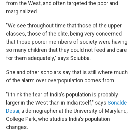
from the West, and often targeted the poor and
marginalized.
"We see throughout time that those of the upper
classes, those of the elite, being very concerned
that those poorer members of society were having
so many children that they could not feed and care
for them adequately," says Sciubba.
She and other scholars say that is still where much
of the alarm over overpopulation comes from.
"I think the fear of India's population is probably
larger in the West than in India itself," says
Sonalde
Desai
, a demographer at the University of Maryland,
College Park, who studies India's population
changes.