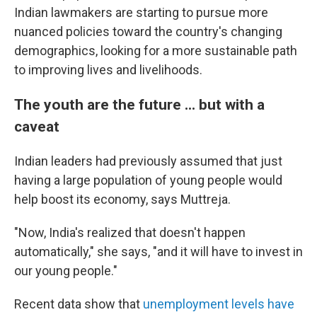
Indian lawmakers are starting to pursue more
nuanced policies toward the country's changing
demographics, looking for a more sustainable path
to improving lives and livelihoods.
The youth are the future ... but with a
caveat
Indian leaders had previously assumed that just
having a large population of young people would
help boost its economy, says Muttreja.
"Now, India's realized that doesn't happen
automatically," she says, "and it will have to invest in
our young people."
Recent data show that
unemployment levels have