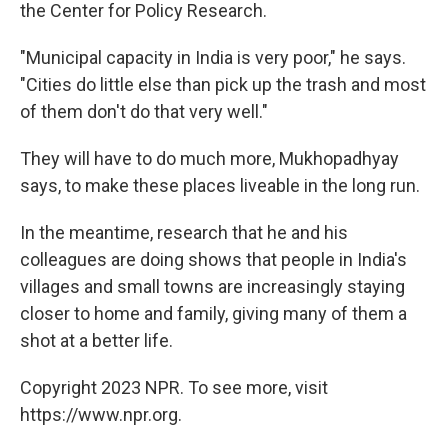
the Center for Policy Research.
"Municipal capacity in India is very poor," he says.
"Cities do little else than pick up the trash and most
of them don't do that very well."
They will have to do much more, Mukhopadhyay
says, to make these places liveable in the long run.
In the meantime, research that he and his
colleagues are doing shows that people in India's
villages and small towns are increasingly staying
closer to home and family, giving many of them a
shot at a better life.
Copyright 2023 NPR. To see more, visit
https://www.npr.org.