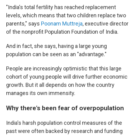
"India's total fertility has reached replacement
levels, which means that two children replace two
parents," says
Poonam Muttreja
, executive director
of the nonprofit Population Foundation of India.
And in fact, she says, having a large young
population can be seen as an "advantage."
People are increasingly optimistic that this large
cohort of young people will drive further economic
growth. But it all depends on how the country
manages its own immensity.
Why there's been fear of overpopulation
India's harsh population control measures of the
past were often backed by research and funding