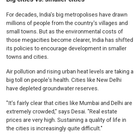
For decades, India's big metropolises have drawn
millions of people from the country's villages and
small towns. But as the environmental costs of
those megacities become clearer, India has shifted
its policies to encourage development in smaller
towns and cities.
Air pollution and rising urban heat levels are taking a
big toll on people's health. Cities like New Delhi
have depleted groundwater reserves.
"It's fairly clear that cities like Mumbai and Delhi are
extremely crowded," says Desai. "Real estate
prices are very high. Sustaining a quality of life in
the cities is increasingly quite difficult."