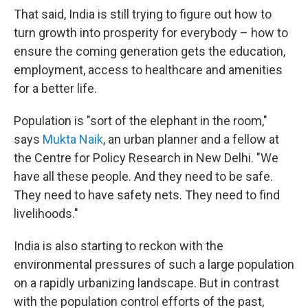
That said, India is still trying to figure out how to
turn growth into prosperity for everybody – how to
ensure the coming generation gets the education,
employment, access to healthcare and amenities
for a better life.
Population is "sort of the elephant in the room,"
says
Mukta Naik
, an urban planner and a fellow at
the Centre for Policy Research in New Delhi. "We
have all these people. And they need to be safe.
They need to have safety nets. They need to find
livelihoods."
India is also starting to reckon with the
environmental pressures of such a large population
on a rapidly urbanizing landscape. But in contrast
with the population control efforts of the past,