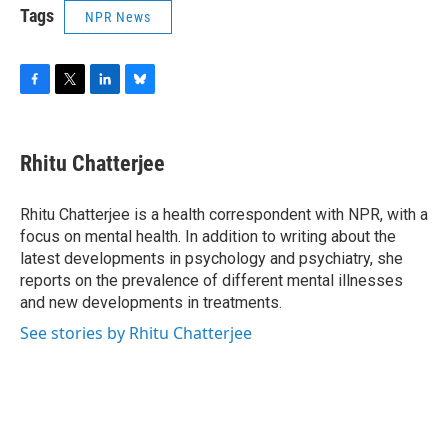
Tags
NPR News
F
T
L
B
a
w
i
l
c
i
n
u
e
t
k
e
Rhitu Chatterjee
b
t
e
s
o
e
d
k
o
r
I
y
Rhitu Chatterjee is a health correspondent with NPR, with a
k
n
focus on mental health. In addition to writing about the
latest developments in psychology and psychiatry, she
reports on the prevalence of different mental illnesses
and new developments in treatments.
See stories by Rhitu Chatterjee