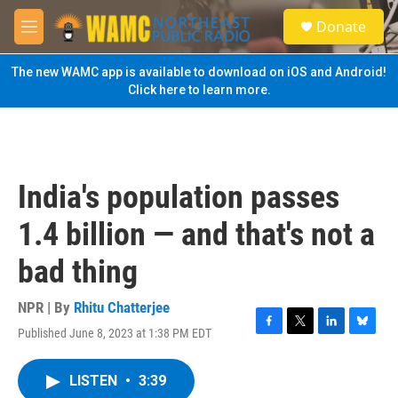
Skip to main content
S
Donate
e
M
a
e
r
n
The new WAMC app is available to download on iOS and Android!
c
u
Click here to learn more.
h
u
e
r
y
India's population passes
1.4 billion — and that's not a
bad thing
NPR | By
Rhitu Chatterjee
Published June 8, 2023 at 1:38 PM EDT
F
T
L
B
a
w
i
l
c
i
n
u
LISTEN
•
3:39
e
t
k
e