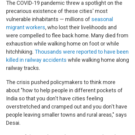
The COVID-19 pandemic threw a spotlight on the
precarious existence of these cities' most
vulnerable inhabitants — millions of
seasonal
migrant workers
, who lost their livelihoods and
were compelled to flee back home. Many died from
exhaustion while walking home on foot or while
hitchhiking.
Thousands were reported to have been
killed in railway accidents
while walking home along
railway tracks.
The crisis pushed policymakers to think more
about "how to help people in different pockets of
India so that you don't have cities feeling
overstretched and cramped out and you don't have
people leaving smaller towns and rural areas," says
Desai.