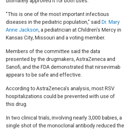
ultimately approved it for both uses.
"This is one of the most important infectious
diseases in the pediatric population," said
Dr. Mary
Anne Jackson
, a pediatrician at Children's Mercy in
Kansas City, Missouri and a voting member.
Members of the committee said the data
presented by the drugmakers, AstraZeneca and
Sanofi, and the FDA demonstrated that nirsevimab
appears to be safe and effective.
According to AstraZeneca's analysis, most RSV
hospitalizations could be prevented with use of
this drug.
In two clinical trials, involving nearly 3,000 babies, a
single shot of the monoclonal antibody reduced the