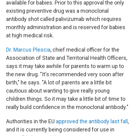
available for babies. Prior to this approval the only
existing preventive drug was a monoclonal
antibody shot called palivizumab which requires
monthly administration and is reserved for babies
at high medical risk.
Dr. Marcus Plescia
, chief medical officer for the
Association of State and Territorial Health Officers,
says it may take awhile for parents to warm up to
the new drug. "It's recommended very soon after
birth," he says. "A lot of parents are a little bit
cautious about wanting to give really young
children things. So it may take a little bit of time to
really build confidence in the monoclonal antibody."
Authorities in the EU
approved the antibody last fall
,
and it is currently being considered for use in