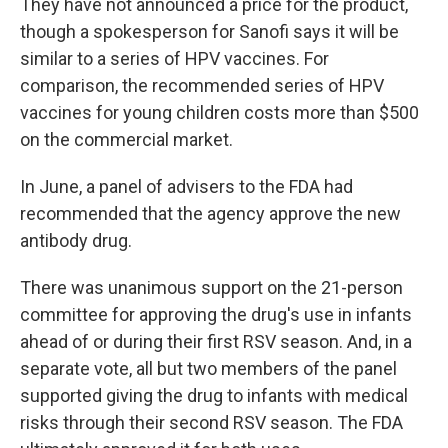
They have not announced a price for the product,
though a spokesperson for Sanofi says it will be
similar to a series of HPV vaccines. For
comparison, the recommended series of HPV
vaccines for young children costs more than $500
on the commercial market.
In June, a panel of advisers to the FDA had
recommended that the agency approve the new
antibody drug.
There was unanimous support on the 21-person
committee for approving the drug's use in infants
ahead of or during their first RSV season. And, in a
separate vote, all but two members of the panel
supported giving the drug to infants with medical
risks through their second RSV season. The FDA