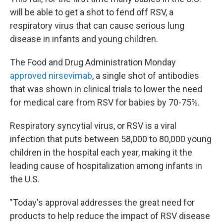
will be able to get a shot to fend off RSV, a
respiratory virus that can cause serious lung
disease in infants and young children.
The Food and Drug Administration Monday
approved nirsevimab
, a single shot of antibodies
that was shown in clinical trials to lower the need
for medical care from RSV for babies by 70-75%.
Respiratory syncytial virus, or RSV is a viral
infection that puts between 58,000 to 80,000 young
children in the hospital each year, making it the
leading cause of hospitalization among infants in
the U.S.
"Today's approval addresses the great need for
products to help reduce the impact of RSV disease