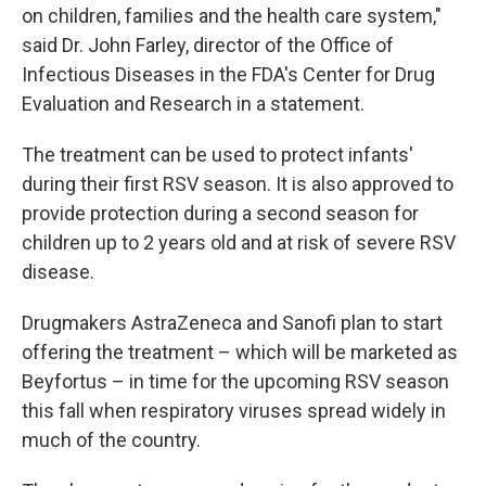
on children, families and the health care system,"
said Dr. John Farley, director of the Office of
Infectious Diseases in the FDA's Center for Drug
Evaluation and Research in a statement.
The treatment can be used to protect infants'
during their first RSV season. It is also approved to
provide protection during a second season for
children up to 2 years old and at risk of severe RSV
disease.
Drugmakers AstraZeneca and Sanofi plan to start
offering the treatment – which will be marketed as
Beyfortus – in time for the upcoming RSV season
this fall when respiratory viruses spread widely in
much of the country.