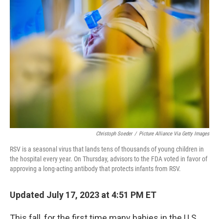
b
t
e
s
o
e
d
k
o
r
I
y
k
n
Christoph Soeder
/
Picture Alliance Via Getty Images
RSV is a seasonal virus that lands tens of thousands of young children in
the hospital every year. On Thursday, advisors to the FDA voted in favor of
approving a long-acting antibody that protects infants from RSV.
Updated July 17, 2023 at 4:51 PM ET
This fall, for the first time many babies in the U.S.