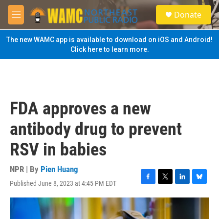
Skip to main content
S
Donate
e
M
a
e
r
n
The new WAMC app is available to download on iOS and Android!
c
u
Click here to learn more.
h
u
e
r
y
FDA approves a new
antibody drug to prevent
RSV in babies
NPR | By
Pien Huang
Published June 8, 2023 at 4:45 PM EDT
F
T
L
B
a
w
i
l
c
i
n
u
e
t
k
e