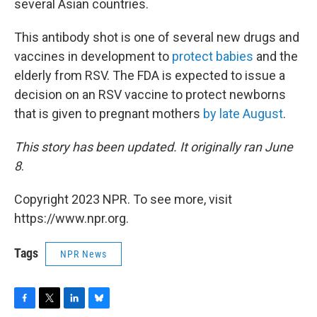
several Asian countries.
This antibody shot is one of several new drugs and
vaccines in development to
protect babies
and the
elderly from RSV. The FDA is expected to issue a
decision on an RSV vaccine to protect newborns
that is given to pregnant mothers
by late August
.
This story has been updated. It originally ran June
8
.
Copyright 2023 NPR. To see more, visit
https://www.npr.org.
Tags
NPR News
F
T
L
B