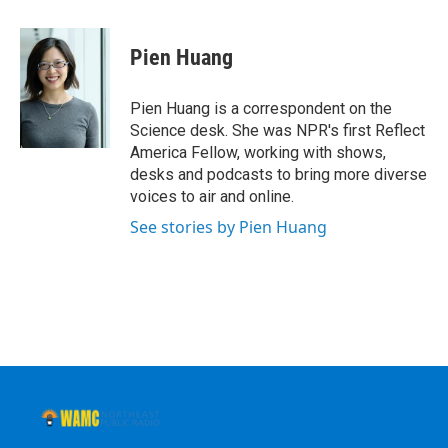
a
w
i
l
c
i
n
u
e
t
k
e
Pien Huang
b
t
e
s
o
e
d
k
o
r
I
y
Pien Huang is a correspondent on the
k
n
Science desk. She was NPR's first Reflect
America Fellow, working with shows,
desks and podcasts to bring more diverse
voices to air and online.
See stories by Pien Huang