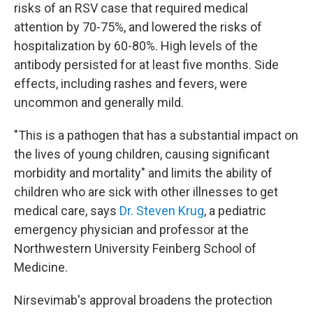
risks of an RSV case that required medical
attention by 70-75%, and lowered the risks of
hospitalization by 60-80%. High levels of the
antibody persisted for at least five months. Side
effects, including rashes and fevers, were
uncommon and generally mild.
"This is a pathogen that has a substantial impact on
the lives of young children, causing significant
morbidity and mortality" and limits the ability of
children who are sick with other illnesses to get
medical care, says
Dr. Steven Krug
, a pediatric
emergency physician and professor at the
Northwestern University Feinberg School of
Medicine.
Nirsevimab's approval broadens the protection