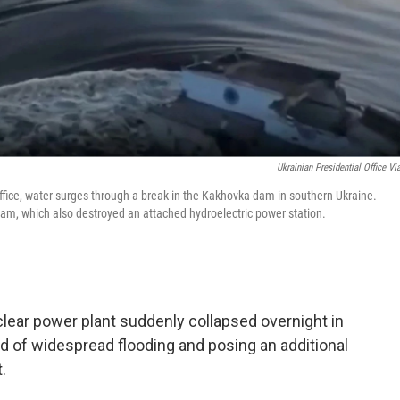
Ukrainian Presidential Office Vi
Office, water surges through a break in the Kakhovka dam in southern Ukraine.
dam, which also destroyed an attached hydroelectric power station.
lear power plant suddenly collapsed overnight in
od of widespread flooding and posing an additional
.