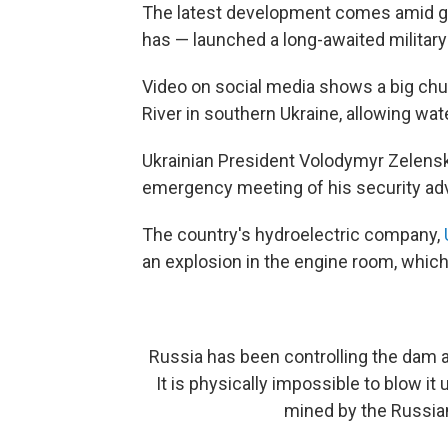
The latest development comes amid gro
has — launched a long-awaited military
Video on social media shows a big ch
River in southern Ukraine, allowing wat
Ukrainian President Volodymyr Zelensk
emergency meeting of his security adv
The country's hydroelectric company,
an explosion in the engine room, which 
Russia has been controlling the dam a
It is physically impossible to blow i
mined by the Russian