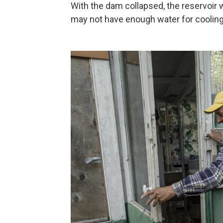
With the dam collapsed, the reservoir wi
may not have enough water for cooling