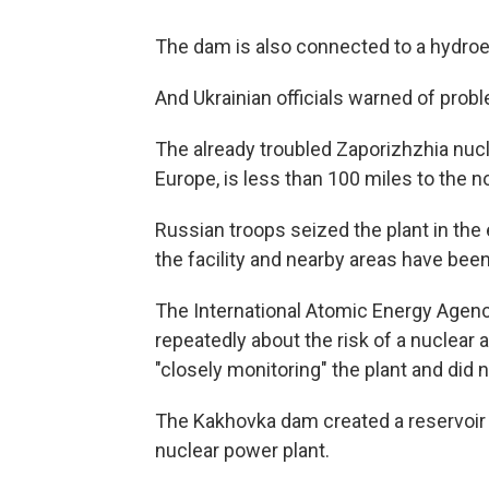
The dam is also connected to a hydroel
And Ukrainian officials warned of probl
The already troubled Zaporizhzhia nucle
Europe, is less than 100 miles to the no
Russian troops seized the plant in the 
the facility and nearby areas have been
The International Atomic Energy Agenc
repeatedly about the risk of a nuclear 
"closely monitoring" the plant and did
The Kakhovka dam created a reservoir to
nuclear power plant.