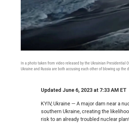
In a photo taken from video released by the Ukrainian Presidential 
Ukraine and Russia are both accusing each other of blowing up the 
Updated June 6, 2023 at 7:33 AM ET
KYIV, Ukraine — A major dam near a nuc
southern Ukraine, creating the likeliho
risk to an already troubled nuclear plant