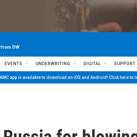
~ from DW
EVENTS
UNDERWRITING
DIGITAL
SUPPORT
MC app is available to download on iOS and Android! Click here to 
 Russia for blowin