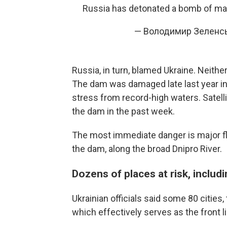
Russia has detonated a bomb of m
— Володимир Зеленсь
Russia, in turn, blamed Ukraine. Neither
The dam was damaged late last year in
stress from record-high waters. Satell
the dam in the past week.
The most immediate danger is major flo
the dam, along the broad Dnipro River.
Dozens of places at risk, includ
Ukrainian officials said some 80 cities, 
which effectively serves as the front l