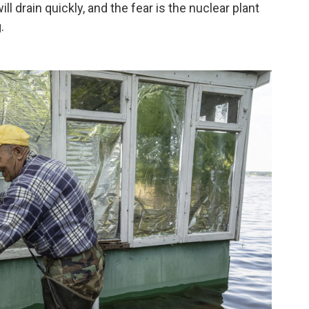
ll drain quickly, and the fear is the nuclear plant
.