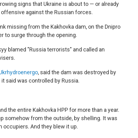
wing signs that Ukraine is about to — or already
 offensive against the Russian forces.
unk missing from the Kakhovka dam, on the Dnipro
er to surge through the opening.
yy blamed "Russia terrorists" and called an
isers.
Ukrhydroenergo
, said the dam was destroyed by
it said was controlled by Russia.
nd the entire Kakhovka HPP for more than a year.
t up somehow from the outside, by shelling. It was
 occupiers. And they blew it up.