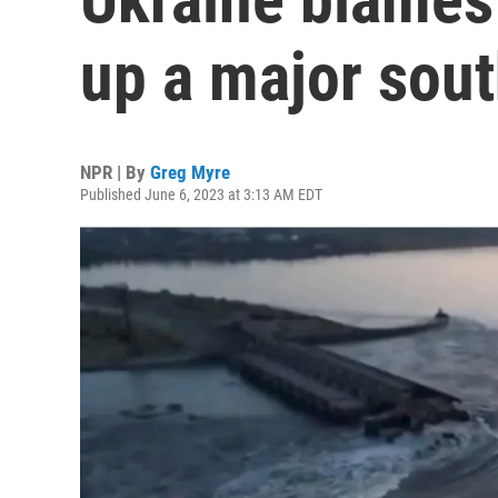
up a major sou
NPR | By
Greg Myre
Published June 6, 2023 at 3:13 AM EDT