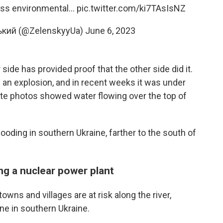
ass environmental…
pic.twitter.com/ki7TAsIsNZ
кий (@ZelenskyyUa)
June 6, 2023
 side has provided proof that the other side did it.
 an explosion, and in recent weeks it was under
ite photos showed water flowing over the top of
oding in southern Ukraine, farther to the south of
ing a nuclear power plant
towns and villages are at risk along the river,
ine in southern Ukraine.