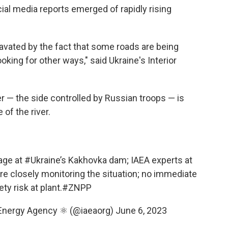
ial media reports emerged of rapidly rising
ravated by the fact that some roads are being
king for other ways," said Ukraine's Interior
er — the side controlled by Russian troops — is
of the river.
age at
#Ukraine
’s Kakhovka dam; IAEA experts at
e closely monitoring the situation; no immediate
ty risk at plant.
#ZNPP
 Energy Agency ⚛️ (@iaeaorg)
June 6, 2023