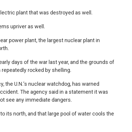
ectric plant that was destroyed as well.
ems upriver as well.
ar power plant, the largest nuclear plant in
rth.
early days of the war last year, and the grounds of
 repeatedly rocked by shelling.
y, the U.N.'s nuclear watchdog, has warned
accident. The agency said in a statement it was
 not see any immediate dangers.
 its north, and that large pool of water cools the