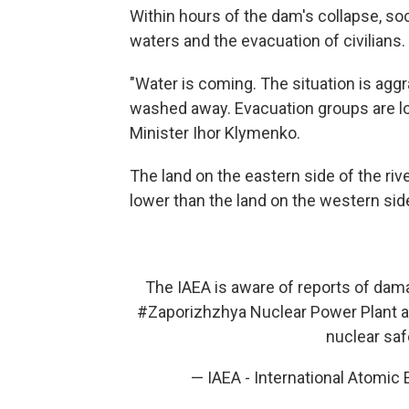
Within hours of the dam's collapse, soc
waters and the evacuation of civilians.
"Water is coming. The situation is agg
washed away. Evacuation groups are loo
Minister Ihor Klymenko.
The land on the eastern side of the riv
lower than the land on the western side 
The IAEA is aware of reports of dam
#Zaporizhzhya
Nuclear Power Plant ar
nuclear safe
— IAEA - International Atomic