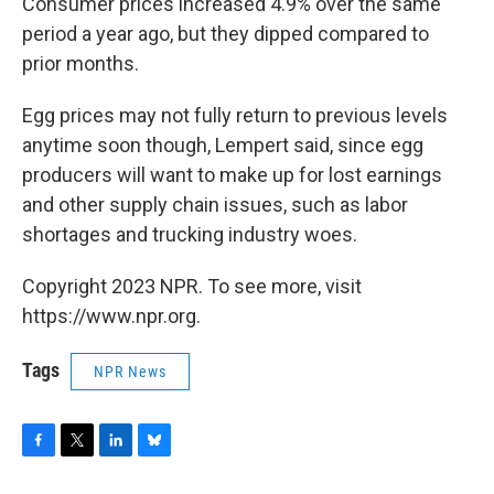
Consumer prices increased 4.9% over the same
period a year ago, but they dipped compared to
prior months.
Egg prices may not fully return to previous levels
anytime soon though, Lempert said, since egg
producers will want to make up for lost earnings
and other supply chain issues, such as labor
shortages and trucking industry woes.
Copyright 2023 NPR. To see more, visit
https://www.npr.org.
Tags
NPR News
F
T
L
B
a
w
i
l