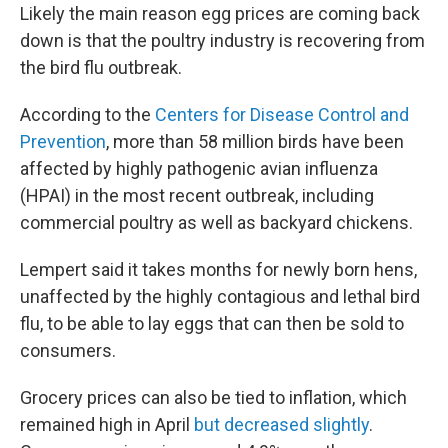
Likely the main reason egg prices are coming back
down is that the poultry industry is recovering from
the bird flu outbreak.
According to the
Centers for Disease Control and
Prevention
, more than 58 million birds have been
affected by highly pathogenic avian influenza
(HPAI) in the most recent outbreak, including
commercial poultry as well as backyard chickens.
Lempert said it takes months for newly born hens,
unaffected by the highly contagious and lethal bird
flu, to be able to lay eggs that can then be sold to
consumers.
Grocery prices can also be tied to inflation, which
remained high in April
but decreased slightly
.