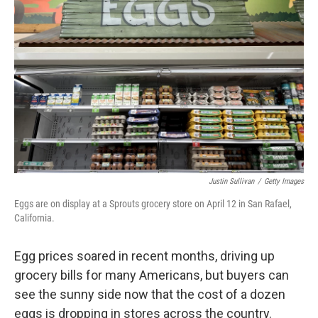
b
t
e
s
o
e
d
k
o
r
I
y
k
n
Justin Sullivan
/
Getty Images
Eggs are on display at a Sprouts grocery store on April 12 in San Rafael,
California.
Egg prices soared in recent months, driving up
grocery bills for many Americans, but buyers can
see the sunny side now that the cost of a dozen
eggs is dropping in stores across the country.