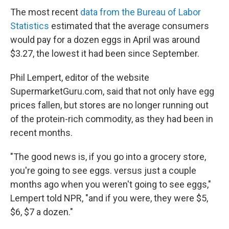
The most recent
data from the Bureau of Labor
Statistics
estimated that the average consumers
would pay for a dozen eggs in April was around
$3.27, the lowest it had been since September.
Phil Lempert, editor of the website
SupermarketGuru.com, said that not only have egg
prices fallen, but stores are no longer running out
of the protein-rich commodity, as they had been in
recent months.
"The good news is, if you go into a grocery store,
you're going to see eggs. versus just a couple
months ago when you weren't going to see eggs,"
Lempert told NPR, "and if you were, they were $5,
$6, $7 a dozen."