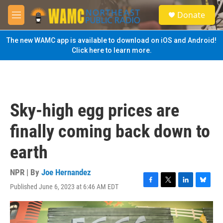
Skip to main content
S
Donate
e
M
a
e
r
n
The new WAMC app is available to download on iOS and Android!
c
u
Click here to learn more.
h
u
e
r
y
Sky-high egg prices are
finally coming back down to
earth
NPR | By
Joe Hernandez
Published June 6, 2023 at 6:46 AM EDT
F
T
L
B
a
w
i
l
c
i
n
u
e
t
k
e