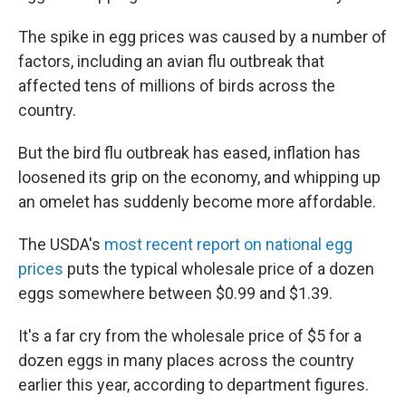
The spike in egg prices was caused by a number of
factors, including an avian flu outbreak that
affected tens of millions of birds across the
country.
But the bird flu outbreak has eased, inflation has
loosened its grip on the economy, and whipping up
an omelet has suddenly become more affordable.
The USDA's
most recent report on national egg
prices
puts the typical wholesale price of a dozen
eggs somewhere between $0.99 and $1.39.
It's a far cry from the wholesale price of $5 for a
dozen eggs in many places across the country
earlier this year, according to department figures.