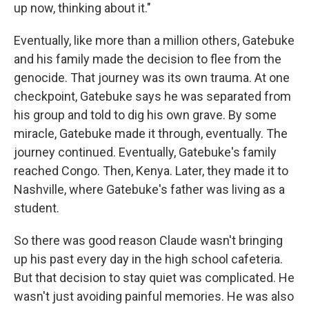
up now, thinking about it."
Eventually, like more than a million others, Gatebuke
and his family made the decision to flee from the
genocide. That journey was its own trauma. At one
checkpoint, Gatebuke says he was separated from
his group and told to dig his own grave. By some
miracle, Gatebuke made it through, eventually. The
journey continued. Eventually, Gatebuke's family
reached Congo. Then, Kenya. Later, they made it to
Nashville, where Gatebuke's father was living as a
student.
So there was good reason Claude wasn't bringing
up his past every day in the high school cafeteria.
But that decision to stay quiet was complicated. He
wasn't just avoiding painful memories. He was also