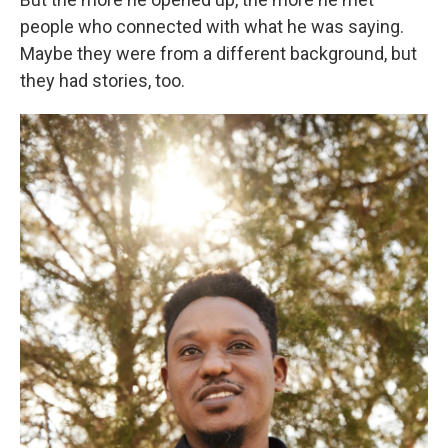
people who connected with what he was saying.
Maybe they were from a different background, but
they had stories, too.