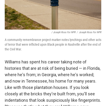
/ Joseph Ross For NPR
/
Joseph Ross For NPR
A community remembrance project marker notes lynchings and other acts
of terror that were inflicted upon Black people in Nashville after the end of
the Civil War.
Williams has spent his career taking note of
histories that are at risk of being buried — in Florida,
where he's from; in Georgia, where he's worked;
and now in Tennessee, his home for many years.
Like with those plantation houses. If you look
closely at the bricks they're built from, you'll see
indentations that look suspiciously like fingerprints.