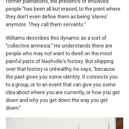
former plantations, the presence of enslaved
people "has been all but erased, to the point where
they don't even define them as being 'slaves'
anymore. They call them servants."
Williams describes this dynamic as a sort of
"collective amnesia." He understands there are
people who may not want to dwell on the most
painful parts of Nashville's history. But skipping
over that history is unhealthy, he says, "because
the past gives you some identity. It connects you
to a group, or to an event that can give you some
idea about where you are currently, or how you get
down and why you get down the way you get
down."