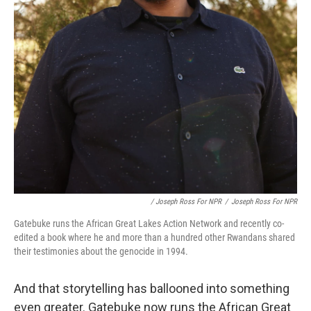
/ Joseph Ross For NPR
/
Joseph Ross For NPR
Gatebuke runs the African Great Lakes Action Network and recently co-
edited a book where he and more than a hundred other Rwandans shared
their testimonies about the genocide in 1994.
And that storytelling has ballooned into something
even greater. Gatebuke now runs the African Great