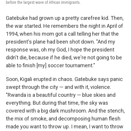
before the largest wave of African immigrants.
Gatebuke had grown up a pretty carefree kid. Then,
the war started. He remembers the night in April of
1994, when his mom got a call telling her that the
president's plane had been shot down. "And my
response was, oh my God, I hope the president
didn't die, because if he died, we're not going to be
able to finish [my] soccer tournament."
Soon, Kigali erupted in chaos. Gatebuke says panic
swept through the city — and with it, violence.
"Rwanda is a beautiful country — blue skies and
everything. But during that time, the sky was
covered with a big dark mushroom. And the stench,
the mix of smoke, and decomposing human flesh
made you want to throw up. I mean, I want to throw