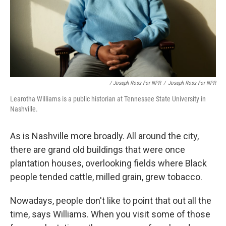
/ Joseph Ross For NPR
/
Joseph Ross For NPR
Learotha Williams is a public historian at Tennessee State University in
Nashville.
As is Nashville more broadly. All around the city,
there are grand old buildings that were once
plantation houses, overlooking fields where Black
people tended cattle, milled grain, grew tobacco.
Nowadays, people don't like to point that out all the
time, says Williams. When you visit some of those