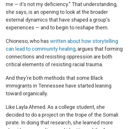
me — it's not my deficiency." That understanding,
she says, is an opening to look at the broader
external dynamics that have shaped a group's
experiences — and to begin to reshape them.
Chioneso, who has
written about how storytelling
can lead to community healing
, argues that forming
connections and resisting oppression are both
critical elements of resisting racial trauma.
And they're both methods that some Black
immigrants in Tennessee have started leaning
toward organically.
Like Layla Ahmed. As a college student, she
decided to do a project on the trope of the Somali
pirate. In doing that research, she learned more