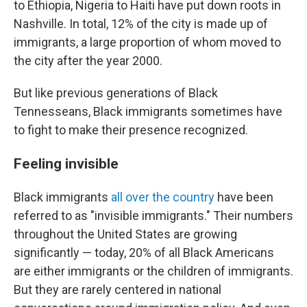
to Ethiopia, Nigeria to Haiti have put down roots in
Nashville. In total, 12% of the city is made up of
immigrants, a large proportion of whom moved to
the city after the year 2000.
But like previous generations of Black
Tennesseans, Black immigrants sometimes have
to fight to make their presence recognized.
Feeling invisible
Black immigrants
all over the country
have been
referred to as "invisible immigrants." Their numbers
throughout the United States are growing
significantly — today, 20% of all Black Americans
are either immigrants or the children of immigrants.
But they are rarely centered in national