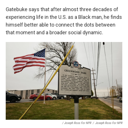
Gatebuke says that after almost three decades of
experiencing life in the U.S. as a Black man, he finds
himself better able to connect the dots between
that moment and a broader social dynamic.
/ Joseph Ross For NPR
/
Joseph Ross For NPR