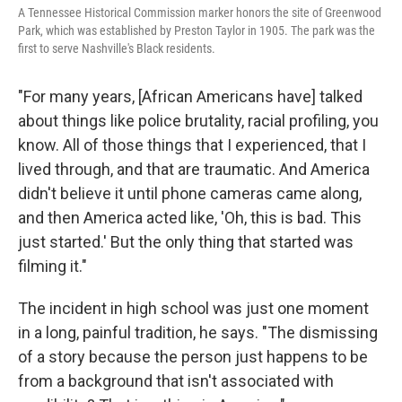
A Tennessee Historical Commission marker honors the site of Greenwood
Park, which was established by Preston Taylor in 1905. The park was the
first to serve Nashville's Black residents.
"For many years, [African Americans have] talked
about things like police brutality, racial profiling, you
know. All of those things that I experienced, that I
lived through, and that are traumatic. And America
didn't believe it until phone cameras came along,
and then America acted like, 'Oh, this is bad. This
just started.' But the only thing that started was
filming it."
The incident in high school was just one moment
in a long, painful tradition, he says. "The dismissing
of a story because the person just happens to be
from a background that isn't associated with