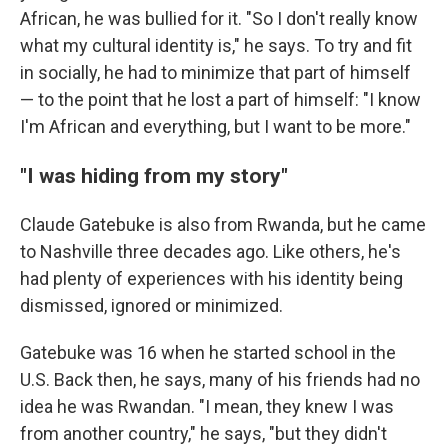
African, he was bullied for it. "So I don't really know
what my cultural identity is," he says. To try and fit
in socially, he had to minimize that part of himself
— to the point that he lost a part of himself: "I know
I'm African and everything, but I want to be more."
"I was hiding from my story"
Claude Gatebuke is also from Rwanda, but he came
to Nashville three decades ago. Like others, he's
had plenty of experiences with his identity being
dismissed, ignored or minimized.
Gatebuke was 16 when he started school in the
U.S. Back then, he says, many of his friends had no
idea he was Rwandan. "I mean, they knew I was
from another country," he says, "but they didn't