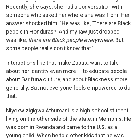
Recently, she says, she had a conversation with
someone who asked her where she was from. Her
answer shocked him. "He was like, 'There are Black
people in Honduras?' And my jaw just dropped. I
was like,
there are Black people everywhere
. But
some people really don't know that."
Interactions like that make Zapata want to talk
about her identity even more — to educate people
about Garifuna culture, and about Blackness more
generally. But not everyone feels empowered to do
that.
Niyokwizigigwa Athumani is a high school student
living on the other side of the state, in Memphis. He
was born in Rwanda and came to the U.S. as a
young child. When he told other kids that he was