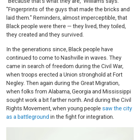
"Because that's what they are," Williams says.
"Fingerprints of the guys that made the bricks and
laid them." Reminders, almost imperceptible, that
Black people were there — they lived, they toiled,
they created and they survived.
In the generations since, Black people have
continued to come to Nashville in waves. They
came in search of freedom during the Civil War,
when troops erected a Union stronghold at Fort
Negley. Then again during the Great Migration,
when folks from Alabama, Georgia and Mississippi
sought work a bit farther north. And during the Civil
Rights Movement, when young people
saw the city
as a battleground
in the fight for integration.