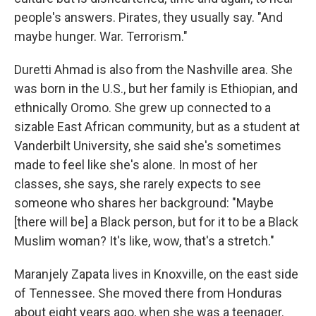
people's answers. Pirates, they usually say. "And
maybe hunger. War. Terrorism."
Duretti Ahmad is also from the Nashville area. She
was born in the U.S., but her family is Ethiopian, and
ethnically Oromo. She grew up connected to a
sizable East African community, but as a student at
Vanderbilt University, she said she's sometimes
made to feel like she's alone. In most of her
classes, she says, she rarely expects to see
someone who shares her background: "Maybe
[there will be] a Black person, but for it to be a Black
Muslim woman? It's like, wow, that's a stretch."
Maranjely Zapata lives in Knoxville, on the east side
of Tennessee. She moved there from Honduras
about eight years ago, when she was a teenager.