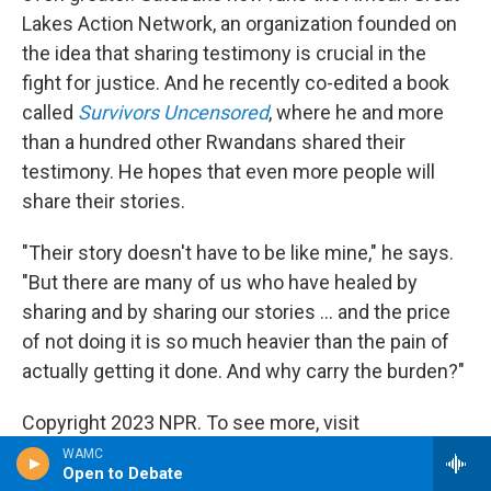
Lakes Action Network, an organization founded on
the idea that sharing testimony is crucial in the
fight for justice. And he recently co-edited a book
called
Survivors Uncensored
, where he and more
than a hundred other Rwandans shared their
testimony. He hopes that even more people will
share their stories.
"Their story doesn't have to be like mine," he says.
"But there are many of us who have healed by
sharing and by sharing our stories ... and the price
of not doing it is so much heavier than the pain of
actually getting it done. And why carry the burden?"
Copyright 2023 NPR. To see more, visit
https://www.npr.org.
WAMC
Open to Debate