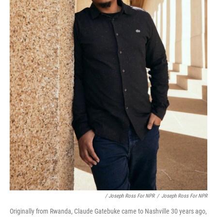
/ Joseph Ross For NPR
/
Joseph Ross For NPR
Originally from Rwanda, Claude Gatebuke came to Nashville 30 years ago,