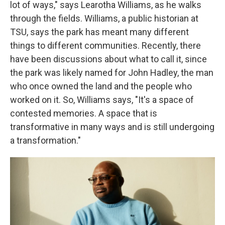
lot of ways," says Learotha Williams, as he walks
through the fields. Williams, a public historian at
TSU, says the park has meant many different
things to different communities. Recently, there
have been discussions about what to call it, since
the park was likely named for John Hadley, the man
who once owned the land and the people who
worked on it. So, Williams says, "It's a space of
contested memories. A space that is
transformative in many ways and is still undergoing
a transformation."