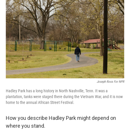
c
i
n
u
e
t
k
e
b
t
e
s
o
e
d
k
o
r
I
y
k
n
Joseph Ross For NPR
Hadley Park has a long history in North Nashville, Tenn. It was a
plantation, tanks were staged there during the Vietnam War, and it is now
home to the annual African Street Festival.
How you describe Hadley Park might depend on
where you stand.