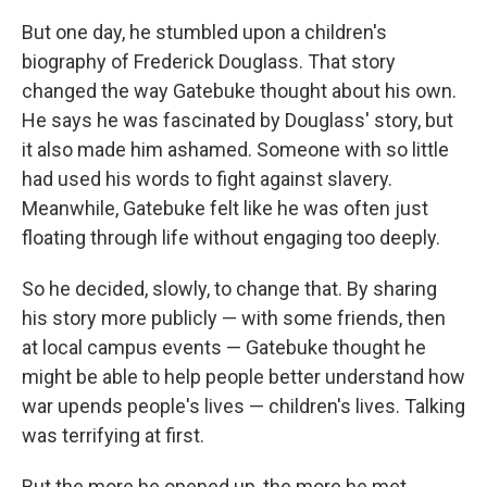
But one day, he stumbled upon a children's
biography of Frederick Douglass. That story
changed the way Gatebuke thought about his own.
He says he was fascinated by Douglass' story, but
it also made him ashamed. Someone with so little
had used his words to fight against slavery.
Meanwhile, Gatebuke felt like he was often just
floating through life without engaging too deeply.
So he decided, slowly, to change that. By sharing
his story more publicly — with some friends, then
at local campus events — Gatebuke thought he
might be able to help people better understand how
war upends people's lives — children's lives. Talking
was terrifying at first.
But the more he opened up, the more he met