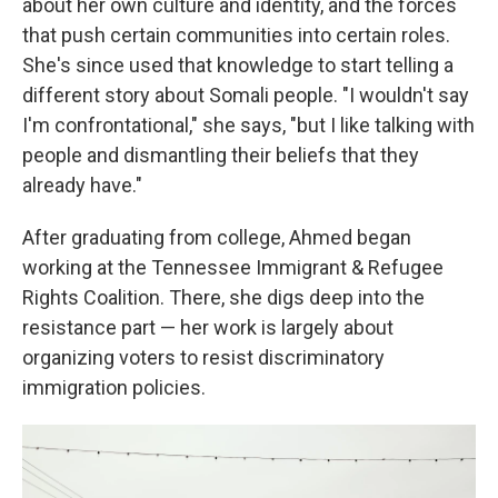
about her own culture and identity, and the forces
that push certain communities into certain roles.
She's since used that knowledge to start telling a
different story about Somali people. "I wouldn't say
I'm confrontational," she says, "but I like talking with
people and dismantling their beliefs that they
already have."
After graduating from college, Ahmed began
working at the Tennessee Immigrant & Refugee
Rights Coalition. There, she digs deep into the
resistance part — her work is largely about
organizing voters to resist discriminatory
immigration policies.