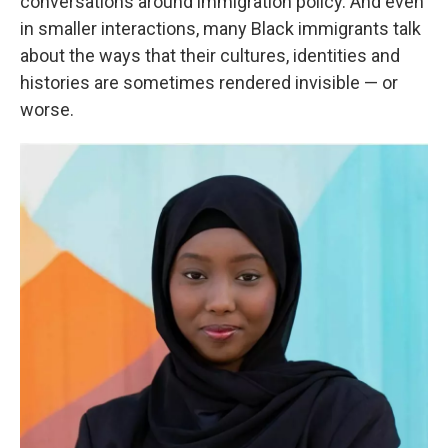
conversations around immigration policy. And even
in smaller interactions, many Black immigrants talk
about the ways that their cultures, identities and
histories are sometimes rendered invisible — or
worse.