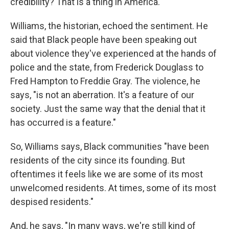
credibility? That is a thing in America."
Williams, the historian, echoed the sentiment. He
said that Black people have been speaking out
about violence they've experienced at the hands of
police and the state, from Frederick Douglass to
Fred Hampton to Freddie Gray. The violence, he
says, "is not an aberration. It's a feature of our
society. Just the same way that the denial that it
has occurred is a feature."
So, Williams says, Black communities "have been
residents of the city since its founding. But
oftentimes it feels like we are some of its most
unwelcomed residents. At times, some of its most
despised residents."
And, he says, "In many ways, we're still kind of