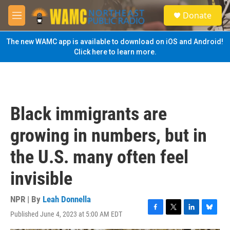
Skip to main content
S
Donate
e
M
a
e
r
n
The new WAMC app is available to download on iOS and Android!
c
u
Click here to learn more.
h
u
e
r
y
Black immigrants are
growing in numbers, but in
the U.S. many often feel
invisible
NPR | By
Leah Donnella
Published June 4, 2023 at 5:00 AM EDT
F
T
L
B
a
w
i
l