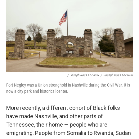
/ Joseph Ross For NPR
/
Joseph Ross For NPR
Fort Negley was a Union stronghold in Nashville during the Civil War. It is
now a city park and historical center.
More recently, a different cohort of Black folks
have made Nashville, and other parts of
Tennessee, their home — people who are
emigrating. People from Somalia to Rwanda, Sudan