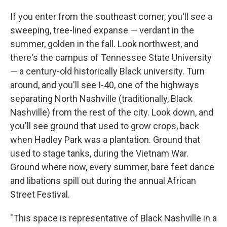
If you enter from the southeast corner, you'll see a
sweeping, tree-lined expanse — verdant in the
summer, golden in the fall. Look northwest, and
there's the campus of Tennessee State University
— a century-old historically Black university. Turn
around, and you'll see I-40, one of the highways
separating North Nashville (traditionally, Black
Nashville) from the rest of the city. Look down, and
you'll see ground that used to grow crops, back
when Hadley Park was a plantation. Ground that
used to stage tanks, during the Vietnam War.
Ground where now, every summer, bare feet dance
and libations spill out during the annual African
Street Festival.
"This space is representative of Black Nashville in a