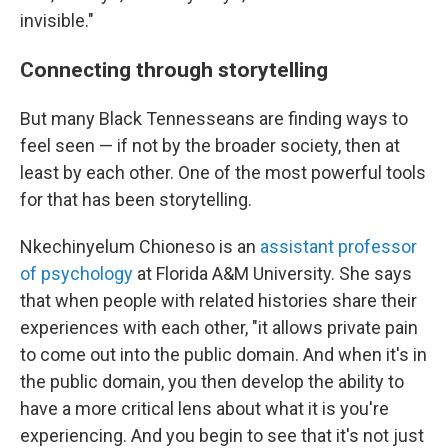
invisible."
Connecting through storytelling
But many Black Tennesseans are finding ways to
feel seen — if not by the broader society, then at
least by each other. One of the most powerful tools
for that has been storytelling.
Nkechinyelum Chioneso is an
assistant professor
of psychology
at Florida A&M University. She says
that when people with related histories share their
experiences with each other, "it allows private pain
to come out into the public domain. And when it's in
the public domain, you then develop the ability to
have a more critical lens about what it is you're
experiencing. And you begin to see that it's not just