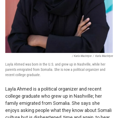
/ Karla MacIntyre
/
Karla MacIntyre
Layla Ahmed was born in the U.S. and grew up in Nashville, while her
parents emigrated from Somalia. She is now a political organizer and
recent college graduate.
Layla Ahmed is a political organizer and recent
college graduate who grew up in Nashville; her
family emigrated from Somalia. She says she
enjoys asking people what they know about Somali
culture but is disheartened, time and again, to hear