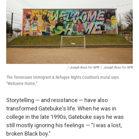
/ Joseph Ross For NPR
/
Joseph Ross For NPR
The Tennessee Immigrant & Refugee Rights Coalition's mural says
"Welcome Home."
Storytelling — and resistance — have also
transformed Gatebuke's life. When he was in
college in the late 1990s, Gatebuke says he was
still mostly ignoring his feelings — "I was a lost,
broken Black boy."