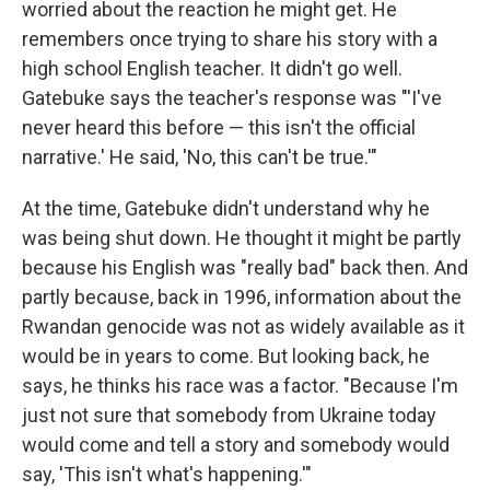
worried about the reaction he might get. He
remembers once trying to share his story with a
high school English teacher. It didn't go well.
Gatebuke says the teacher's response was "'I've
never heard this before — this isn't the official
narrative.' He said, 'No, this can't be true.'"
At the time, Gatebuke didn't understand why he
was being shut down. He thought it might be partly
because his English was "really bad" back then. And
partly because, back in 1996, information about the
Rwandan genocide was not as widely available as it
would be in years to come. But looking back, he
says, he thinks his race was a factor. "Because I'm
just not sure that somebody from Ukraine today
would come and tell a story and somebody would
say, 'This isn't what's happening.'"