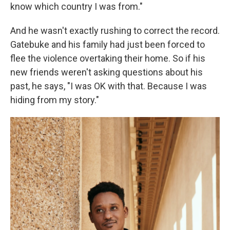
know which country I was from."
And he wasn't exactly rushing to correct the record.
Gatebuke and his family had just been forced to
flee the violence overtaking their home. So if his
new friends weren't asking questions about his
past, he says, "I was OK with that. Because I was
hiding from my story."