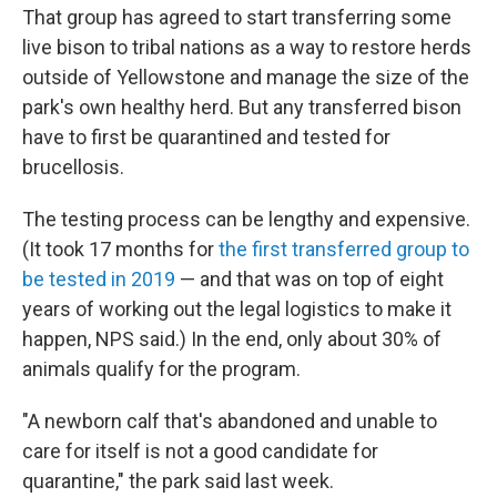
That group has agreed to start transferring some
live bison to tribal nations as a way to restore herds
outside of Yellowstone and manage the size of the
park's own healthy herd. But any transferred bison
have to first be quarantined and tested for
brucellosis.
The testing process can be lengthy and expensive.
(It took 17 months for
the first transferred group to
be tested in 2019
— and that was on top of eight
years of working out the legal logistics to make it
happen, NPS said.) In the end, only about 30% of
animals qualify for the program.
"A newborn calf that's abandoned and unable to
care for itself is not a good candidate for
quarantine," the park said last week.