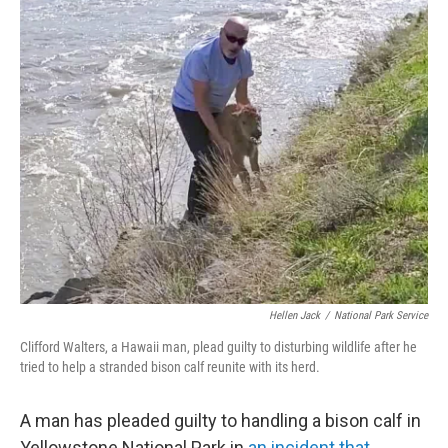
c
i
n
u
e
t
k
e
b
t
e
s
o
e
d
k
o
r
I
y
k
n
Hellen Jack
/
National Park Service
Clifford Walters, a Hawaii man, plead guilty to disturbing wildlife after he
tried to help a stranded bison calf reunite with its herd.
A man has pleaded guilty to handling a bison calf in
Yellowstone National Park in
an incident that