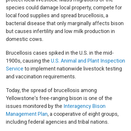
species could damage local property, compete for
local food supplies and spread brucellosis, a
bacterial disease that only marginally affects bison
but causes infertility and low milk production in
domestic cows.
Brucellosis cases spiked in the U.S. in the mid-
1900s, causing the
U.S. Animal and Plant Inspection
Service
to implement nationwide livestock testing
and vaccination requirements.
Today, the spread of brucellosis among
Yellowstone's free-ranging bison is one of the
issues monitored by the
Interagency Bison
Management Plan
, a cooperative of eight groups,
including federal agencies and tribal nations.