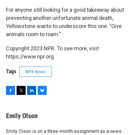
For anyone still looking for a good takeaway about
preventing another unfortunate animal death,
Yellowstone wants to underscore this one: "Give
animals room to roam."
Copyright 2023 NPR. To see more, visit
https://www.npr.org.
Tags
NPR News
F
T
L
B
a
w
i
l
c
i
n
u
e
t
k
e
Emily Olson
b
t
e
s
o
e
d
k
o
r
I
y
Emily Olson is on a three-month assignment as a news