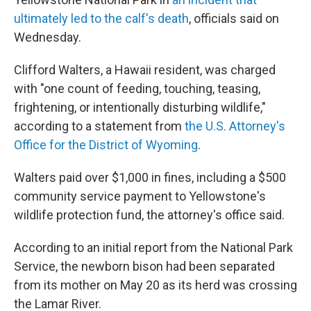
ultimately led to the calf's death
, officials said on
Wednesday.
Clifford Walters, a Hawaii resident, was charged
with "one count of feeding, touching, teasing,
frightening, or intentionally disturbing wildlife,"
according to a statement from
the U.S. Attorney's
Office for the District of Wyoming
.
Walters paid over $1,000 in fines, including a $500
community service payment to Yellowstone's
wildlife protection fund, the attorney's office said.
According to an initial report from the National Park
Service, the newborn bison had been separated
from its mother on May 20 as its herd was crossing
the Lamar River.