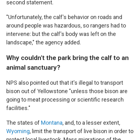
second statement.
"Unfortunately, the calf's behavior on roads and
around people was hazardous, so rangers had to
intervene: but the calf's body was left on the
landscape," the agency added.
Why couldn't the park bring the calf to an
animal sanctuary?
NPS also pointed out that it's illegal to transport
bison out of Yellowstone "unless those bison are
going to meat processing or scientific research
facilities."
The states of
Montana
, and, to a lesser extent,
Wyoming
, limit the transport of live bison in order to
protect local livestock. Mass migrations of the