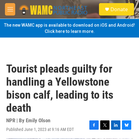
Skip to main content
S
Donate
e
M
a
e
r
n
The new WAMC app is available to download on iOS and Android!
c
u
Click here to learn more.
h
u
e
r
y
Tourist pleads guilty for
handling a Yellowstone
bison calf, leading to its
death
NPR | By
Emily Olson
Published June 1, 2023 at 9:16 AM EDT
F
T
L
B
a
w
i
l