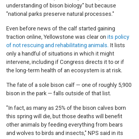
understanding of bison biology" but because
"national parks preserve natural processes."
Even before news of the calf started gaining
traction online, Yellowstone was clear on
its policy
of not rescuing and rehabilitating animals.
It lists
only a handful of situations in which it might
intervene, including if Congress directs it to or if
the long-term health of an ecosystem is at risk.
The fate of a sole bison calf — one of roughly 5,900
bison in the park — falls outside of that list.
"In fact, as many as 25% of the bison calves born
this spring will die, but those deaths will benefit
other animals by feeding everything from bears
and wolves to birds and insects," NPS said in its