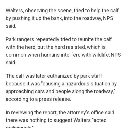
Walters, observing the scene, tried to help the calf
by pushing it up the bank, into the roadway, NPS
said.
Park rangers repeatedly tried to reunite the calf
with the herd, but the herd resisted, which is
common when humans interfere with wildlife, NPS
said.
The calf was later euthanized by park staff
because it was "causing a hazardous situation by
approaching cars and people along the roadway,"
according to a press release.
In reviewing the report, the attorney's office said
there was nothing to suggest Walters "acted
maliciously."