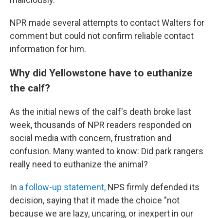
NPR made several attempts to contact Walters for
comment but could not confirm reliable contact
information for him.
Why did Yellowstone have to euthanize
the calf?
As the initial news of the calf's death broke last
week, thousands of NPR readers responded on
social media with concern, frustration and
confusion. Many wanted to know: Did park rangers
really need to euthanize the animal?
In
a follow-up statement,
NPS firmly defended its
decision, saying that it made the choice "not
because we are lazy, uncaring, or inexpert in our