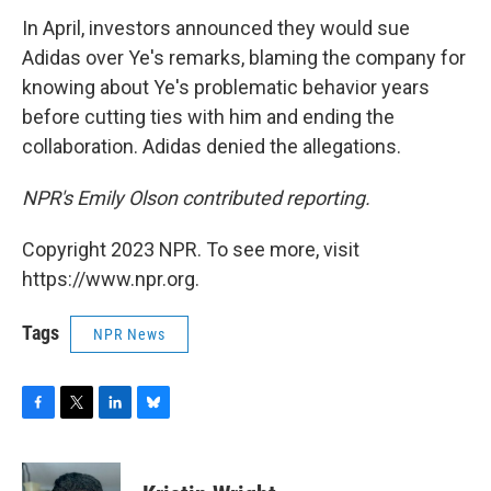
In April, investors announced they would sue
Adidas over Ye's remarks, blaming the company for
knowing about Ye's problematic behavior years
before cutting ties with him and ending the
collaboration. Adidas denied the allegations.
NPR's Emily Olson contributed reporting.
Copyright 2023 NPR. To see more, visit
https://www.npr.org.
Tags
NPR News
F
T
L
B
a
w
i
l
c
i
n
u
e
t
k
e