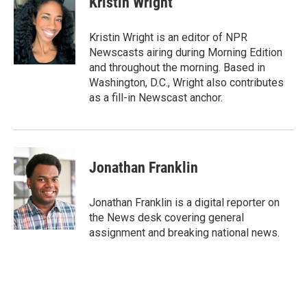
Kristin Wright
b
t
e
s
o
e
d
k
o
r
I
y
Kristin Wright is an editor of NPR
k
n
Newscasts airing during Morning Edition
and throughout the morning. Based in
Washington, D.C., Wright also contributes
as a fill-in Newscast anchor.
Jonathan Franklin
Jonathan Franklin is a digital reporter on
the News desk covering general
assignment and breaking national news.