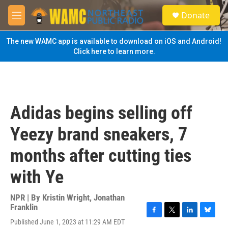
Skip to main content
S
Donate
e
M
a
e
r
n
The new WAMC app is available to download on iOS and Android!
c
u
Click here to learn more.
h
u
e
r
y
Adidas begins selling off
Yeezy brand sneakers, 7
months after cutting ties
with Ye
NPR | By
Kristin Wright
,
Jonathan
Franklin
F
T
L
B
Published June 1, 2023 at 11:29 AM EDT