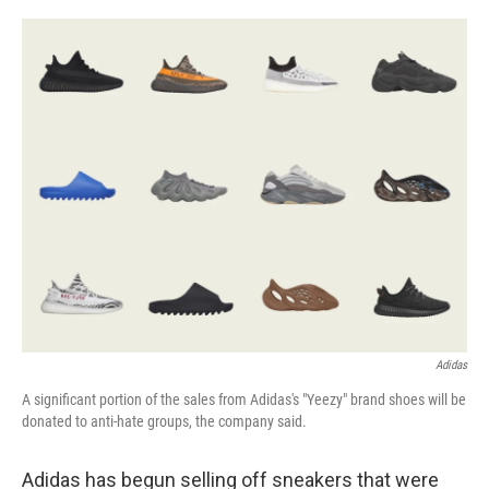
a
w
i
l
c
i
n
u
e
t
k
e
b
t
e
s
o
e
d
k
o
r
I
y
k
n
Adidas
A significant portion of the sales from Adidas's "Yeezy" brand shoes will be
donated to anti-hate groups, the company said.
Adidas has begun selling off sneakers that were