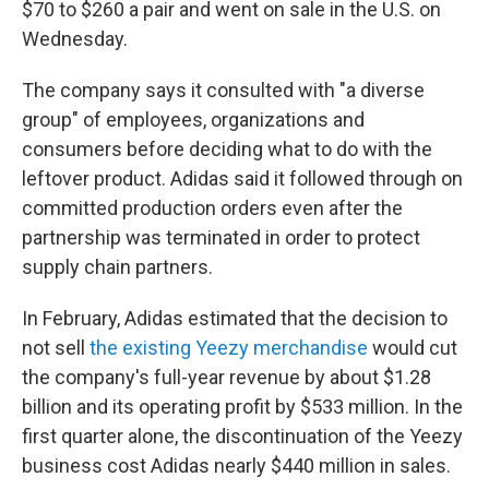
$70 to $260 a pair and went on sale in the U.S. on
Wednesday.
The company says it consulted with "a diverse
group" of employees, organizations and
consumers before deciding what to do with the
leftover product. Adidas said it followed through on
committed production orders even after the
partnership was terminated in order to protect
supply chain partners.
In February, Adidas estimated that the decision to
not sell
the existing Yeezy merchandise
would cut
the company's full-year revenue by about $1.28
billion and its operating profit by $533 million. In the
first quarter alone, the discontinuation of the Yeezy
business cost Adidas nearly $440 million in sales.