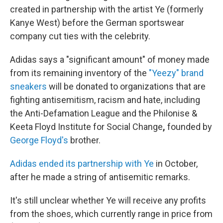
created in partnership with the artist Ye (formerly
Kanye West) before the German sportswear
company cut ties with the celebrity.
Adidas says a "significant amount" of money made
from its remaining inventory of the
"Yeezy" brand
sneakers
will be donated to organizations that are
fighting antisemitism, racism and hate, including
the Anti-Defamation League and the Philonise &
Keeta Floyd Institute for Social Change
,
founded by
George Floyd's
brother.
Adidas ended its partnership with Ye
in October,
after he made a string of antisemitic remarks.
It's still unclear whether Ye will receive any profits
from the shoes, which currently range in price from