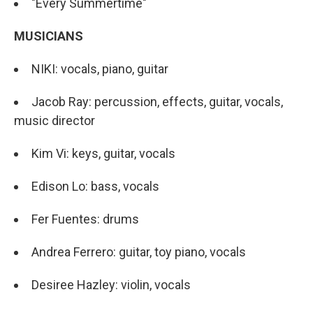
"Every Summertime"
MUSICIANS
NIKI: vocals, piano, guitar
Jacob Ray: percussion, effects, guitar, vocals,
music director
Kim Vi: keys, guitar, vocals
Edison Lo: bass, vocals
Fer Fuentes: drums
Andrea Ferrero: guitar, toy piano, vocals
Desiree Hazley: violin, vocals