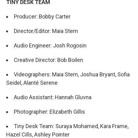
TINY DESK TEAM
Producer: Bobby Carter
Director/Editor: Maia Stern
Audio Engineer: Josh Rogosin
Creative Director: Bob Boilen
​​Videographers: Maia Stern, Joshua Bryant, Sofia
Seidel, Alanté Serene
Audio Assistant: Hannah Gluvna
Photographer: Elizabeth Gillis
Tiny Desk Team: Suraya Mohamed, Kara Frame,
Hazel Cills, Ashley Pointer