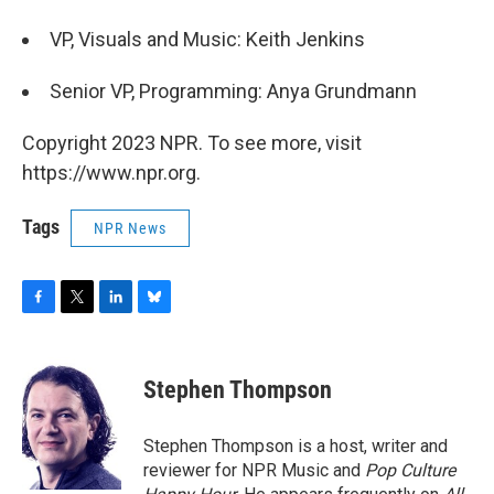
VP, Visuals and Music: Keith Jenkins
Senior VP, Programming: Anya Grundmann
Copyright 2023 NPR. To see more, visit
https://www.npr.org.
Tags
NPR News
F
T
L
B
a
w
i
l
c
i
n
u
e
t
k
e
Stephen Thompson
b
t
e
s
o
e
d
k
o
r
I
y
Stephen Thompson is a host, writer and
k
n
reviewer for NPR Music and
Pop Culture