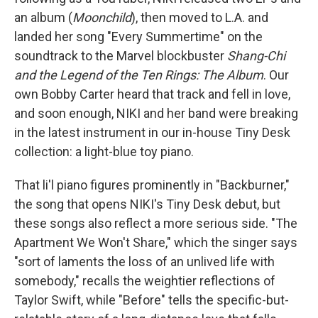
an album (
Moonchild
), then moved to L.A. and
landed her song "Every Summertime" on the
soundtrack to the Marvel blockbuster
Shang-Chi
and the Legend of the Ten Rings: The Album
. Our
own Bobby Carter heard that track and fell in love,
and soon enough, NIKI and her band were breaking
in the latest instrument in our in-house Tiny Desk
collection: a light-blue toy piano.
That li'l piano figures prominently in "Backburner,"
the song that opens NIKI's Tiny Desk debut, but
these songs also reflect a more serious side. "The
Apartment We Won't Share," which the singer says
"sort of laments the loss of an unlived life with
somebody," recalls the weightier reflections of
Taylor Swift, while "Before" tells the specific-but-