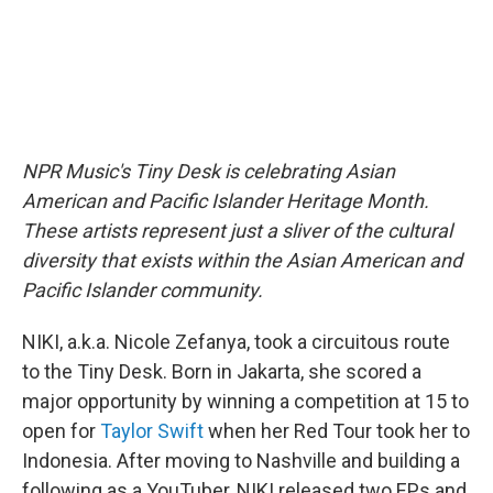
NPR Music's Tiny Desk is celebrating Asian
American and Pacific Islander Heritage Month.
These artists represent just a sliver of the cultural
diversity that exists within the Asian American and
Pacific Islander community.
NIKI, a.k.a. Nicole Zefanya, took a circuitous route
to the Tiny Desk. Born in Jakarta, she scored a
major opportunity by winning a competition at 15 to
open for
Taylor Swift
when her Red Tour took her to
Indonesia. After moving to Nashville and building a
following as a YouTuber, NIKI released two EPs and