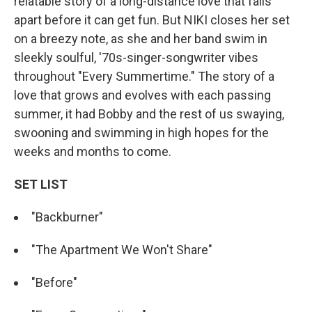
relatable story of a long-distance love that falls
apart before it can get fun. But NIKI closes her set
on a breezy note, as she and her band swim in
sleekly soulful, '70s-singer-songwriter vibes
throughout "Every Summertime." The story of a
love that grows and evolves with each passing
summer, it had Bobby and the rest of us swaying,
swooning and swimming in high hopes for the
weeks and months to come.
SET LIST
"Backburner"
"The Apartment We Won't Share"
"Before"