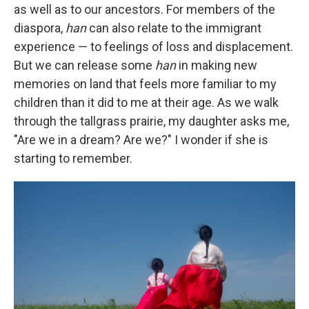
as well as to our ancestors. For members of the
diaspora,
han
can also relate to the immigrant
experience — to feelings of loss and displacement.
But we can release some
han
in making new
memories on land that feels more familiar to my
children than it did to me at their age. As we walk
through the tallgrass prairie, my daughter asks me,
"Are we in a dream? Are we?" I wonder if she is
starting to remember.