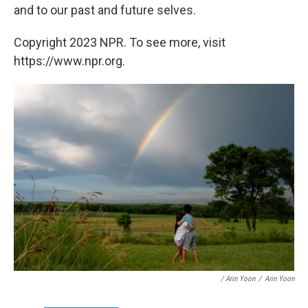
and to our past and future selves.
Copyright 2023 NPR. To see more, visit
https://www.npr.org.
/ Arin Yoon
/
Arin Yoon