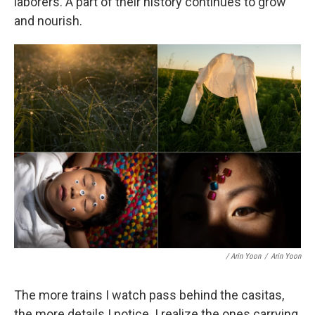
laborers. A part of their history continues to grow
and nourish.
/ Arin Yoon
/
Arin Yoon
The more trains I watch pass behind the casitas,
the more details I notice. I realize the ones carrying