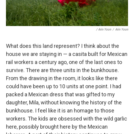
/ Arin Yoon
/
Arin Yoon
What does this land represent? I think about the
house we are staying in — a casita built for Mexican
rail workers a century ago, one of the last ones to
survive. There are three units in the bunkhouse.
From the drawing in the room, it looks like there
could have been up to 10 units at one point. I had
packed a Mexican dress that was gifted to my
daughter, Mila, without knowing the history of the
bunkhouse. I feel like it is an homage to those
workers. The kids are obsessed with the wild garlic
here, possibly brought here by the Mexican