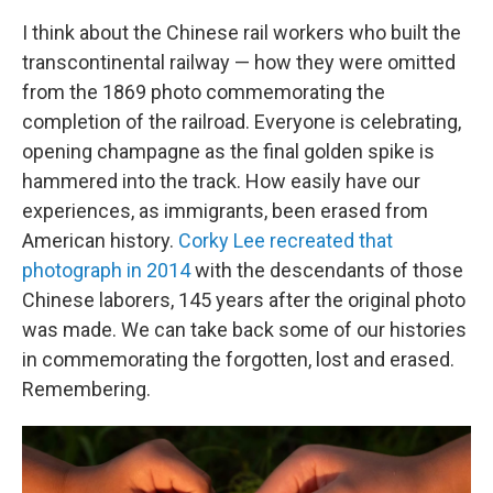
I think about the Chinese rail workers who built the
transcontinental railway — how they were omitted
from the 1869 photo commemorating the
completion of the railroad. Everyone is celebrating,
opening champagne as the final golden spike is
hammered into the track. How easily have our
experiences, as immigrants, been erased from
American history.
Corky Lee recreated that
photograph in 2014
with the descendants of those
Chinese laborers, 145 years after the original photo
was made. We can take back some of our histories
in commemorating the forgotten, lost and erased.
Remembering.