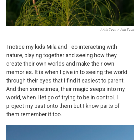
/ Arin Yoon
/
Arin Yoon
I notice my kids Mila and Teo interacting with
nature, playing together and seeing how they
create their own worlds and make their own
memories. It is when I give in to seeing the world
through their eyes that I find it easiest to parent.
And then sometimes, their magic seeps into my
world, when I let go of trying to be in control. I
project my past onto them but I know parts of
them remember it too.