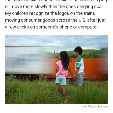
oil move more slowly than the ones carrying coal.
My children recognize the logos on the trains
moving consumer goods across the U.S. after just
a few clicks on someone's phone or computer.
/ Arin Yoon
/
Arin Yoon