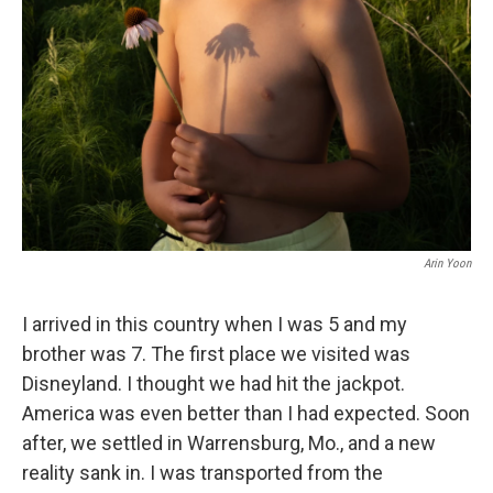
b
t
e
s
o
e
d
k
o
r
I
y
k
n
Arin Yoon
I arrived in this country when I was 5 and my
brother was 7. The first place we visited was
Disneyland. I thought we had hit the jackpot.
America was even better than I had expected. Soon
after, we settled in Warrensburg, Mo., and a new
reality sank in. I was transported from the