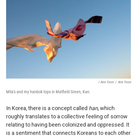
/ Arin Yoon
/
Arin Yoon
Mila's and my hanbok tops in Matfield Green, Kan.
In Korea, there is a concept called
han
, which
roughly translates to a collective feeling of sorrow
relating to having been colonized and oppressed. It
is a sentiment that connects Koreans to each other