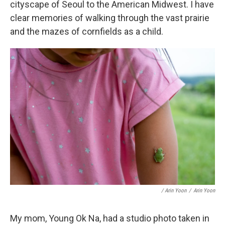
cityscape of Seoul to the American Midwest. I have
clear memories of walking through the vast prairie
and the mazes of cornfields as a child.
/ Arin Yoon
/
Arin Yoon
My mom, Young Ok Na, had a studio photo taken in