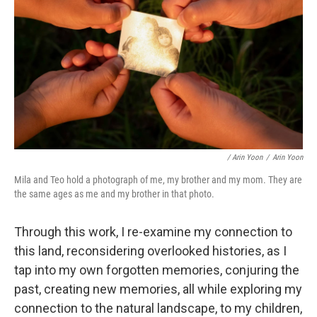
/ Arin Yoon
/
Arin Yoon
Mila and Teo hold a photograph of me, my brother and my mom. They are
the same ages as me and my brother in that photo.
Through this work, I re-examine my connection to
this land, reconsidering overlooked histories, as I
tap into my own forgotten memories, conjuring the
past, creating new memories, all while exploring my
connection to the natural landscape, to my children,