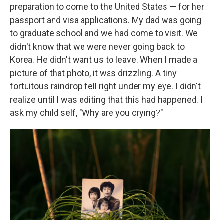
preparation to come to the United States — for her
passport and visa applications. My dad was going
to graduate school and we had come to visit. We
didn't know that we were never going back to
Korea. He didn't want us to leave. When I made a
picture of that photo, it was drizzling. A tiny
fortuitous raindrop fell right under my eye. I didn't
realize until I was editing that this had happened. I
ask my child self, "Why are you crying?"