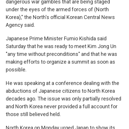
dangerous war gambles that are being staged
under the eyes of the armed forces of (North
Korea)," the North's official Korean Central News
Agency said.
Japanese Prime Minister Fumio Kishida said
Saturday that he was ready to meet Kim Jong Un
"any time without preconditions" and that he was
making efforts to organize a summit as soon as
possible.
He was speaking at a conference dealing with the
abductions of Japanese citizens to North Korea
decades ago. The issue was only partially resolved
and North Korea never provided a full account for
those still believed held.
North Korea on Monday urged Japan to show its