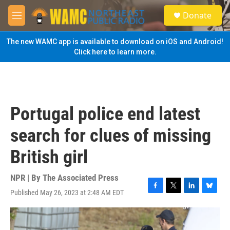
Skip to main content
S
Donate
e
M
a
e
r
n
The new WAMC app is available to download on iOS and Android!
c
u
Click here to learn more.
h
u
e
r
y
Portugal police end latest
search for clues of missing
British girl
NPR | By
The Associated Press
Published May 26, 2023 at 2:48 AM EDT
F
T
L
B
a
w
i
l
c
i
n
u
e
t
k
e