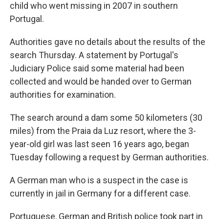
child who went missing in 2007 in southern
Portugal.
Authorities gave no details about the results of the
search Thursday. A statement by Portugal's
Judiciary Police said some material had been
collected and would be handed over to German
authorities for examination.
The search around a dam some 50 kilometers (30
miles) from the Praia da Luz resort, where the 3-
year-old girl was last seen 16 years ago, began
Tuesday following a request by German authorities.
A German man who is a suspect in the case is
currently in jail in Germany for a different case.
Portuguese, German and British police took part in