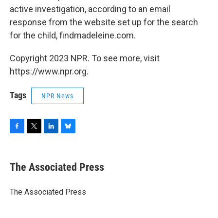
active investigation, according to an email
response from the website set up for the search
for the child, findmadeleine.com.
Copyright 2023 NPR. To see more, visit
https://www.npr.org.
Tags
NPR News
F
T
L
B
a
w
i
l
c
i
n
u
e
t
k
e
The Associated Press
b
t
e
s
o
e
d
k
o
r
I
y
The Associated Press
k
n