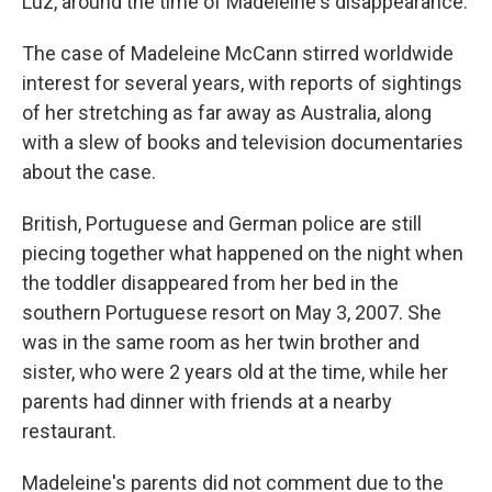
Luz, around the time of Madeleine's disappearance.
The case of Madeleine McCann stirred worldwide
interest for several years, with reports of sightings
of her stretching as far away as Australia, along
with a slew of books and television documentaries
about the case.
British, Portuguese and German police are still
piecing together what happened on the night when
the toddler disappeared from her bed in the
southern Portuguese resort on May 3, 2007. She
was in the same room as her twin brother and
sister, who were 2 years old at the time, while her
parents had dinner with friends at a nearby
restaurant.
Madeleine's parents did not comment due to the