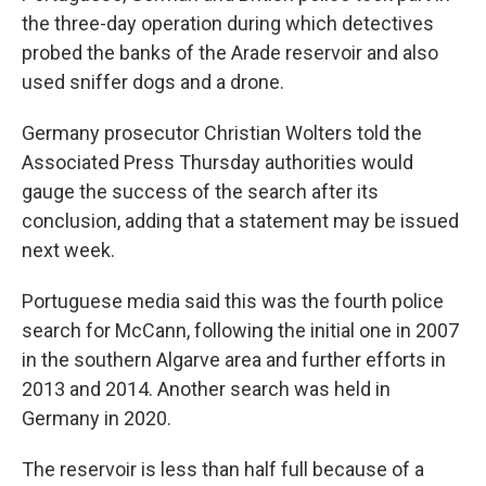
the three-day operation during which detectives
probed the banks of the Arade reservoir and also
used sniffer dogs and a drone.
Germany prosecutor Christian Wolters told the
Associated Press Thursday authorities would
gauge the success of the search after its
conclusion, adding that a statement may be issued
next week.
Portuguese media said this was the fourth police
search for McCann, following the initial one in 2007
in the southern Algarve area and further efforts in
2013 and 2014. Another search was held in
Germany in 2020.
The reservoir is less than half full because of a