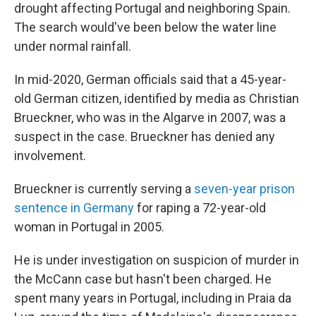
drought affecting Portugal and neighboring Spain.
The search would've been below the water line
under normal rainfall.
In mid-2020, German officials said that a 45-year-
old German citizen, identified by media as Christian
Brueckner, who was in the Algarve in 2007, was a
suspect in the case. Brueckner has denied any
involvement.
Brueckner is currently serving a
seven-year prison
sentence in Germany
for raping a 72-year-old
woman in Portugal in 2005.
He is under investigation on suspicion of murder in
the McCann case but hasn't been charged. He
spent many years in Portugal, including in Praia da