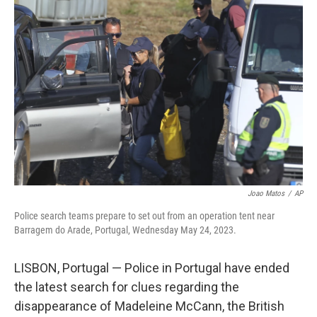
b
t
e
s
o
e
d
k
o
r
I
y
k
n
Joao Matos
/
AP
Police search teams prepare to set out from an operation tent near
Barragem do Arade, Portugal, Wednesday May 24, 2023.
LISBON, Portugal — Police in Portugal have ended
the latest search for clues regarding the
disappearance of Madeleine McCann, the British