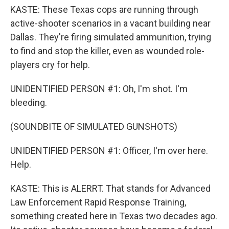
KASTE: These Texas cops are running through
active-shooter scenarios in a vacant building near
Dallas. They're firing simulated ammunition, trying
to find and stop the killer, even as wounded role-
players cry for help.
UNIDENTIFIED PERSON #1: Oh, I'm shot. I'm
bleeding.
(SOUNDBITE OF SIMULATED GUNSHOTS)
UNIDENTIFIED PERSON #1: Officer, I'm over here.
Help.
KASTE: This is ALERRT. That stands for Advanced
Law Enforcement Rapid Response Training,
something created here in Texas two decades ago.