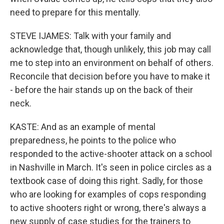
need to prepare for this mentally.
STEVE IJAMES: Talk with your family and
acknowledge that, though unlikely, this job may call
me to step into an environment on behalf of others.
Reconcile that decision before you have to make it
- before the hair stands up on the back of their
neck.
KASTE: And as an example of mental
preparedness, he points to the police who
responded to the active-shooter attack on a school
in Nashville in March. It's seen in police circles as a
textbook case of doing this right. Sadly, for those
who are looking for examples of cops responding
to active shooters right or wrong, there's always a
new supply of case studies for the trainers to