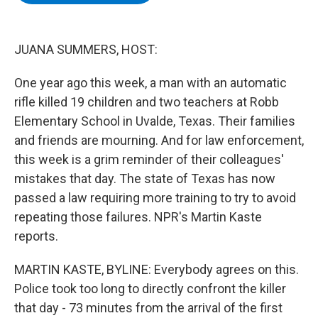
b
t
e
s
o
e
d
k
o
r
I
y
k
n
JUANA SUMMERS, HOST:
One year ago this week, a man with an automatic
rifle killed 19 children and two teachers at Robb
Elementary School in Uvalde, Texas. Their families
and friends are mourning. And for law enforcement,
this week is a grim reminder of their colleagues'
mistakes that day. The state of Texas has now
passed a law requiring more training to try to avoid
repeating those failures. NPR's Martin Kaste
reports.
MARTIN KASTE, BYLINE: Everybody agrees on this.
Police took too long to directly confront the killer
that day - 73 minutes from the arrival of the first