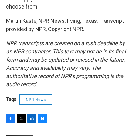
choose from.
Martin Kaste, NPR News, Irving, Texas. Transcript
provided by NPR, Copyright NPR.
NPR transcripts are created on a rush deadline by
an NPR contractor. This text may not be in its final
form and may be updated or revised in the future.
Accuracy and availability may vary. The
authoritative record of NPR’s programming is the
audio record.
Tags
NPR News
F
T
L
B
a
w
i
l