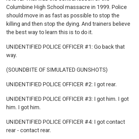
Columbine High School massacre in 1999. Police
should move in as fast as possible to stop the
killing and then stop the dying. And trainers believe
the best way to learn this is to do it.
UNIDENTIFIED POLICE OFFICER #1: Go back that
way.
(SOUNDBITE OF SIMULATED GUNSHOTS)
UNIDENTIFIED POLICE OFFICER #2: I got rear.
UNIDENTIFIED POLICE OFFICER #3: I got him. I got
him. I got him.
UNIDENTIFIED POLICE OFFICER #4: I got contact
rear - contact rear.