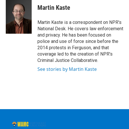
c
i
n
u
e
t
k
e
Martin Kaste
b
t
e
s
o
e
d
k
o
r
I
y
Martin Kaste is a correspondent on NPR's
k
n
National Desk. He covers law enforcement
and privacy. He has been focused on
police and use of force since before the
2014 protests in Ferguson, and that
coverage led to the creation of NPR's
Criminal Justice Collaborative.
See stories by Martin Kaste