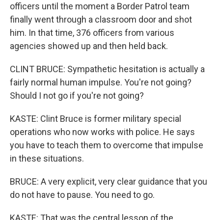
officers until the moment a Border Patrol team
finally went through a classroom door and shot
him. In that time, 376 officers from various
agencies showed up and then held back.
CLINT BRUCE: Sympathetic hesitation is actually a
fairly normal human impulse. You're not going?
Should I not go if you're not going?
KASTE: Clint Bruce is former military special
operations who now works with police. He says
you have to teach them to overcome that impulse
in these situations.
BRUCE: A very explicit, very clear guidance that you
do not have to pause. You need to go.
KASTE: That was the central lesson of the