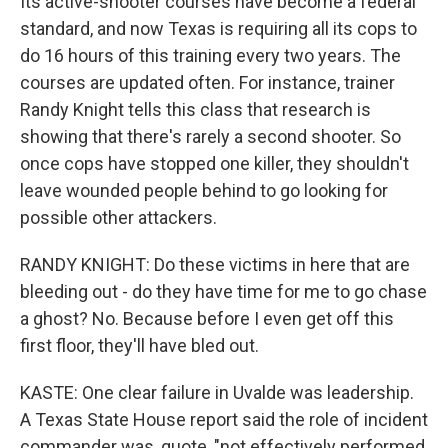
Its active-shooter courses have become a federal
standard, and now Texas is requiring all its cops to
do 16 hours of this training every two years. The
courses are updated often. For instance, trainer
Randy Knight tells this class that research is
showing that there's rarely a second shooter. So
once cops have stopped one killer, they shouldn't
leave wounded people behind to go looking for
possible other attackers.
RANDY KNIGHT: Do these victims in here that are
bleeding out - do they have time for me to go chase
a ghost? No. Because before I even get off this
first floor, they'll have bled out.
KASTE: One clear failure in Uvalde was leadership.
A Texas State House report said the role of incident
commander was, quote, "not effectively performed