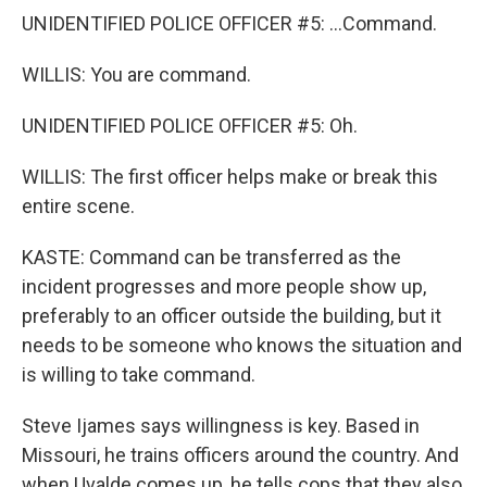
UNIDENTIFIED POLICE OFFICER #5: ...Command.
WILLIS: You are command.
UNIDENTIFIED POLICE OFFICER #5: Oh.
WILLIS: The first officer helps make or break this
entire scene.
KASTE: Command can be transferred as the
incident progresses and more people show up,
preferably to an officer outside the building, but it
needs to be someone who knows the situation and
is willing to take command.
Steve Ijames says willingness is key. Based in
Missouri, he trains officers around the country. And
when Uvalde comes up, he tells cops that they also