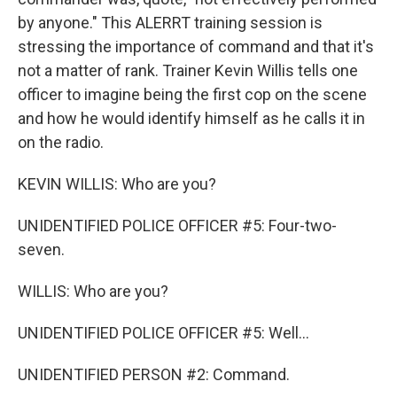
by anyone." This ALERRT training session is
stressing the importance of command and that it's
not a matter of rank. Trainer Kevin Willis tells one
officer to imagine being the first cop on the scene
and how he would identify himself as he calls it in
on the radio.
KEVIN WILLIS: Who are you?
UNIDENTIFIED POLICE OFFICER #5: Four-two-
seven.
WILLIS: Who are you?
UNIDENTIFIED POLICE OFFICER #5: Well...
UNIDENTIFIED PERSON #2: Command.