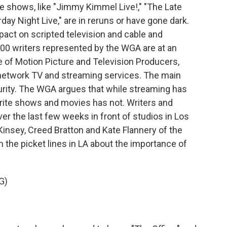
e shows, like "Jimmy Kimmel Live!," "The Late
ay Night Live," are in reruns or have gone dark.
pact on scripted television and cable and
00 writers represented by the WGA are at an
e of Motion Picture and Television Producers,
network TV and streaming services. The main
urity. The WGA argues that while streaming has
rite shows and movies has not. Writers and
er the last few weeks in front of studios in Los
insey, Creed Bratton and Kate Flannery of the
m the picket lines in LA about the importance of
G)