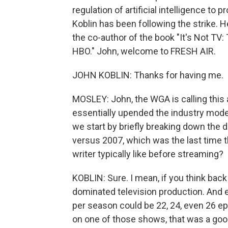
regulation of artificial intelligence to 
Koblin has been following the strike. 
the co-author of the book "It's Not TV:
HBO." John, welcome to FRESH AIR.
JOHN KOBLIN: Thanks for having me.
MOSLEY: John, the WGA is calling this 
essentially upended the industry model,
we start by briefly breaking down the d
versus 2007, which was the last time t
writer typically like before streaming?
KOBLIN: Sure. I mean, if you think back
dominated television production. And 
per season could be 22, 24, even 26 ep
on one of those shows, that was a good 