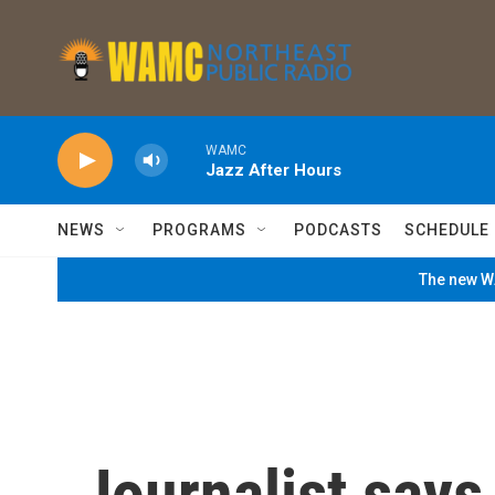
Skip to main content
WAMC
Jazz After Hours
NEWS
PROGRAMS
PODCASTS
SCHEDULE
The new WA
Journalist says