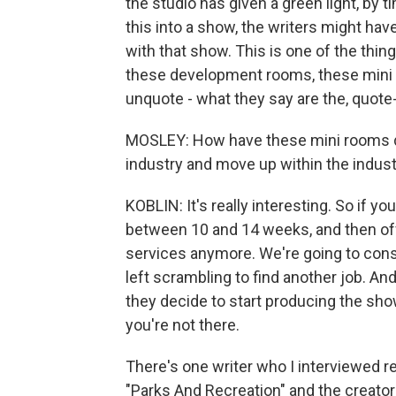
the studio has given a green light, by 
this into a show, the writers might have
with that show. This is one of the thin
these development rooms, these mini r
unquote - what they say are the, quot
MOSLEY: How have these mini rooms disr
industry and move up within the indus
KOBLIN: It's really interesting. So if y
between 10 and 14 weeks, and then off
services anymore. We're going to consi
left scrambling to find another job. A
they decide to start producing the show 
you're not there.
There's one writer who I interviewed r
"Parks And Recreation" and the creator