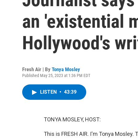
an 'existential
Hollywood's wri
Fresh Air | By
Tonya Mosley
Published May 25, 2023 at 1:36 PM EDT
LISTEN
•
43:39
TONYA MOSLEY, HOST:
This is FRESH AIR. I'm Tonya Mosley. T