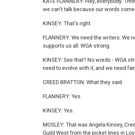
KATE FLANNERY: Hey, everybody. Three 
we can't talk because our words come 
KINSEY: That's right.
FLANNERY: We need the writers. We ne
supports us all. WGA strong.
KINSEY: See that? No words - WGA str
need to evolve with it, and we need fai
CREED BRATTON: What they said.
FLANNERY: Yes.
KINSEY: Yes.
MOSLEY: That was Angela Kinsey, Creed
Guild West from the picket lines in Los