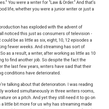
s." You were a writer for "Law & Order." And that's
ood life, whether you were a junior writer or just a
n production has exploded with the advent of
all noticed this just as consumers of television -
could be as little as six, eight, 10, 12 episodes a
rking fewer weeks. And streaming has sort of
as a result, a writer, after working as little as 10
g to find another job. So despite the fact the
r the last few years, writers have said that their
ng conditions have deteriorated.
e talking about that deterioration. I was reading
ntly worked simultaneously in three writers rooms,
ature on a pitch. And yet they still need it to go on
a little bit more for us why has streaming made