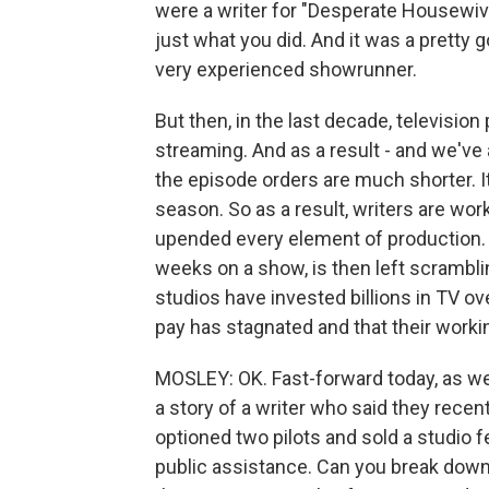
were a writer for "Desperate Housewive
just what you did. And it was a pretty g
very experienced showrunner.
But then, in the last decade, televisio
streaming. And as a result - and we've 
the episode orders are much shorter. It 
season. So as a result, writers are wo
upended every element of production. So 
weeks on a show, is then left scramblin
studios have invested billions in TV ove
pay has stagnated and that their worki
MOSLEY: OK. Fast-forward today, as we'r
a story of a writer who said they rece
optioned two pilots and sold a studio fe
public assistance. Can you break down 