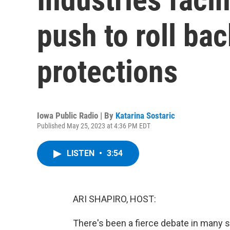
push to roll bac
protections
Iowa Public Radio | By
Katarina Sostaric
Published May 25, 2023 at 4:36 PM EDT
LISTEN
•
3:54
ARI SHAPIRO, HOST:
There's been a fierce debate in many st