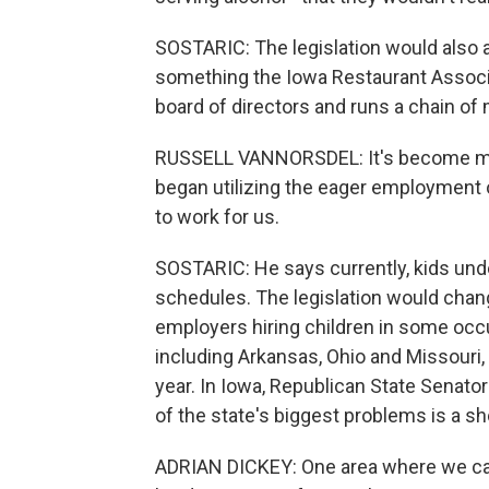
SOSTARIC: The legislation would also a
something the Iowa Restaurant Associat
board of directors and runs a chain of
RUSSELL VANNORSDEL: It's become more 
began utilizing the eager employment o
to work for us.
SOSTARIC: He says currently, kids unde
schedules. The legislation would chang
employers hiring children in some occu
including Arkansas, Ohio and Missouri
year. In Iowa, Republican State Senator
of the state's biggest problems is a s
ADRIAN DICKEY: One area where we can