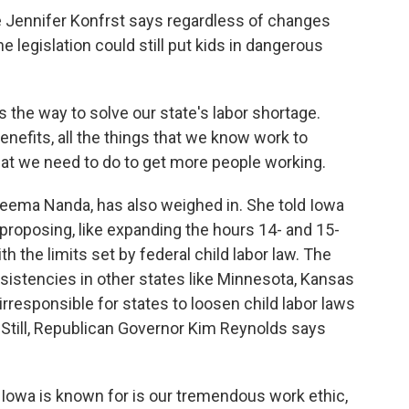
Jennifer Konfrst says regardless of changes
 legislation could still put kids in dangerous
 the way to solve our state's labor shortage.
enefits, all the things that we know work to
at we need to do to get more people working.
 Seema Nanda, has also weighed in. She told Iowa
e proposing, like expanding the hours 14- and 15-
h the limits set by federal child labor law. The
nsistencies in other states like Minnesota, Kansas
rresponsible for states to loosen child labor laws
. Still, Republican Governor Kim Reynolds says
Iowa is known for is our tremendous work ethic,