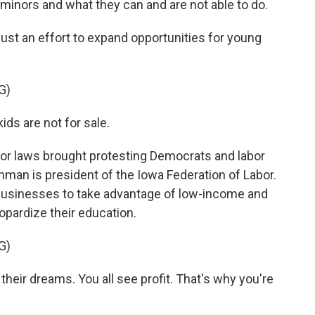
minors and what they can and are not able to do.
just an effort to expand opportunities for young
G)
ds are not for sale.
or laws brought protesting Democrats and labor
shman is president of the Iowa Federation of Labor.
w businesses to take advantage of low-income and
opardize their education.
G)
eir dreams. You all see profit. That's why you're