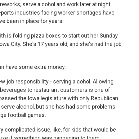
fireworks, serve alcohol and work later at night.
reports industries facing worker shortages have
ve been in place for years.
is folding pizza boxes to start out her Sunday
Iowa City. She's 17 years old, and she's had the job
 can have some extra money.
job responsibility - serving alcohol. Allowing
c beverages to restaurant customers is one of
passed the Iowa legislature with only Republican
to serve alcohol, but she has had some problems
ege football games.
ery complicated issue, like, for kids that would be
ealize if something was happening to them.