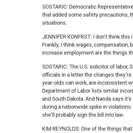
SOSTARIC: Democratic Representative 
that added some safety precautions, the
situations.
JENNIFER KONFRST: I don't think this is
Frankly, I think wages, compensation, b
increase employment are the things th
SOSTARIC: The U.S. solicitor of labor,
officials in a letter the changes they'r
year-olds can work, are inconsistent wit
Department of Labor lists similar inco
and South Dakota. And Nanda says it's i
during a nationwide spike in violations
she'll probably sign the bill into law.
KIM REYNOLDS: One of the things that 