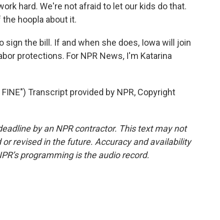
ork hard. We're not afraid to let our kids do that.
 the hoopla about it.
sign the bill. If and when she does, Iowa will join
labor protections. For NPR News, I'm Katarina
NE") Transcript provided by NPR, Copyright
deadline by an NPR contractor. This text may not
or revised in the future. Accuracy and availability
NPR’s programming is the audio record.