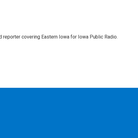
d reporter covering Eastern Iowa for Iowa Public Radio.
c