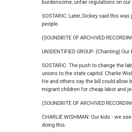
burdensome, unfair regulations on our 
SOSTARIC: Later, Dickey said this was 
people.
(SOUNDBITE OF ARCHIVED RECORDIN
UNIDENTIFIED GROUP: (Chanting) Our ki
SOSTARIC: The push to change the lab
unions to the state capitol. Charlie Wi
He and others say the bill could allo
migrant children for cheap labor and je
(SOUNDBITE OF ARCHIVED RECORDIN
CHARLIE WISHMAN: Our kids - we see th
doing this.