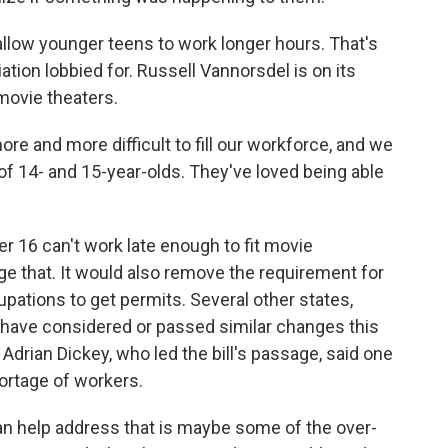
llow younger teens to work longer hours. That's
ion lobbied for. Russell Vannorsdel is on its
 movie theaters.
and more difficult to fill our workforce, and we
f 14- and 15-year-olds. They've loved being able
r 16 can't work late enough to fit movie
e that. It would also remove the requirement for
pations to get permits. Several other states,
, have considered or passed similar changes this
 Adrian Dickey, who led the bill's passage, said one
hortage of workers.
 help address that is maybe some of the over-