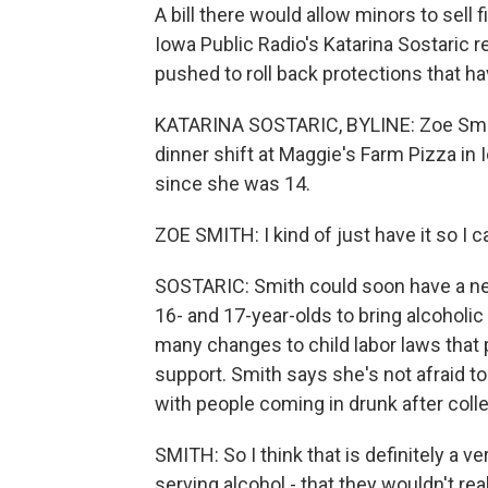
A bill there would allow minors to sell 
Iowa Public Radio's Katarina Sostaric 
pushed to roll back protections that ha
KATARINA SOSTARIC, BYLINE: Zoe Smith 
dinner shift at Maggie's Farm Pizza in 
since she was 14.
ZOE SMITH: I kind of just have it so I
SOSTARIC: Smith could soon have a new 
16- and 17-year-olds to bring alcoholi
many changes to child labor laws that 
support. Smith says she's not afraid 
with people coming in drunk after coll
SMITH: So I think that is definitely a v
serving alcohol - that they wouldn't r