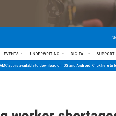
NE
EVENTS
UNDERWRITING
DIGITAL
SUPPORT
MC app is available to download on iOS and Android! Click here to 
ng worker shortage