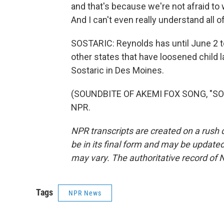
and that's because we're not afraid to w
And I can't even really understand all of
SOSTARIC: Reynolds has until June 2 to 
other states that have loosened child 
Sostaric in Des Moines.
(SOUNDBITE OF AKEMI FOX SONG, "SO FI
NPR.
NPR transcripts are created on a rush 
be in its final form and may be updated 
may vary. The authoritative record of 
Tags
NPR News