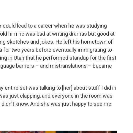
or could lead to a career when he was studying
old him he was bad at writing dramas but good at
ing sketches and jokes. He left his hometown of
 for two years before eventually immigrating to
ving in Utah that he performed standup for the first
anguage barriers – and mistranslations – became
ntire set was talking to [her] about stuff I did in
 was just clapping, and everyone in the room was
 didn't know. And she was just happy to see me