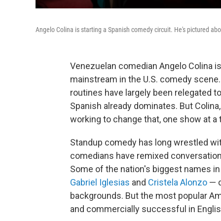
Angelo Colina is starting a Spanish comedy circuit. He's pictured ab
Venezuelan comedian Angelo Colina is
mainstream in the U.S. comedy scene. 
routines have largely been relegated t
Spanish already dominates. But Colina,
working to change that, one show at a 
Standup comedy has long wrestled with
comedians have remixed conversations
Some of the nation's biggest names 
Gabriel Iglesias
and
Cristela Alonzo
— c
backgrounds. But the most popular Am
and commercially successful in Englis