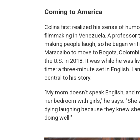
Coming to America
Colina first realized his sense of hum
filmmaking in Venezuela. A professor t
making people laugh, so he began writ
Maracaibo to move to Bogota, Colombia
the U.S. in 2018. It was while he was li
time: a three-minute set in English. L
central to his story.
"My mom doesn't speak English, and my e
her bedroom with girls," he says. "She
dying laughing because they knew she
doing well."