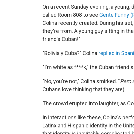
On a recent Sunday evening, a young, di
called Room 808 to see
Gente Funny (
Colina recently created. During his se
they're from. A young guy sitting in the
friend's Cuban!"
"Bolivia y Cuba?" Colina
replied in Span
"I'm white as f***k," the Cuban friend s
"No, you're not," Colina smirked. "
Pero 
Cubans love thinking that they are)
The crowd erupted into laughter, as Co
In interactions like these, Colina's pe
Latinx and Hispanic identity in the Unit
that identity is inevitably complicat