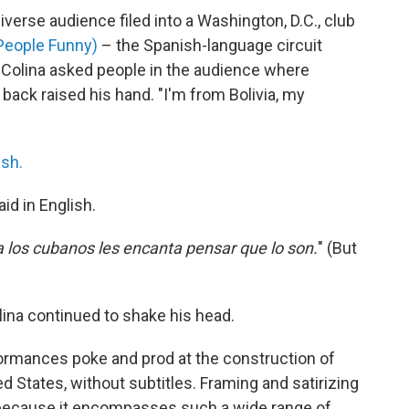
verse audience filed into a Washington, D.C., club
People Funny)
– the Spanish-language circuit
t, Colina asked people in the audience where
 back raised his hand. "I'm from Bolivia, my
ish.
aid in English.
a los cubanos les encanta pensar que lo son.
" (But
lina continued to shake his head.
rformances poke and prod at the construction of
ed States, without subtitles. Framing and satirizing
ed because it encompasses such a wide range of