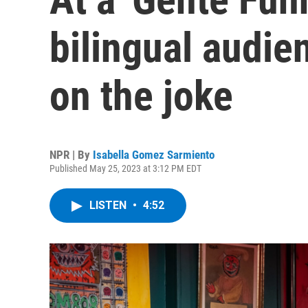
bilingual audi
on the joke
NPR | By
Isabella Gomez Sarmiento
Published May 25, 2023 at 3:12 PM EDT
LISTEN
•
4:52