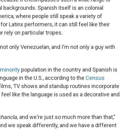
l backgrounds. Spanish itself is an colonial
ica, where people still speak a variety of
r Latinx performers, it can still feel like their
r rely on particular tropes.
 not only Venezuelan, and I'm not only a guy with
 minority
population in the country and Spanish is
guage in the U.S., according to the
Census
 films, TV shows and standup routines incorporate
n feel like the language is used as a decorative and
chancla,
and we're just so much more than that,"
 and we speak differently, and we have a different