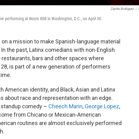
Zayrha Rodriguez
/
ove performing at Room 808 in Washington, D.C., on April 30.
 on a mission to make Spanish-language material
In the past, Latinx comedians with non-English
o restaurants, bars and other spaces where
 28, is part of a new generation of performers
time.
 American identity, and Black, Asian and Latinx
 about race and representation with an edge.
in standup comedy –
Cheech Marin
,
George Lopez
,
ome from Chicano or Mexican-American
erican routines are almost exclusively performed
h.