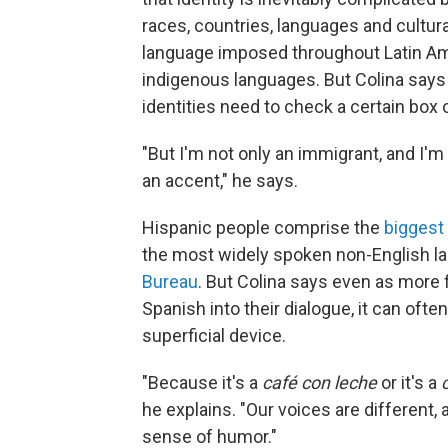
races, countries, languages and cultura
language imposed throughout Latin Amer
indigenous languages. But Colina says fo
identities need to check a certain box o
"But I'm not only an immigrant, and I'm
an accent," he says.
Hispanic people comprise the
biggest
the most widely spoken non-English lan
Bureau
. But Colina says even as more
Spanish into their dialogue, it can ofte
superficial device.
"Because it's a
café con leche
or it's a
he explains. "Our voices are different,
sense of humor."