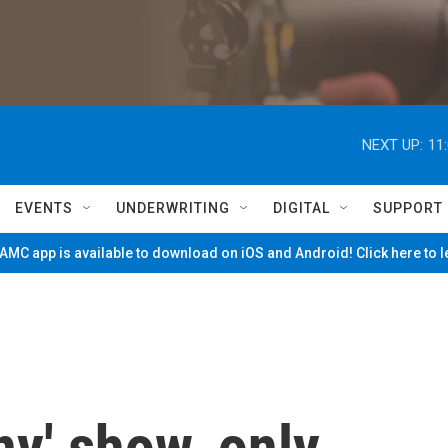
NEXT UP:
11
EVENTS
UNDERWRITING
DIGITAL
SUPPORT
MC app is available to download on iOS and Android! Click here to 
ny' show, only