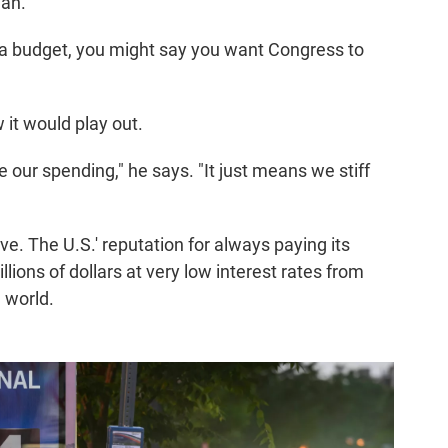
gan.
in a budget, you might say you want Congress to
w it would play out.
 our spending," he says. "It just means we stiff
ve. The U.S.' reputation for always paying its
lions of dollars at very low interest rates from
 world.