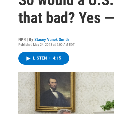
that bad? Yes —
NPR | By
Stacey Vanek Smith
Published May 24, 2023 at 5:00 AM EDT
LISTEN
•
4:15