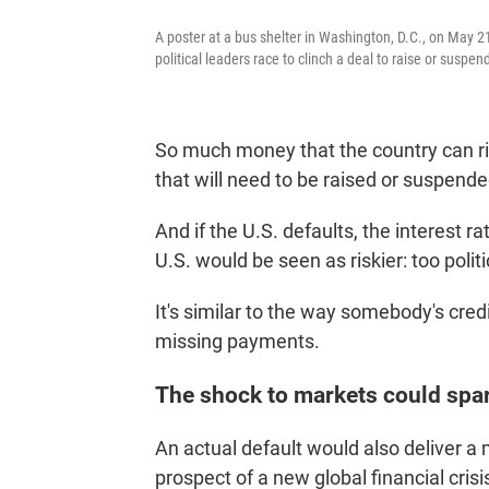
A poster at a bus shelter in Washington, D.C., on May 21
political leaders race to clinch a deal to raise or suspen
So much money that the country can righ
that will need to be raised or suspende
And if the U.S. defaults, the interest 
U.S. would be seen as riskier: too politi
It's similar to the way somebody's credi
missing payments.
The shock to markets could spark
An actual default would also deliver a 
prospect of a new global financial crisi