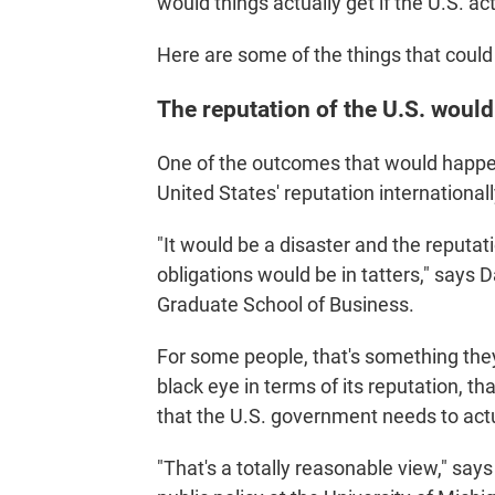
would things actually get if the U.S. act
Here are some of the things that coul
The reputation of the U.S. would
One of the outcomes that would happen 
United States' reputation internationall
"It would be a disaster and the reputat
obligations would be in tatters," says D
Graduate School of Business.
For some people, that's something they
black eye in terms of its reputation, tha
that the U.S. government needs to actu
"That's a totally reasonable view," say