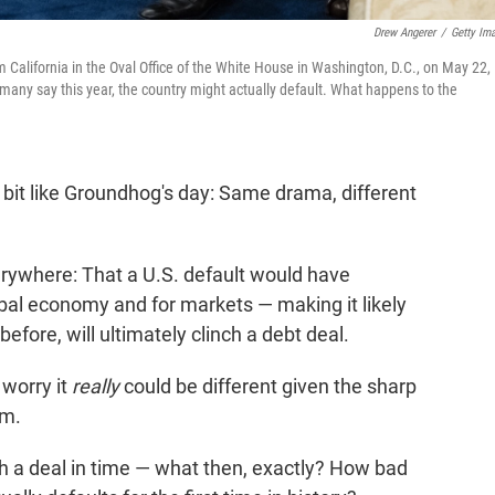
Drew Angerer
/
Getty Im
alifornia in the Oval Office of the White House in Washington, D.C., on May 22,
 many say this year, the country might actually default. What happens to the
le bit like Groundhog's day: Same drama, different
rywhere: That a U.S. default would have
bal economy and for markets — making it likely
 before, will ultimately clinch a debt deal.
 worry it
really
could be different given the sharp
em.
h a deal in time — what then, exactly? How bad