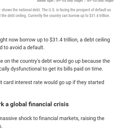
Mandel Ngan / AFP Via Getty Images
/
AFP Via Getty Images
 shows the national debt. The U.S. is facing the prospect of default as
d the debt ceiling. Currently the country can borrow up to $31.4 trillion.
t now borrow up to $31.4 trillion, a debt ceiling
d to avoid a default.
rate on the country's debt would go up because the
cally dysfunctional to get its bills paid on time.
t card interest rate would go up if they started
 a global financial crisis
massive shock to financial markets, raising the
s.