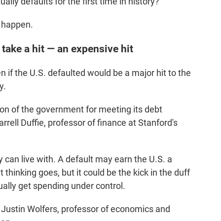
ually defaults for the first time in history?
d happen.
 take a hit — an expensive hit
if the U.S. defaulted would be a major hit to the
y.
ion of the government for meeting its debt
arrell Duffie, professor of finance at Stanford's
 can live with. A default may earn the U.S. a
t thinking goes, but it could be the kick in the duff
ally get spending under control.
s Justin Wolfers, professor of economics and