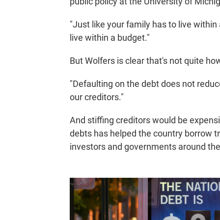
public policy at the University of Michi
"Just like your family has to live with
live within a budget."
But Wolfers is clear that's not quite ho
"Defaulting on the debt does not reduce
our creditors."
And stiffing creditors would be expensi
debts has helped the country borrow tril
investors and governments around the