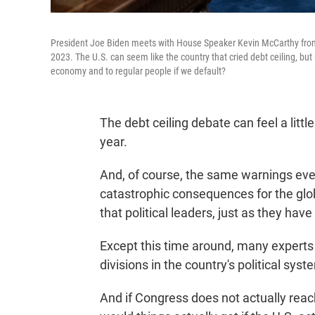
President Joe Biden meets with House Speaker Kevin McCarthy from C
2023. The U.S. can seem like the country that cried debt ceiling, but
economy and to regular people if we default?
The debt ceiling debate can feel a litt
year.
And, of course, the same warnings eve
catastrophic consequences for the glo
that political leaders, just as they have
Except this time around, many experts
divisions in the country's political syst
And if Congress does not actually reac