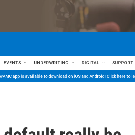
EVENTS
UNDERWRITING
DIGITAL
SUPPORT
AMC app is available to download on iOS and Android! Click here to l
 default really be