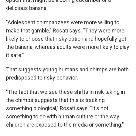
delicious banana.
"Adolescent chimpanzees were more willing to
make that gamble," Rosati says. "They were more
likely to choose that risky option and hopefully get
the banana, whereas adults were more likely to play
it safe."
That suggests young humans and chimps are both
predisposed to risky behavior.
"The fact that we see these shifts in risk taking in
the chimps suggests that this is tracking
something biological," Rosati says. "It's not
something to do with human culture or the way
children are exposed to the media or something."