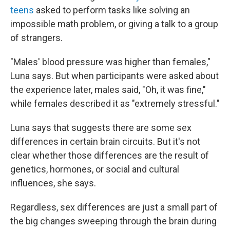
teens
asked to perform tasks like solving an
impossible math problem, or giving a talk to a group
of strangers.
"Males' blood pressure was higher than females,"
Luna says. But when participants were asked about
the experience later, males said, "Oh, it was fine,"
while females described it as "extremely stressful."
Luna says that suggests there are some sex
differences in certain brain circuits. But it's not
clear whether those differences are the result of
genetics, hormones, or social and cultural
influences, she says.
Regardless, sex differences are just a small part of
the big changes sweeping through the brain during