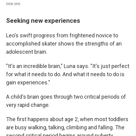
new one.
Seeking new experiences
Leo's swift progress from frightened novice to
accomplished skater shows the strengths of an
adolescent brain.
"It's an incredible brain," Luna says. "It's just perfect
for what it needs to do. And what it needs to do is
gain experiences."
A child's brain goes through two critical periods of
very rapid change.
The first happens about age 2, when most toddlers
are busy walking, talking, climbing and falling. The
second critical period begins around puberty.