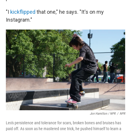
"I
kickflipped
that one," he says. "It's on my
Instagram."
Jon Hamilton / NPR
/
NPR
Leo's persistence and tolerance for scars, broken bones and bruises has
paid off. As soon as he mastered one trick, he pushed himself to learn a