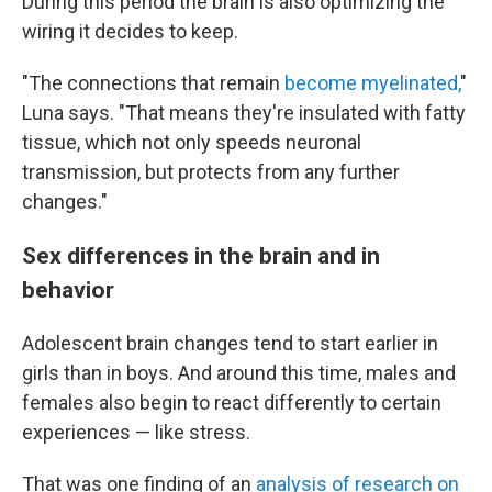
During this period the brain is also optimizing the
wiring it decides to keep.
"The connections that remain
become myelinated,
"
Luna says. "That means they're insulated with fatty
tissue, which not only speeds neuronal
transmission, but protects from any further
changes."
Sex differences in the brain and in
behavior
Adolescent brain changes tend to start earlier in
girls than in boys. And around this time, males and
females also begin to react differently to certain
experiences — like stress.
That was one finding of an
analysis of research on