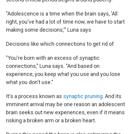
"Adolescence is a time when the brain says, 'All
right, you've had a lot of time now, we have to start
making some decisions,'" Luna says
Decisions like which connections to get rid of.
"You're born with an excess of synaptic
connections," Luna says. "And based on
experience, you keep what you use and you lose
what you don't use."
It's a process known as
synaptic pruning
. And its
imminent arrival may be one reason an adolescent
brain seeks out new experiences, even if it means
risking a broken arm or a broken heart.