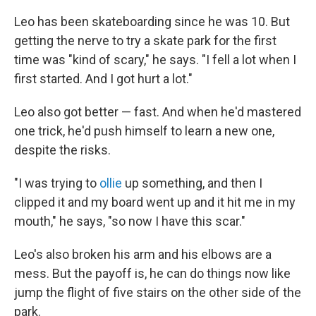
Leo has been skateboarding since he was 10. But
getting the nerve to try a skate park for the first
time was "kind of scary," he says. "I fell a lot when I
first started. And I got hurt a lot."
Leo also got better — fast. And when he'd mastered
one trick, he'd push himself to learn a new one,
despite the risks.
"I was trying to
ollie
up something, and then I
clipped it and my board went up and it hit me in my
mouth," he says, "so now I have this scar."
Leo's also broken his arm and his elbows are a
mess. But the payoff is, he can do things now like
jump the flight of five stairs on the other side of the
park.