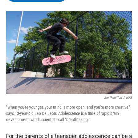
b
t
e
s
o
e
d
k
o
r
I
y
k
n
Jon Hamilton
/
NPR
"When you're younger, your mind is more open, and you're more creative,"
says 13-year-old Leo De Leon. Adolescence is a time of rapid brain
development, which scientists call "breathtaking."
For the parents of a teenager, adolescence can be a