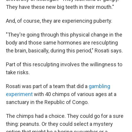
They have these new big teeth in their mouth."
And, of course, they are experiencing puberty.
"They're going through this physical change in the
body and those same hormones are resculpting
the brain, basically, during this period," Rosati says.
Part of this resculpting involves the willingness to
take risks.
Rosati was part of a team that did a
gambling
experiment
with 40 chimps of various ages at a
sanctuary in the Republic of Congo.
The chimps had a choice. They could go for a sure
thing: peanuts. Or they could select a mystery
option that might be a boring cucumber or a