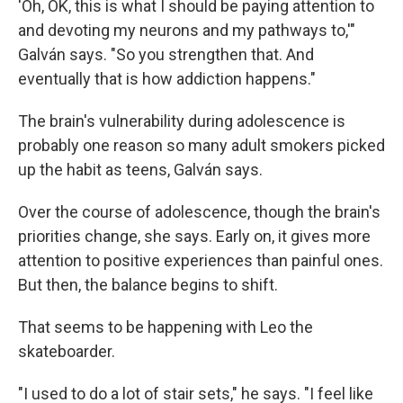
'Oh, OK, this is what I should be paying attention to
and devoting my neurons and my pathways to,'"
Galván says. "So you strengthen that. And
eventually that is how addiction happens."
The brain's vulnerability during adolescence is
probably one reason so many adult smokers picked
up the habit as teens, Galván says.
Over the course of adolescence, though the brain's
priorities change, she says. Early on, it gives more
attention to positive experiences than painful ones.
But then, the balance begins to shift.
That seems to be happening with Leo the
skateboarder.
"I used to do a lot of stair sets," he says. "I feel like