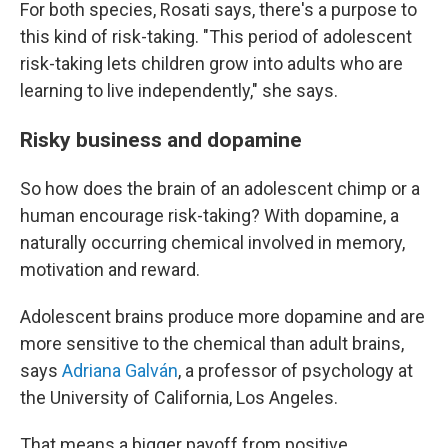
For both species, Rosati says, there's a purpose to
this kind of risk-taking. "This period of adolescent
risk-taking lets children grow into adults who are
learning to live independently," she says.
Risky business and dopamine
So how does the brain of an adolescent chimp or a
human encourage risk-taking? With dopamine, a
naturally occurring chemical involved in memory,
motivation and reward.
Adolescent brains produce more dopamine and are
more sensitive to the chemical than adult brains,
says
Adriana Galván
, a professor of psychology at
the University of California, Los Angeles.
That means a bigger payoff from positive