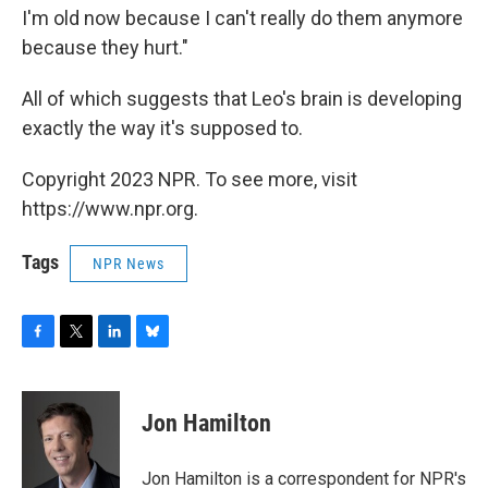
I'm old now because I can't really do them anymore
because they hurt."
All of which suggests that Leo's brain is developing
exactly the way it's supposed to.
Copyright 2023 NPR. To see more, visit
https://www.npr.org.
Tags
NPR News
F
T
L
B
a
w
i
l
c
i
n
u
e
t
k
e
Jon Hamilton
b
t
e
s
o
e
d
k
o
r
I
y
Jon Hamilton is a correspondent for NPR's