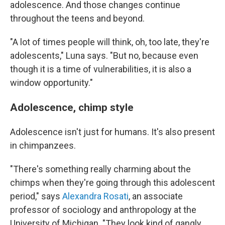
adolescence. And those changes continue
throughout the teens and beyond.
"A lot of times people will think, oh, too late, they're
adolescents," Luna says. "But no, because even
though it is a time of vulnerabilities, it is also a
window opportunity."
Adolescence, chimp style
Adolescence isn't just for humans. It's also present
in chimpanzees.
"There's something really charming about the
chimps when they're going through this adolescent
period," says
Alexandra Rosati
, an associate
professor of sociology and anthropology at the
University of Michigan. "They look kind of gangly.