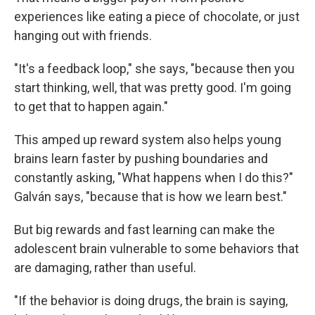
experiences like eating a piece of chocolate, or just
hanging out with friends.
"It's a feedback loop," she says, "because then you
start thinking, well, that was pretty good. I'm going
to get that to happen again."
This amped up reward system also helps young
brains learn faster by pushing boundaries and
constantly asking, "What happens when I do this?"
Galván says, "because that is how we learn best."
But big rewards and fast learning can make the
adolescent brain vulnerable to some behaviors that
are damaging, rather than useful.
"If the behavior is doing drugs, the brain is saying,