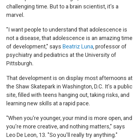
challenging time. But to a brain scientist, it's a
marvel.
"I want people to understand that adolescence is
not a disease, that adolescence is an amazing time
of development," says
Beatriz Luna
, professor of
psychiatry and pediatrics at the University of
Pittsburgh.
That development is on display most afternoons at
the Shaw Skatepark in Washington, D.C. It's a public
site, filled with teens hanging out, taking risks, and
learning new skills at a rapid pace.
"When you're younger, your mind is more open, and
you're more creative, and nothing matters," says
Leo De Leon, 13. "So you'll really try anything."