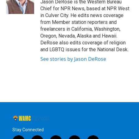
o
r
I
y
Jason DeRose is the Western Bureau
k
n
Chief for NPR News, based at NPR West
in Culver City. He edits news coverage
from Member station reporters and
freelancers in California, Washington,
Oregon, Nevada, Alaska and Hawaii.
DeRose also edits coverage of religion
and LGBTQ issues for the National Desk.
See stories by Jason DeRose
Stay Connected