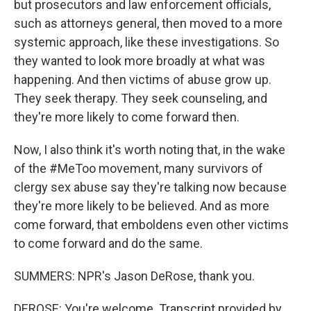
but prosecutors and law enforcement officials,
such as attorneys general, then moved to a more
systemic approach, like these investigations. So
they wanted to look more broadly at what was
happening. And then victims of abuse grow up.
They seek therapy. They seek counseling, and
they're more likely to come forward then.
Now, I also think it's worth noting that, in the wake
of the #MeToo movement, many survivors of
clergy sex abuse say they're talking now because
they're more likely to be believed. And as more
come forward, that emboldens even other victims
to come forward and do the same.
SUMMERS: NPR's Jason DeRose, thank you.
DEROSE: You're welcome. Transcript provided by