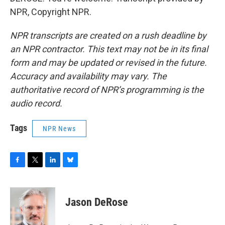
NPR, Copyright NPR.
NPR transcripts are created on a rush deadline by
an NPR contractor. This text may not be in its final
form and may be updated or revised in the future.
Accuracy and availability may vary. The
authoritative record of NPR’s programming is the
audio record.
Tags
NPR News
F
T
L
B
a
w
i
l
c
i
n
u
e
t
k
e
Jason DeRose
b
t
e
s
o
e
d
k