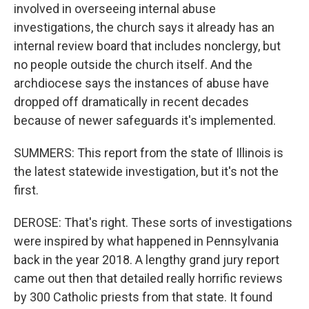
involved in overseeing internal abuse
investigations, the church says it already has an
internal review board that includes nonclergy, but
no people outside the church itself. And the
archdiocese says the instances of abuse have
dropped off dramatically in recent decades
because of newer safeguards it's implemented.
SUMMERS: This report from the state of Illinois is
the latest statewide investigation, but it's not the
first.
DEROSE: That's right. These sorts of investigations
were inspired by what happened in Pennsylvania
back in the year 2018. A lengthy grand jury report
came out then that detailed really horrific reviews
by 300 Catholic priests from that state. It found