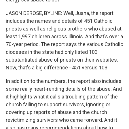
JASON DEROSE, BYLINE: Well, Juana, the report
includes the names and details of 451 Catholic
priests as well as religious brothers who abused at
least 1,997 children across Illinois. And that's over a
70-year period. The report says the various Catholic
dioceses in the state had only listed 103
substantiated abuse of priests on their websites.
Now, that's a big difference - 451 versus 103.
In addition to the numbers, the report also includes
some really heart-rending details of the abuse. And
it highlights what it calls a troubling pattern of the
church failing to support survivors, ignoring or
covering up reports of abuse and the church
revictimizing survivors who came forward. And it
also has many recommendations about how to