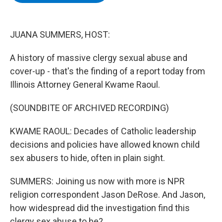
b
t
e
s
o
e
d
k
o
r
I
y
k
n
JUANA SUMMERS, HOST:
A history of massive clergy sexual abuse and
cover-up - that's the finding of a report today from
Illinois Attorney General Kwame Raoul.
(SOUNDBITE OF ARCHIVED RECORDING)
KWAME RAOUL: Decades of Catholic leadership
decisions and policies have allowed known child
sex abusers to hide, often in plain sight.
SUMMERS: Joining us now with more is NPR
religion correspondent Jason DeRose. And Jason,
how widespread did the investigation find this
clergy sex abuse to be?