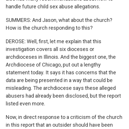
handle future child sex abuse allegations.
SUMMERS: And Jason, what about the church?
How is the church responding to this?
DEROSE: Well, first, let me explain that this
investigation covers all six dioceses or
archdioceses in Illinois. And the biggest one, the
Archdiocese of Chicago, put out a lengthy
statement today. It says it has concerns that the
data are being presented in a way that could be
misleading. The archdiocese says these alleged
abusers had already been disclosed, but the report
listed even more.
Now, in direct response to a criticism of the church
in this report that an outsider should have been