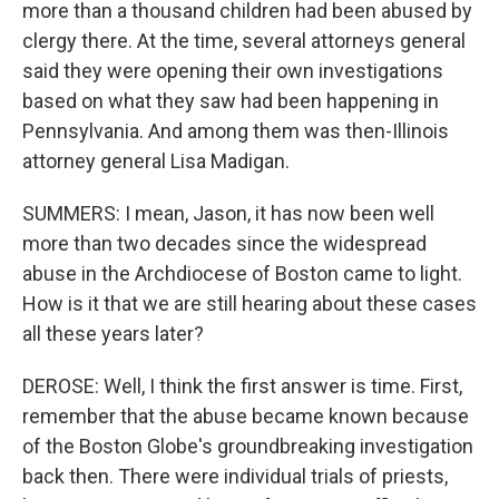
more than a thousand children had been abused by
clergy there. At the time, several attorneys general
said they were opening their own investigations
based on what they saw had been happening in
Pennsylvania. And among them was then-Illinois
attorney general Lisa Madigan.
SUMMERS: I mean, Jason, it has now been well
more than two decades since the widespread
abuse in the Archdiocese of Boston came to light.
How is it that we are still hearing about these cases
all these years later?
DEROSE: Well, I think the first answer is time. First,
remember that the abuse became known because
of the Boston Globe's groundbreaking investigation
back then. There were individual trials of priests,