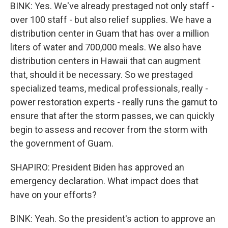
BINK: Yes. We've already prestaged not only staff -
over 100 staff - but also relief supplies. We have a
distribution center in Guam that has over a million
liters of water and 700,000 meals. We also have
distribution centers in Hawaii that can augment
that, should it be necessary. So we prestaged
specialized teams, medical professionals, really -
power restoration experts - really runs the gamut to
ensure that after the storm passes, we can quickly
begin to assess and recover from the storm with
the government of Guam.
SHAPIRO: President Biden has approved an
emergency declaration. What impact does that
have on your efforts?
BINK: Yeah. So the president's action to approve an