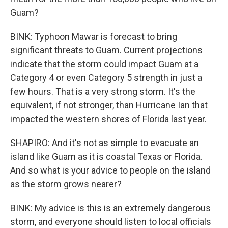
Guam?
BINK: Typhoon Mawar is forecast to bring
significant threats to Guam. Current projections
indicate that the storm could impact Guam at a
Category 4 or even Category 5 strength in just a
few hours. That is a very strong storm. It's the
equivalent, if not stronger, than Hurricane Ian that
impacted the western shores of Florida last year.
SHAPIRO: And it's not as simple to evacuate an
island like Guam as it is coastal Texas or Florida.
And so what is your advice to people on the island
as the storm grows nearer?
BINK: My advice is this is an extremely dangerous
storm, and everyone should listen to local officials