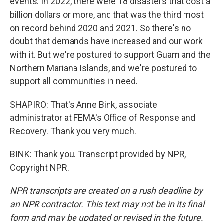
events. In 2022, there were 18 disasters that cost a
billion dollars or more, and that was the third most
on record behind 2020 and 2021. So there's no
doubt that demands have increased and our work
with it. But we're postured to support Guam and the
Northern Mariana Islands, and we're postured to
support all communities in need.
SHAPIRO: That's Anne Bink, associate
administrator at FEMA's Office of Response and
Recovery. Thank you very much.
BINK: Thank you. Transcript provided by NPR,
Copyright NPR.
NPR transcripts are created on a rush deadline by
an NPR contractor. This text may not be in its final
form and may be updated or revised in the future.