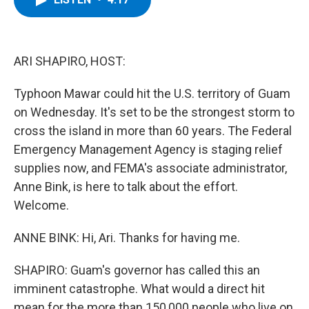
b
t
e
s
o
e
d
k
o
r
I
y
k
n
ARI SHAPIRO, HOST:
Typhoon Mawar could hit the U.S. territory of Guam
on Wednesday. It's set to be the strongest storm to
cross the island in more than 60 years. The Federal
Emergency Management Agency is staging relief
supplies now, and FEMA's associate administrator,
Anne Bink, is here to talk about the effort.
Welcome.
ANNE BINK: Hi, Ari. Thanks for having me.
SHAPIRO: Guam's governor has called this an
imminent catastrophe. What would a direct hit
mean for the more than 150,000 people who live on