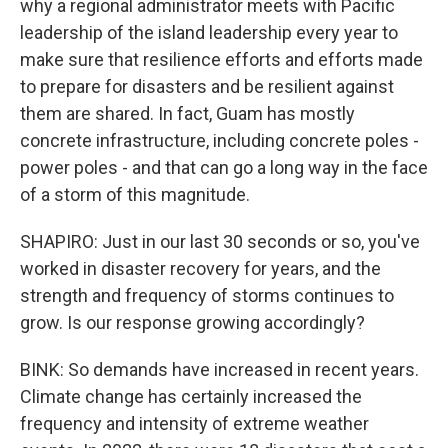
why a regional administrator meets with Pacific
leadership of the island leadership every year to
make sure that resilience efforts and efforts made
to prepare for disasters and be resilient against
them are shared. In fact, Guam has mostly
concrete infrastructure, including concrete poles -
power poles - and that can go a long way in the face
of a storm of this magnitude.
SHAPIRO: Just in our last 30 seconds or so, you've
worked in disaster recovery for years, and the
strength and frequency of storms continues to
grow. Is our response growing accordingly?
BINK: So demands have increased in recent years.
Climate change has certainly increased the
frequency and intensity of extreme weather