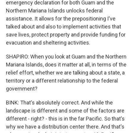
emergency declaration for both Guam and the
Northern Mariana Islands unlocks federal
assistance. It allows for the prepositioning I've
talked about and also to implement activities that
save lives, protect property and provide funding for
evacuation and sheltering activities.
SHAPIRO: When you look at Guam and the Northern
Mariana Islands, does it matter at all, in terms of the
relief effort, whether we are talking about a state, a
territory or a different relationship to the federal
government?
BINK: That's absolutely correct. And while the
landscape is different and some of the factors are
different - right? - this is in the far Pacific. So that's
why we have a distribution center there. And that's