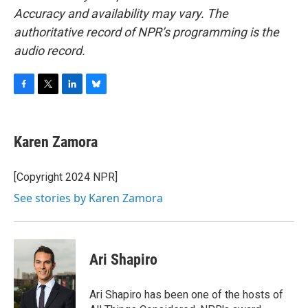
Accuracy and availability may vary. The
authoritative record of NPR’s programming is the
audio record.
F
T
L
B
a
w
i
l
c
i
n
u
e
t
k
e
Karen Zamora
b
t
e
s
o
e
d
k
o
r
I
y
[Copyright 2024 NPR]
k
n
See stories by Karen Zamora
Ari Shapiro
Ari Shapiro has been one of the hosts of