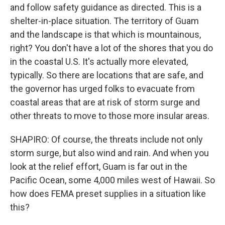
and follow safety guidance as directed. This is a
shelter-in-place situation. The territory of Guam
and the landscape is that which is mountainous,
right? You don't have a lot of the shores that you do
in the coastal U.S. It's actually more elevated,
typically. So there are locations that are safe, and
the governor has urged folks to evacuate from
coastal areas that are at risk of storm surge and
other threats to move to those more insular areas.
SHAPIRO: Of course, the threats include not only
storm surge, but also wind and rain. And when you
look at the relief effort, Guam is far out in the
Pacific Ocean, some 4,000 miles west of Hawaii. So
how does FEMA preset supplies in a situation like
this?