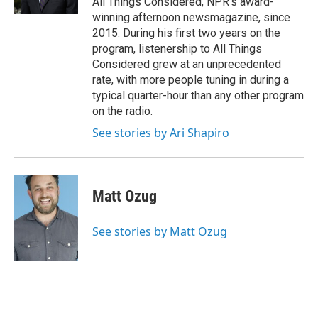
All Things Considered, NPR's award-
winning afternoon newsmagazine, since
2015. During his first two years on the
program, listenership to All Things
Considered grew at an unprecedented
rate, with more people tuning in during a
typical quarter-hour than any other program
on the radio.
See stories by Ari Shapiro
Matt Ozug
See stories by Matt Ozug