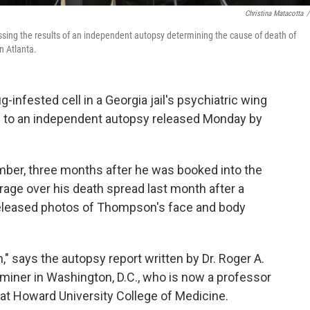
Christina Matacotta
/
essing the results of an independent autopsy determining the cause of death of
n Atlanta.
nfested cell in a Georgia jail's psychiatric wing
ng to an independent autopsy released Monday by
ber, three months after he was booked into the
utrage over his death spread last month after a
, released photos of Thompson's face and body
 says the autopsy report written by Dr. Roger A.
aminer in Washington, D.C., who is now a professor
at Howard University College of Medicine.