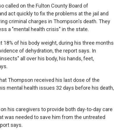
o called on the Fulton County Board of
d act quickly to fix the problems at the jail and
 bring criminal charges in Thompson's death. They
s a "mental health crisis" in the state.
 18% of his body weight, during his three months
vidence of dehydration, the report says. In
nsects" all over his body, his hands, feet,
ays.
 that Thompson received his last dose of the
is mental health issues 32 days before his death,
on his caregivers to provide both day-to-day care
that was needed to save him from the untreated
port says.