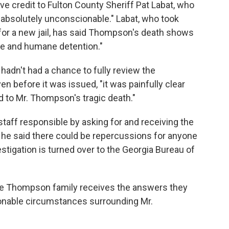
e credit to Fulton County Sheriff Pat Labat, who
"absolutely unconscionable." Labat, who took
 for a new jail, has said Thompson's death shows
afe and humane detention."
hadn't had a chance to fully review the
n before it was issued, "it was painfully clear
d to Mr. Thompson's tragic death."
staff responsible by asking for and receiving the
d he said there could be repercussions for anyone
estigation is turned over to the Georgia Bureau of
he Thompson family receives the answers they
onable circumstances surrounding Mr.