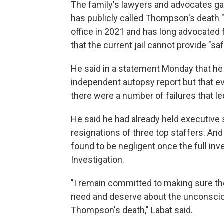
The family's lawyers and advocates gav
has publicly called Thompson's death 
office in 2021 and has long advocated
that the current jail cannot provide "s
He said in a statement Monday that he 
independent autopsy report but that eve
there were a number of failures that le
He said he had already held executive 
resignations of three top staffers. An
found to be negligent once the full inv
Investigation.
"I remain committed to making sure t
need and deserve about the unconsci
Thompson's death," Labat said.