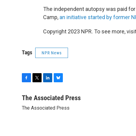
The independent autopsy was paid for 
Camp,
an initiative started by former N
Copyright 2023 NPR. To see more, visit
Tags
NPR News
F
T
L
B
a
w
i
l
c
i
n
u
The Associated Press
e
t
k
e
The Associated Press
b
t
e
s
o
e
d
k
o
r
I
y
k
n