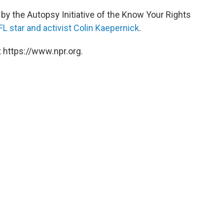
by the Autopsy Initiative of the Know Your Rights
FL star and activist Colin Kaepernick
.
 https://www.npr.org.