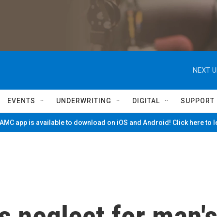
NEXT U
EVENTS
UNDERWRITING
DIGITAL
SUPPORT
MC app is available to download on iOS and Android! Click here to 
s neglect for man'