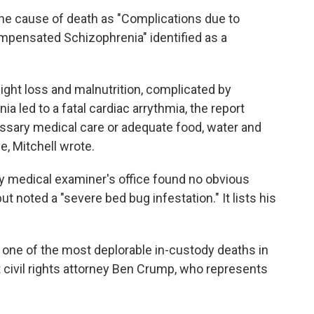
the cause of death as "Complications due to
mpensated Schizophrenia" identified as a
ight loss and malnutrition, complicated by
led to a fatal cardiac arrythmia, the report
ssary medical care or adequate food, water and
e, Mitchell wrote.
ty medical examiner's office found no obvious
 noted a "severe bed bug infestation." It lists his
 one of the most deplorable in-custody deaths in
t civil rights attorney Ben Crump, who represents