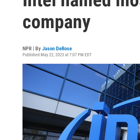
company
NPR | By
Jason DeRose
Published May 22, 2023 at 7:07 PM EDT