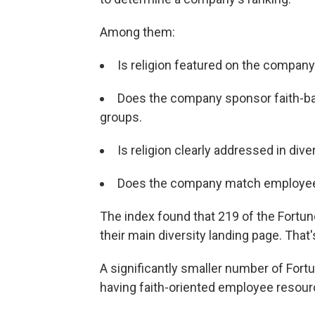
Among them:
Is religion featured on the company
Does the company sponsor faith-ba
groups.
Is religion clearly addressed in diver
Does the company match employee d
The index found that 219 of the Fortune
their main diversity landing page. That
A significantly smaller number of For
having faith-oriented employee resour