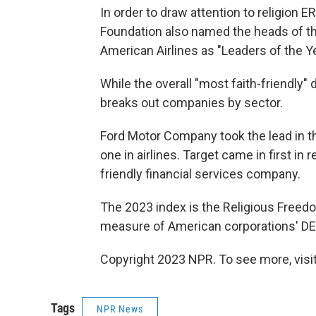
In order to draw attention to religion
Foundation also named the heads of th
American Airlines as "Leaders of the Ye
While the overall "most faith-friendly" 
breaks out companies by sector.
Ford Motor Company took the lead in 
one in airlines. Target came in first in 
friendly financial services company.
The 2023 index is the Religious Freed
measure of American corporations' DEI 
Copyright 2023 NPR. To see more, visit
Tags
NPR News