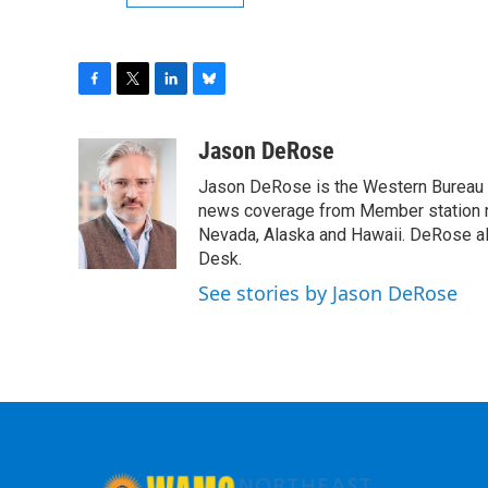
F
T
L
B
a
w
i
l
c
i
n
u
Jason DeRose
e
t
k
e
Jason DeRose is the Western Bureau C
b
t
e
s
o
e
d
k
news coverage from Member station re
o
r
I
y
Nevada, Alaska and Hawaii. DeRose al
k
n
Desk.
See stories by Jason DeRose