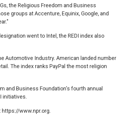
 ERGs, the Religious Freedom and Business
ose groups at Accenture, Equinix, Google, and
ar."
designation went to Intel, the REDI index also
the Automotive Industry. American landed number
retail. The index ranks PayPal the most religion
om and Business Foundation's fourth annual
initiatives.
 https://www.npr.org.