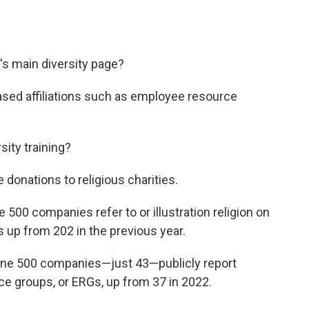
's main diversity page?
sed affiliations such as employee resource
sity training?
onations to religious charities.
 500 companies refer to or illustration religion on
's up from 202 in the previous year.
tune 500 companies—just 43—publicly report
ce groups, or ERGs, up from 37 in 2022.