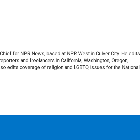
hief for NPR News, based at NPR West in Culver City. He edits
porters and freelancers in California, Washington, Oregon,
so edits coverage of religion and LGBTQ issues for the National