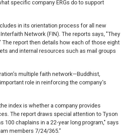
d what specific company ERGs do to support
ludes in its orientation process for all new
nterfaith Network (FIN). The reports says, "They
" The report then details how each of those eight
ets and internal resources such as mail groups
ration's multiple faith network—Buddhist,
important role in reinforcing the company's
the index is whether a company provides
ices. The report draws special attention to Tyson
s 100 chaplains in a 22-year long program," says
S. team members 7/24/365."