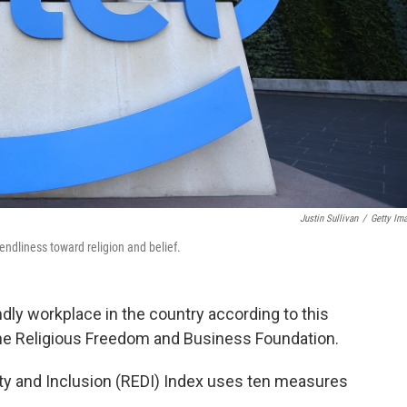
Justin Sullivan
/
Getty Im
ndliness toward religion and belief.
endly workplace in the country according to this
he Religious Freedom and Business Foundation.
ity and Inclusion (REDI) Index uses ten measures