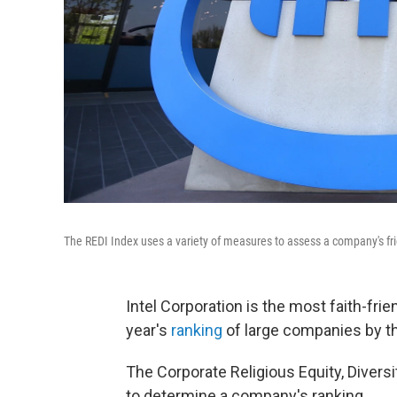
The REDI Index uses a variety of measures to assess a company's frie
Intel Corporation is the most faith-fri
year's
ranking
of large companies by t
The Corporate Religious Equity, Divers
to determine a company's ranking.