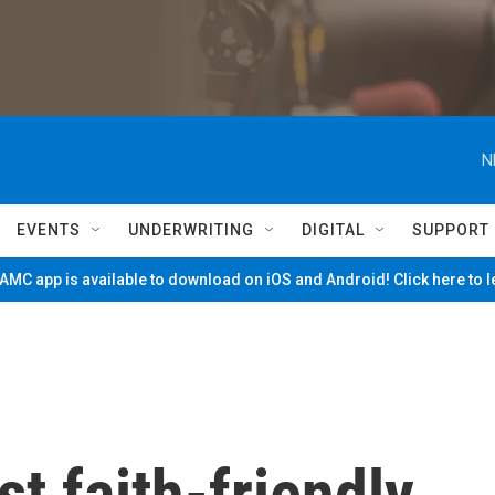
N
EVENTS
UNDERWRITING
DIGITAL
SUPPORT
MC app is available to download on iOS and Android! Click here to 
t faith-friendly