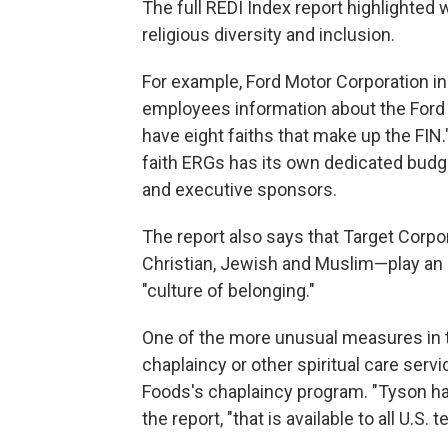
The full REDI Index report highlighte
religious diversity and inclusion.
For example, Ford Motor Corporation inc
employees information about the Ford I
have eight faiths that make up the FIN.
faith ERGs has its own dedicated budg
and executive sponsors.
The report also says that Target Corpo
Christian, Jewish and Muslim—play an 
"culture of belonging."
One of the more unusual measures in 
chaplaincy or other spiritual care serv
Foods's chaplaincy program. "Tyson ha
the report, "that is available to all U.