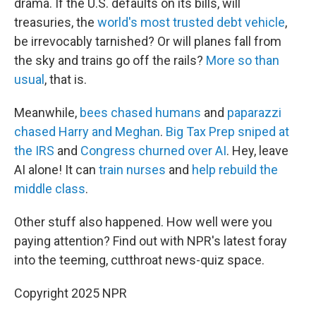
drama. If the U.S. defaults on its bills, will
treasuries, the
world's most trusted debt vehicle
,
be irrevocably tarnished? Or will planes fall from
the sky and trains go off the rails?
More so than
usual
, that is.
Meanwhile,
bees chased humans
and
paparazzi
chased Harry and Meghan
.
Big Tax Prep sniped at
the IRS
and
Congress churned over AI
. Hey, leave
AI alone! It can
train nurses
and
help rebuild the
middle class
.
Other stuff also happened. How well were you
paying attention? Find out with NPR's latest foray
into the teeming, cutthroat news-quiz space.
Copyright 2025 NPR