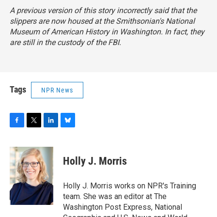
A previous version of this story incorrectly said that the
slippers are now housed at the Smithsonian's National
Museum of American History in Washington. In fact, they
are still in the custody of the FBI.
Tags
NPR News
F
T
L
B
a
w
i
l
c
i
n
u
e
t
k
e
Holly J. Morris
b
t
e
s
o
e
d
k
o
r
I
y
Holly J. Morris works on NPR's Training
k
n
team. She was an editor at The
Washington Post Express, National