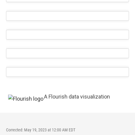
A Flourish data visualization
Corrected: May 19, 2023 at 12:00 AM EDT