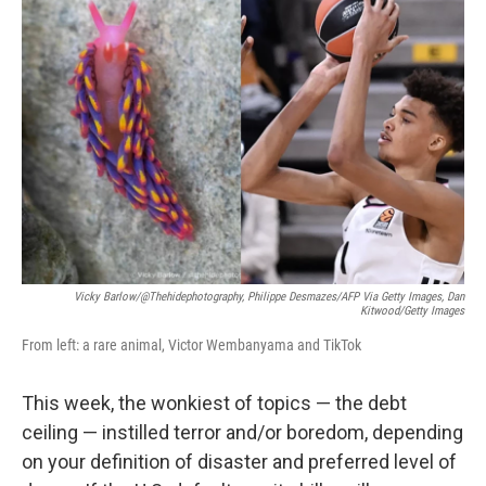
b
t
e
s
o
e
d
k
o
r
I
y
k
n
Vicky Barlow/@thehidephotography, Philippe Desmazes/AFP Via Getty Images, Dan
Kitwood/Getty Images
From left: a rare animal, Victor Wembanyama and TikTok
This week, the wonkiest of topics — the debt
ceiling — instilled terror and/or boredom, depending
on your definition of disaster and preferred level of