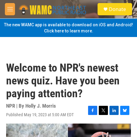
Skip to main content
S
Donate
e
M
a
e
r
n
The new WAMC app is available to download on iOS and Android!
c
u
Click here to learn more.
h
u
e
r
y
Welcome to NPR's newest
news quiz. Have you been
paying attention?
NPR | By
Holly J. Morris
Published May 19, 2023 at 5:00 AM EDT
F
T
L
B
a
w
i
l
c
i
n
u
e
t
k
e