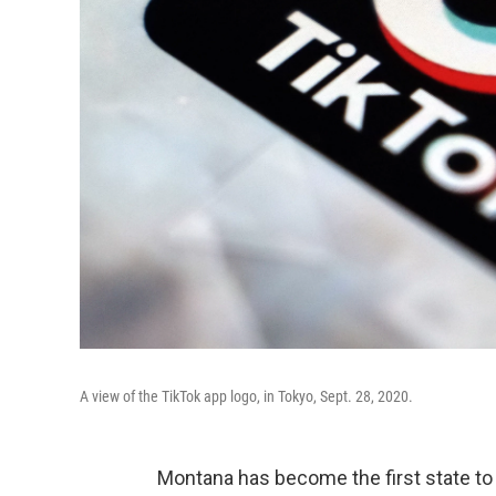
A view of the TikTok app logo, in Tokyo, Sept. 28, 2020.
Montana has become the first state to 