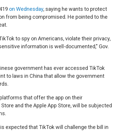
 419
on Wednesday
, saying he wants to protect
tion from being compromised. He pointed to the
eat.
Tok to spy on Americans, violate their privacy,
d sensitive information is well-documented," Gov.
 Chinese government has ever accessed TikTok
int to laws in China that allow the government
rds.
latforms that offer the app on their
Store and the Apple App Store, will be subjected
ns.
 is expected that TikTok will challenge the bill in