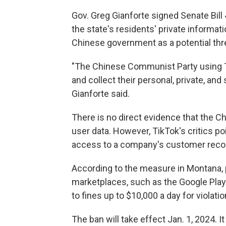
Gov. Greg Gianforte signed Senate Bill
the state's residents' private informa
Chinese government as a potential thr
"The Chinese Communist Party using Tik
and collect their personal, private, an
Gianforte said.
There is no direct evidence that the
user data. However, TikTok's critics po
access to a company's customer reco
According to the measure in Montana, p
marketplaces, such as the Google Play 
to fines up to $10,000 a day for violatio
The ban will take effect Jan. 1, 2024. It