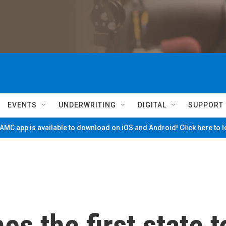
EVENTS
UNDERWRITING
DIGITAL
SUPPORT
MC app is available to download on iOS and Android! Click here to 
 the first state t