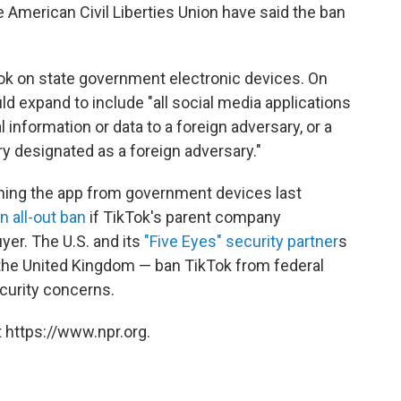
e American Civil Liberties Union have said the ban
ok on state government electronic devices. On
 expand to include "all social media applications
 information or data to a foreign adversary, or a
ry designated as a foreign adversary."
nning the app from government devices last
n all-out ban
if TikTok's parent company
er. The U.S. and its
"Five Eyes" security partner
s
the United Kingdom — ban TikTok from federal
curity concerns.
 https://www.npr.org.