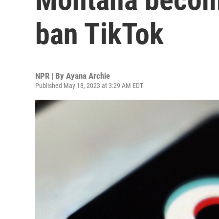
ban TikTok
NPR | By
Ayana Archie
Published May 18, 2023 at 3:29 AM EDT