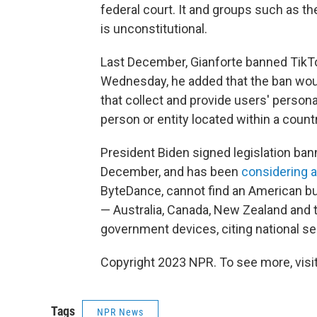
federal court. It and groups such as th
is unconstitutional.
Last December, Gianforte banned TikT
Wednesday, he added that the ban would
that collect and provide users' personal
person or entity located within a count
President Biden signed legislation ba
December, and has been
considering a
ByteDance, cannot find an American buy
— Australia, Canada, New Zealand and 
government devices, citing national se
Copyright 2023 NPR. To see more, visit
Tags
NPR News