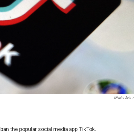
Kiichiro Sato
/
ban the popular social media app TikTok.