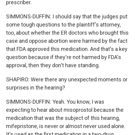
prescriber.
SIMMONS-DUFFIN: I should say that the judges put
some tough questions to the plaintiff's attorney,
too, about whether the ER doctors who brought this
case and oppose abortion were harmed by the fact
that FDA approved this medication. And that's a key
question because if they're not harmed by FDA's
approval, then they don't have standing.
SHAPIRO: Were there any unexpected moments or
surprises in the hearing?
SIMMONS-DUFFIN: Yeah. You know, I was
expecting to hear about misoprostol because the
medication that was the subject of this hearing,
mifepristone, is never or almost never used alone.
It's used as the first medication in a two-drug