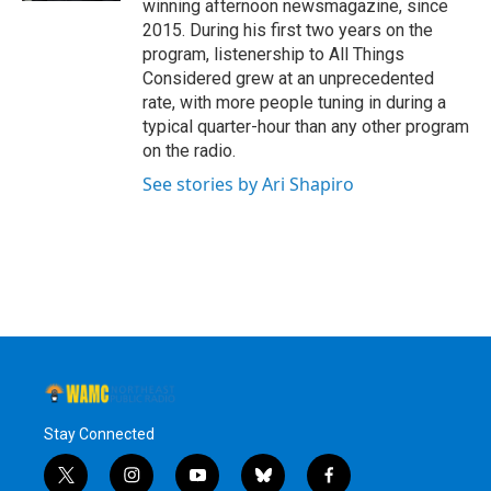
winning afternoon newsmagazine, since
2015. During his first two years on the
program, listenership to All Things
Considered grew at an unprecedented
rate, with more people tuning in during a
typical quarter-hour than any other program
on the radio.
See stories by Ari Shapiro
Stay Connected
t
i
y
b
f