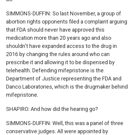
SIMMONS-DUFFIN: So last November, a group of
abortion rights opponents filed a complaint arguing
that FDA should never have approved this
medication more than 20 years ago and also
shouldn't have expanded access to the drug in
2016 by changing the rules around who can
prescribe it and allowing it to be dispensed by
telehealth. Defending mifepristone is the
Department of Justice representing the FDA and
Danco Laboratories, which is the drugmaker behind
mifepristone.
SHAPIRO: And how did the hearing go?
SIMMONS-DUFFIN: Well, this was a panel of three
conservative judges. All were appointed by