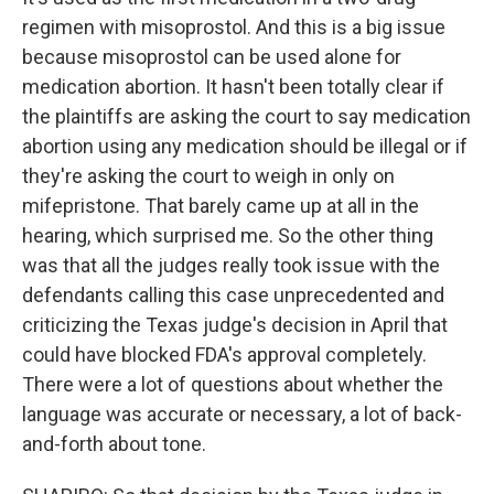
regimen with misoprostol. And this is a big issue
because misoprostol can be used alone for
medication abortion. It hasn't been totally clear if
the plaintiffs are asking the court to say medication
abortion using any medication should be illegal or if
they're asking the court to weigh in only on
mifepristone. That barely came up at all in the
hearing, which surprised me. So the other thing
was that all the judges really took issue with the
defendants calling this case unprecedented and
criticizing the Texas judge's decision in April that
could have blocked FDA's approval completely.
There were a lot of questions about whether the
language was accurate or necessary, a lot of back-
and-forth about tone.