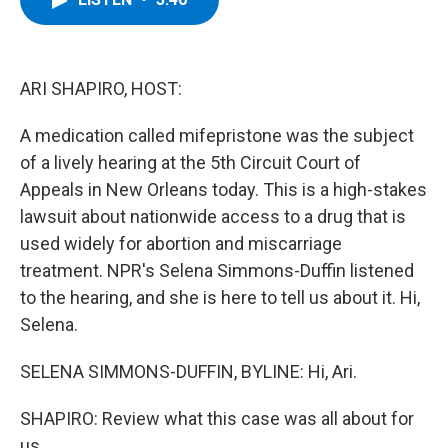
b
t
e
s
o
e
d
k
o
r
I
y
k
n
ARI SHAPIRO, HOST:
A medication called mifepristone was the subject
of a lively hearing at the 5th Circuit Court of
Appeals in New Orleans today. This is a high-stakes
lawsuit about nationwide access to a drug that is
used widely for abortion and miscarriage
treatment. NPR's Selena Simmons-Duffin listened
to the hearing, and she is here to tell us about it. Hi,
Selena.
SELENA SIMMONS-DUFFIN, BYLINE: Hi, Ari.
SHAPIRO: Review what this case was all about for
us.