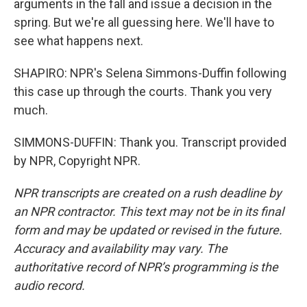
arguments in the fall and issue a decision in the
spring. But we're all guessing here. We'll have to
see what happens next.
SHAPIRO: NPR's Selena Simmons-Duffin following
this case up through the courts. Thank you very
much.
SIMMONS-DUFFIN: Thank you. Transcript provided
by NPR, Copyright NPR.
NPR transcripts are created on a rush deadline by
an NPR contractor. This text may not be in its final
form and may be updated or revised in the future.
Accuracy and availability may vary. The
authoritative record of NPR’s programming is the
audio record.