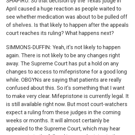
SHAPIRO: So that decision by the Texas judge in
April caused a huge reaction as people waited to
see whether medication was about to be pulled off
of shelves. Is that likely to happen after the appeals
court reaches its ruling? What happens next?
SIMMONS-DUFFIN: Yeah, it's not likely to happen
again. There is not likely to be any changes right
away. The Supreme Court has put a hold on any
changes to access to mifepristone for a good long
while. OBGYNs are saying that patients are really
confused about this. So it's something that I want
to make very clear. Mifepristone is currently legal. It
is still available right now. But most court-watchers
expect a ruling from these judges in the coming
weeks or months. It will almost certainly be
appealed to the Supreme Court, which may hear