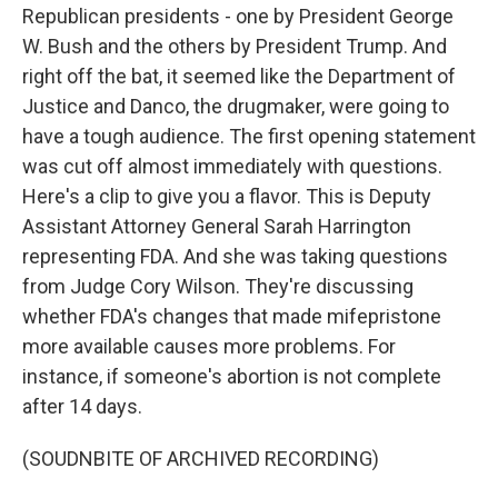
Republican presidents - one by President George
W. Bush and the others by President Trump. And
right off the bat, it seemed like the Department of
Justice and Danco, the drugmaker, were going to
have a tough audience. The first opening statement
was cut off almost immediately with questions.
Here's a clip to give you a flavor. This is Deputy
Assistant Attorney General Sarah Harrington
representing FDA. And she was taking questions
from Judge Cory Wilson. They're discussing
whether FDA's changes that made mifepristone
more available causes more problems. For
instance, if someone's abortion is not complete
after 14 days.
(SOUDNBITE OF ARCHIVED RECORDING)