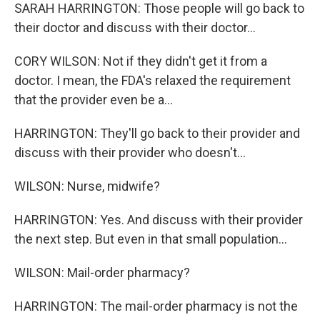
SARAH HARRINGTON: Those people will go back to
their doctor and discuss with their doctor...
CORY WILSON: Not if they didn't get it from a
doctor. I mean, the FDA's relaxed the requirement
that the provider even be a...
HARRINGTON: They'll go back to their provider and
discuss with their provider who doesn't...
WILSON: Nurse, midwife?
HARRINGTON: Yes. And discuss with their provider
the next step. But even in that small population...
WILSON: Mail-order pharmacy?
HARRINGTON: The mail-order pharmacy is not the