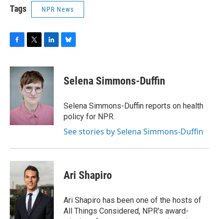
Tags
NPR News
F
T
L
B
a
w
i
l
c
i
n
u
e
t
k
e
Selena Simmons-Duffin
b
t
e
s
o
e
d
k
o
r
I
y
Selena Simmons-Duffin reports on health
k
n
policy for NPR.
See stories by Selena Simmons-Duffin
Ari Shapiro
Ari Shapiro has been one of the hosts of
All Things Considered, NPR's award-