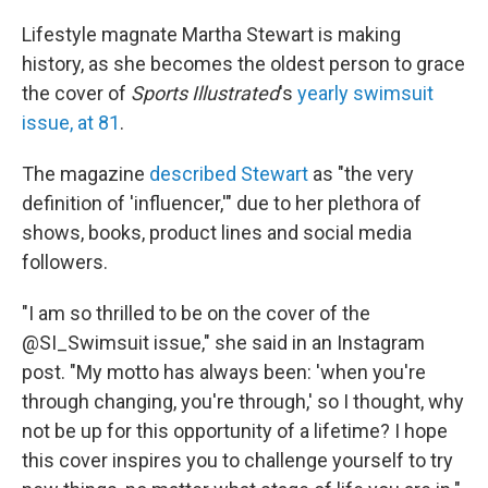
c
i
n
u
e
t
k
e
Lifestyle magnate Martha Stewart is making
b
t
e
s
history, as she becomes the oldest person to grace
o
e
d
k
o
r
I
y
the cover of
Sports Illustrated
's
yearly swimsuit
k
n
issue, at 81
.
The magazine
described Stewart
as "the very
definition of 'influencer,'" due to her plethora of
shows, books, product lines and social media
followers.
"I am so thrilled to be on the cover of the
@SI_Swimsuit issue," she said in an Instagram
post. "My motto has always been: 'when you're
through changing, you're through,' so I thought, why
not be up for this opportunity of a lifetime? I hope
this cover inspires you to challenge yourself to try