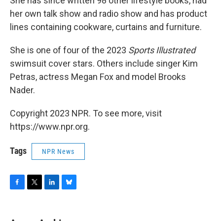
She has since written 98 other lifestyle books, had
her own talk show and radio show and has product
lines containing cookware, curtains and furniture.
She is one of four of the 2023
Sports Illustrated
swimsuit cover stars. Others include singer Kim
Petras, actress Megan Fox and model Brooks
Nader.
Copyright 2023 NPR. To see more, visit
https://www.npr.org.
Tags
NPR News
F
T
L
B
a
w
i
l
c
i
n
u
e
t
k
e