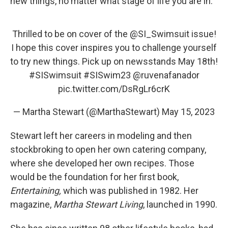
new things, no matter what stage of life you are in."
Thrilled to be on cover of the
@SI_Swimsuit
issue!
I hope this cover inspires you to challenge yourself
to try new things. Pick up on newsstands May 18th!
#SISwimsuit
#SISwim23
@ruvenafanador
pic.twitter.com/DsRgLr6crK
— Martha Stewart (@MarthaStewart)
May 15, 2023
Stewart left her careers in modeling and then
stockbroking to open her own catering company,
where she developed her own recipes. Those
would be the foundation for her first book,
Entertaining,
which was published in 1982. Her
magazine,
Martha Stewart Living
, launched in 1990.