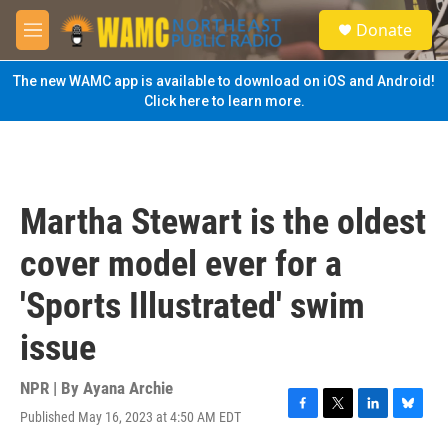
Skip to main content
S
Donate
e
M
a
e
r
n
The new WAMC app is available to download on iOS and Android!
c
u
Click here to learn more.
h
u
e
r
y
Martha Stewart is the oldest
cover model ever for a
'Sports Illustrated' swim
issue
NPR | By
Ayana Archie
Published May 16, 2023 at 4:50 AM EDT
F
T
L
B
a
w
i
l