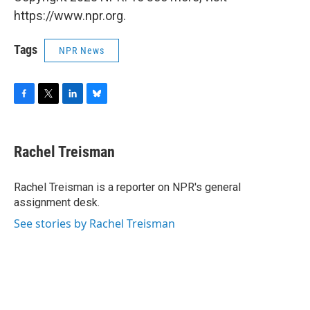
https://www.npr.org.
Tags
NPR News
F
T
L
B
a
w
i
l
c
i
n
u
e
t
k
e
Rachel Treisman
b
t
e
s
o
e
d
k
o
r
I
y
Rachel Treisman is a reporter on NPR's general
k
n
assignment desk.
See stories by Rachel Treisman