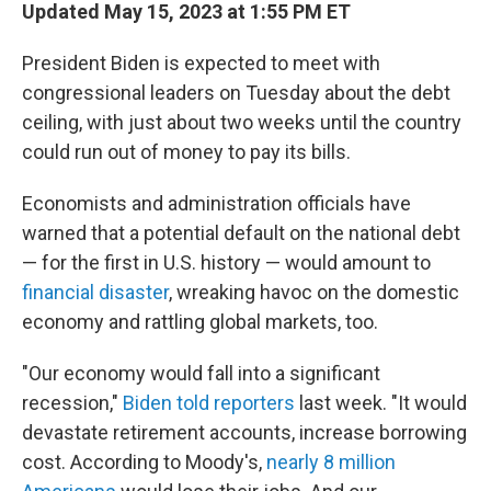
Updated May 15, 2023 at 1:55 PM ET
President Biden is expected to meet with
congressional leaders on Tuesday about the debt
ceiling, with just about two weeks until the country
could run out of money to pay its bills.
Economists and administration officials have
warned that a potential default on the national debt
— for the first in U.S. history — would amount to
financial disaster
, wreaking havoc on the domestic
economy and rattling global markets, too.
"Our economy would fall into a significant
recession,"
Biden told reporters
last week. "It would
devastate retirement accounts, increase borrowing
cost. According to Moody's,
nearly 8 million