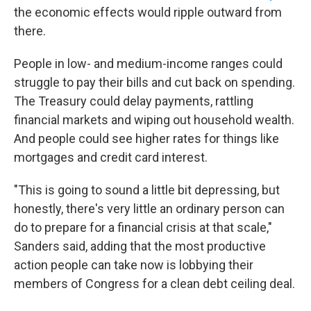
the economic effects would ripple outward from
there.
People in low- and medium-income ranges could
struggle to pay their bills and cut back on spending.
The Treasury could delay payments, rattling
financial markets and wiping out household wealth.
And people could see higher rates for things like
mortgages and credit card interest.
"This is going to sound a little bit depressing, but
honestly, there's very little an ordinary person can
do to prepare for a financial crisis at that scale,"
Sanders said, adding that the most productive
action people can take now is lobbying their
members of Congress for a clean debt ceiling deal.