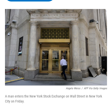
b
t
e
s
o
e
d
k
o
r
I
y
k
n
Angela Weiss
/
AFP Via Getty Images
A man enters the New York Stock Exchange on Wall Street in New York
City on Friday.