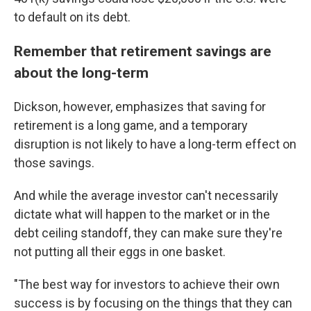
to default on its debt.
Remember that retirement savings are
about the long-term
Dickson, however, emphasizes that saving for
retirement is a long game, and a temporary
disruption is not likely to have a long-term effect on
those savings.
And while the average investor can't necessarily
dictate what will happen to the market or in the
debt ceiling standoff, they can make sure they're
not putting all their eggs in one basket.
"The best way for investors to achieve their own
success is by focusing on the things that they can