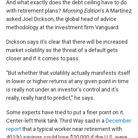
And what exactly does the debt ceiling have to do
with retirement plans?
Morning Edition
's A Martínez
asked Joel Dickson, the global head of advice
methodology at the investment firm Vanguard.
Dickson says it's clear that there will be increased
market volatility as the threat of a default gets
closer and if it comes to pass.
"But whether that volatility actually manifests itself
in lower or higher returns at any given point in time
is really not under an investor's control and it's
really, really hard to predict," he says.
Some experts have tried to put a finer point on it.
Center-left think tank Third Way said in a
December
report
that a typical worker near retirement with
401(k) savings could lose $20,000 if the U.S. were