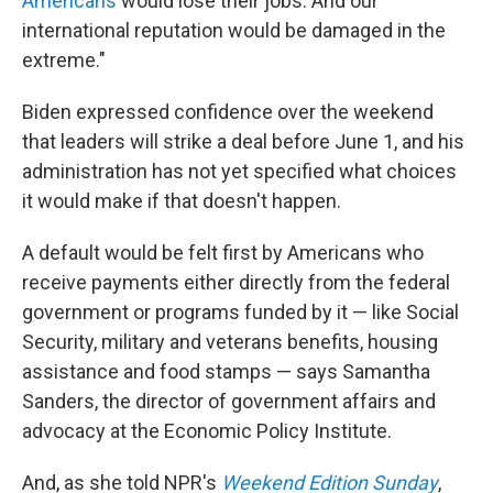
Americans
would lose their jobs. And our
international reputation would be damaged in the
extreme."
Biden expressed confidence over the weekend
that leaders will strike a deal before June 1, and his
administration has not yet specified what choices
it would make if that doesn't happen.
A default would be felt first by Americans who
receive payments either directly from the federal
government or programs funded by it — like Social
Security, military and veterans benefits, housing
assistance and food stamps — says Samantha
Sanders, the director of government affairs and
advocacy at the Economic Policy Institute.
And, as she told NPR's
Weekend Edition Sunday
,