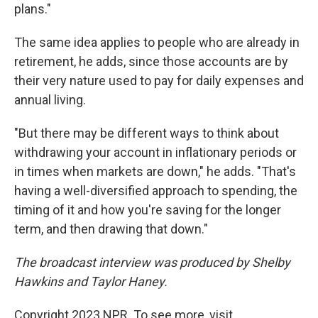
plans."
The same idea applies to people who are already in
retirement, he adds, since those accounts are by
their very nature used to pay for daily expenses and
annual living.
"But there may be different ways to think about
withdrawing your account in inflationary periods or
in times when markets are down," he adds. "That's
having a well-diversified approach to spending, the
timing of it and how you're saving for the longer
term, and then drawing that down."
The broadcast interview was produced by Shelby
Hawkins and Taylor Haney.
Copyright 2023 NPR. To see more, visit