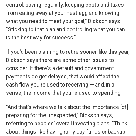
control: saving regularly, keeping costs and taxes
from eating away at your nest egg and knowing
what you need to meet your goal," Dickson says.
"Sticking to that plan and controlling what you can
is the best way for success."
If you'd been planning to retire sooner, like this year,
Dickson says there are some other issues to
consider. If there's a default and government
payments do get delayed, that would affect the
cash flow you're used to receiving — and, in a
sense, the income that you're used to spending.
"And that's where we talk about the importance [of]
preparing for the unexpected," Dickson says,
referring to peoples' overall investing plans. "Think
about things like having rainy day funds or backup