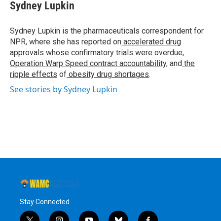
e
t
k
e
Sydney Lupkin
b
t
e
s
o
e
d
k
o
r
I
y
Sydney Lupkin is the pharmaceuticals correspondent for
k
n
NPR, where she has reported on
accelerated drug
approvals whose confirmatory trials were overdue
,
Operation Warp Speed contract
accountability
, and
the
ripple effects
of
obesity drug shortages
.
See stories by Sydney Lupkin
Stay Connected