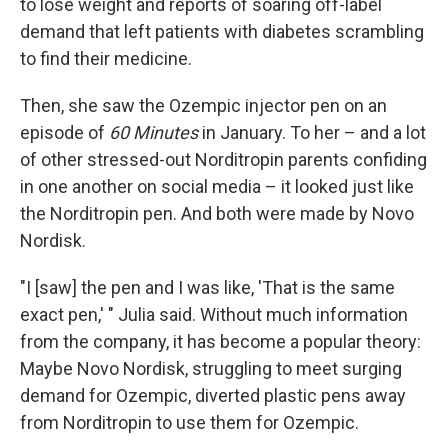
to lose weight and reports of soaring off-label
demand that left patients with diabetes scrambling
to find their medicine.
Then, she saw the Ozempic injector pen on an
episode of
60 Minutes
in January. To her – and a lot
of other stressed-out Norditropin parents confiding
in one another on social media – it looked just like
the Norditropin pen. And both were made by Novo
Nordisk.
"I [saw] the pen and I was like, 'That is the same
exact pen,' " Julia said. Without much information
from the company, it has become a popular theory:
Maybe Novo Nordisk, struggling to meet surging
demand for Ozempic, diverted plastic pens away
from Norditropin to use them for Ozempic.