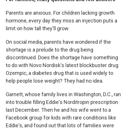
Parents are anxious. For children lacking growth
hormone, every day they miss an injection puts a
limit on how tall they'll grow.
On social media, parents have wondered if the
shortage is a prelude to the drug being
discontinued. Does the shortage have something
to do with Novo Nordisk's latest blockbuster drug
Ozempic, a diabetes drug that is used widely to
help people lose weight? They had no idea.
Garnett, whose family lives in Washington, D.C., ran
into trouble filling Eddie's Norditropin prescription
last December. Then he and his wife went to a
Facebook group for kids with rare conditions like
Eddie's, and found out that lots of families were