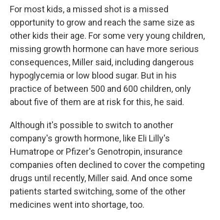
For most kids, a missed shot is a missed
opportunity to grow and reach the same size as
other kids their age. For some very young children,
missing growth hormone can have more serious
consequences, Miller said, including dangerous
hypoglycemia or low blood sugar. But in his
practice of between 500 and 600 children, only
about five of them are at risk for this, he said.
Although it's possible to switch to another
company's growth hormone, like Eli Lilly's
Humatrope or Pfizer's Genotropin, insurance
companies often declined to cover the competing
drugs until recently, Miller said. And once some
patients started switching, some of the other
medicines went into shortage, too.