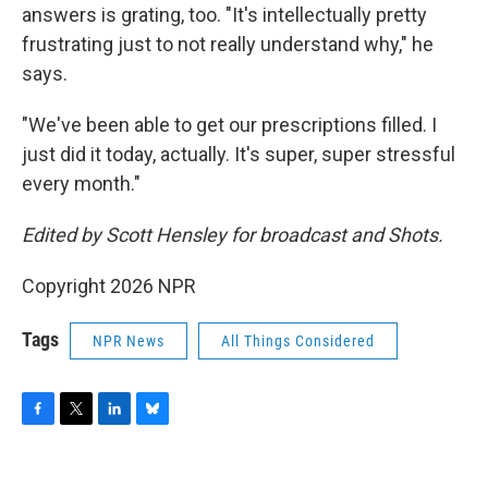
answers is grating, too. "It's intellectually pretty
frustrating just to not really understand why," he
says.
"We've been able to get our prescriptions filled. I
just did it today, actually. It's super, super stressful
every month."
Edited by Scott Hensley for broadcast and Shots.
Copyright 2026 NPR
Tags
NPR News
All Things Considered
F
T
L
B
a
w
i
l
c
i
n
u