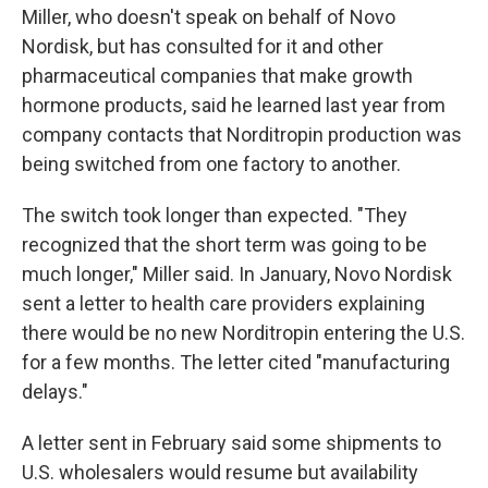
Miller, who doesn't speak on behalf of Novo
Nordisk, but has consulted for it and other
pharmaceutical companies that make growth
hormone products, said he learned last year from
company contacts that Norditropin production was
being switched from one factory to another.
The switch took longer than expected. "They
recognized that the short term was going to be
much longer," Miller said. In January, Novo Nordisk
sent a letter to health care providers explaining
there would be no new Norditropin entering the U.S.
for a few months. The letter cited "manufacturing
delays."
A letter sent in February said some shipments to
U.S. wholesalers would resume but availability