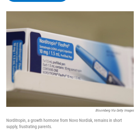
b
t
e
s
o
e
d
k
o
r
I
y
k
n
Bloomberg Via Getty Images
Norditropin, a growth hormone from Novo Nordisk, remains in short
supply, frustrating parents.