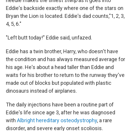
needle makes the tiniest
thwip
as it goes into
Eddie's backside exactly where one of the stars on
Bryan the Lion is located. Eddie's dad counts,"1, 2, 3,
4, 5, 6."
"Left butt today!" Eddie said, unfazed.
Eddie has a twin brother, Harry, who doesn't have
the condition and has always measured average for
his age. He's about a head taller than Eddie and
waits for his brother to return to the runway they've
made out of blocks but populated with plastic
dinosaurs instead of airplanes.
The daily injections have been a routine part of
Eddie's life since age 3, after he was diagnosed
with
Albright hereditary osteodystrophy
, a rare
disorder, and severe early onset scoliosis.