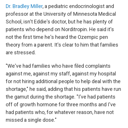
Dr. Bradley Miller
, a pediatric endocrinologist and
professor at the University of Minnesota Medical
School, isn't Eddie's doctor, but he has plenty of
patients who depend on Norditropin. He said it's
not the first time he's heard the Ozempic pen
theory from a parent. It's clear to him that families
are stressed.
"We've had families who have filed complaints
against me, against my staff, against my hospital
for not hiring additional people to help deal with the
shortage," he said, adding that his patients have run
the gamut during the shortage. "I've had patients
off of growth hormone for three months and I've
had patients who, for whatever reason, have not
missed a single dose."