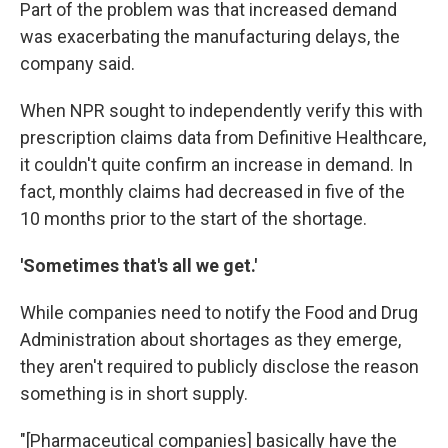
Part of the problem was that increased demand
was exacerbating the manufacturing delays, the
company said.
When NPR sought to independently verify this with
prescription claims data from Definitive Healthcare,
it couldn't quite confirm an increase in demand. In
fact, monthly claims had decreased in five of the
10 months prior to the start of the shortage.
'Sometimes that's all we get.'
While companies need to notify the Food and Drug
Administration about shortages as they emerge,
they aren't required to publicly disclose the reason
something is in short supply.
"[Pharmaceutical companies] basically have the