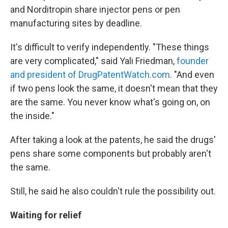
and Norditropin share injector pens or pen
manufacturing sites by deadline.
It's difficult to verify independently. "These things
are very complicated," said Yali Friedman,
founder
and president of DrugPatentWatch.com
. "And even
if two pens look the same, it doesn't mean that they
are the same. You never know what's going on, on
the inside."
After taking a look at the patents, he said the drugs'
pens share some components but probably aren't
the same.
Still, he said he also couldn't rule the possibility out.
Waiting for relief