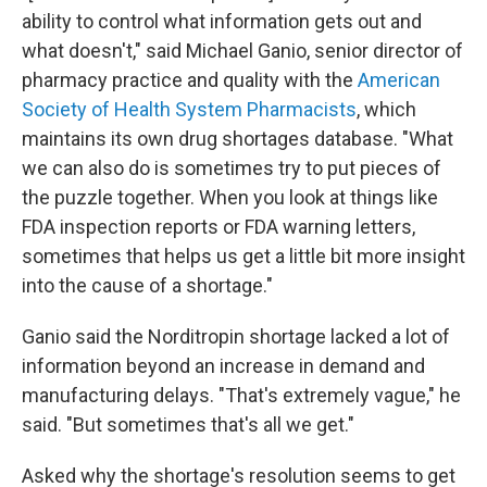
ability to control what information gets out and
what doesn't," said Michael Ganio, senior director of
pharmacy practice and quality with the
American
Society of Health System Pharmacists
, which
maintains its own drug shortages database. "What
we can also do is sometimes try to put pieces of
the puzzle together. When you look at things like
FDA inspection reports or FDA warning letters,
sometimes that helps us get a little bit more insight
into the cause of a shortage."
Ganio said the Norditropin shortage lacked a lot of
information beyond an increase in demand and
manufacturing delays. "That's extremely vague," he
said. "But sometimes that's all we get."
Asked why the shortage's resolution seems to get