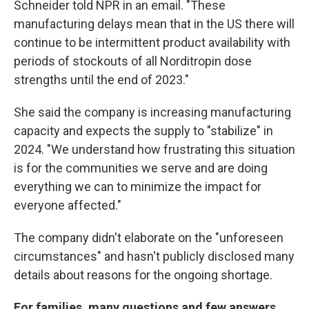
Schneider told NPR in an email. "These
manufacturing delays mean that in the US there will
continue to be intermittent product availability with
periods of stockouts of all Norditropin dose
strengths until the end of 2023."
She said the company is increasing manufacturing
capacity and expects the supply to "stabilize" in
2024. "We understand how frustrating this situation
is for the communities we serve and are doing
everything we can to minimize the impact for
everyone affected."
The company didn't elaborate on the "unforeseen
circumstances" and hasn't publicly disclosed many
details about reasons for the ongoing shortage.
For families, many questions and few answers