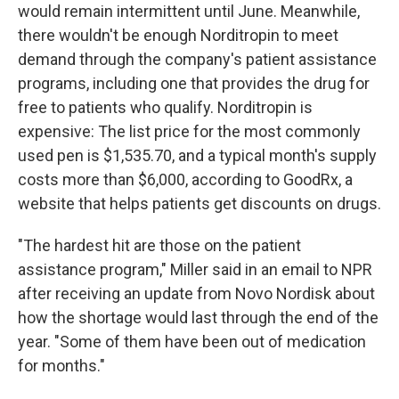
would remain intermittent until June. Meanwhile,
there wouldn't be enough Norditropin to meet
demand through the company's patient assistance
programs, including one that provides the drug for
free to patients who qualify. Norditropin is
expensive: The list price for the most commonly
used pen is $1,535.70, and a typical month's supply
costs more than $6,000, according to GoodRx, a
website that helps patients get discounts on drugs.
"The hardest hit are those on the patient
assistance program," Miller said in an email to NPR
after receiving an update from Novo Nordisk about
how the shortage would last through the end of the
year. "Some of them have been out of medication
for months."