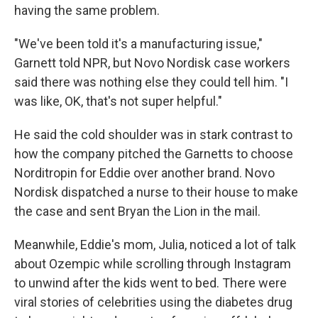
having the same problem.
"We've been told it's a manufacturing issue,"
Garnett told NPR, but Novo Nordisk case workers
said there was nothing else they could tell him. "I
was like, OK, that's not super helpful."
He said the cold shoulder was in stark contrast to
how the company pitched the Garnetts to choose
Norditropin for Eddie over another brand. Novo
Nordisk dispatched a nurse to their house to make
the case and sent Bryan the Lion in the mail.
Meanwhile, Eddie's mom, Julia, noticed a lot of talk
about Ozempic while scrolling through Instagram
to unwind after the kids went to bed. There were
viral stories of celebrities using the diabetes drug