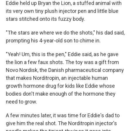
Eddie held up Bryan the Lion, a stuffed animal with
its very own tiny plush injector pen and little blue
stars stitched onto its fuzzy body.
"The stars are where we do the shots," his dad said,
prompting his 4-year-old son to chime in.
"Yeah! Um, this is the pen," Eddie said, as he gave
the lion a few faux shots. The toy was a gift from
Novo Nordisk, the Danish pharmaceutical company
that makes Norditropin, an injectable human
growth hormone drug for kids like Eddie whose
bodies don't make enough of the hormone they
need to grow.
A few minutes later, it was time for Eddie's dad to
give him the real shot. The Norditropin injector's