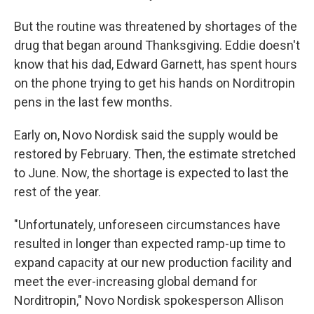
But the routine was threatened by shortages of the
drug that began around Thanksgiving. Eddie doesn't
know that his dad, Edward Garnett, has spent hours
on the phone trying to get his hands on Norditropin
pens in the last few months.
Early on, Novo Nordisk said the supply would be
restored by February. Then, the estimate stretched
to June. Now, the shortage is expected to last the
rest of the year.
"Unfortunately, unforeseen circumstances have
resulted in longer than expected ramp-up time to
expand capacity at our new production facility and
meet the ever-increasing global demand for
Norditropin," Novo Nordisk spokesperson Allison