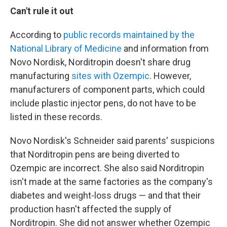
Can't rule it out
According to
public records maintained by the
National Library of Medicine
and information from
Novo Nordisk, Norditropin doesn't share drug
manufacturing
sites with Ozempic
. However,
manufacturers of component parts, which could
include plastic injector pens, do not have to be
listed in these records.
Novo Nordisk's Schneider said parents' suspicions
that Norditropin pens are being diverted to
Ozempic are incorrect. She also said Norditropin
isn't made at the same factories as the company's
diabetes and weight-loss drugs — and that their
production hasn't affected the supply of
Norditropin. She did not answer whether Ozempic