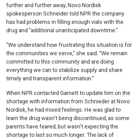
further and further away, Novo Nordisk
spokesperson Schneider told NPR the company
has had problems in filling enough vials with the
drug and "additional unanticipated downtime."
"We understand how frustrating this situation is for
the communities we serve," she said. "We remain
committed to this community and are doing
everything we can to stabilize supply and share
timely and transparent information."
When NPR contacted Garnett to update him on the
shortage with information from Schnieder at Novo
Nordisk, he had mixed feelings. He was glad to
learn the drug wasn't being discontinued, as some
parents have feared, but wasn't expecting the
shortage to last so much longer. The lack of