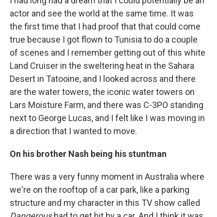
I had long had a dream that I could potentially be an
actor and see the world at the same time. It was
the first time that I had proof that that could come
true because I got flown to Tunisia to do a couple
of scenes and I remember getting out of this white
Land Cruiser in the sweltering heat in the Sahara
Desert in Tatooine, and I looked across and there
are the water towers, the iconic water towers on
Lars Moisture Farm, and there was C-3PO standing
next to George Lucas, and I felt like I was moving in
a direction that I wanted to move.
On his brother Nash being his stuntman
There was a very funny moment in Australia where
we're on the rooftop of a car park, like a parking
structure and my character in this TV show called
Dangerous
had to get hit by a car. And I think it was