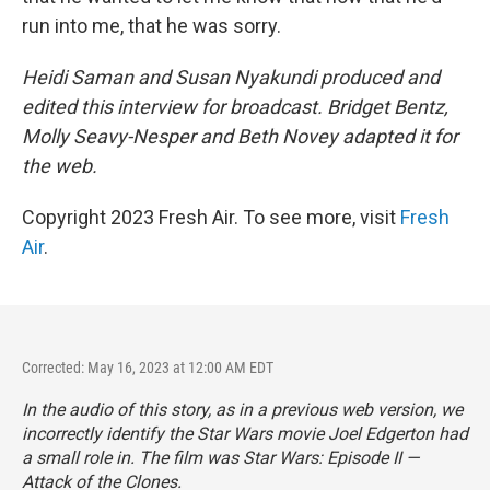
run into me, that he was sorry.
Heidi Saman and Susan Nyakundi produced and
edited this interview for broadcast. Bridget Bentz,
Molly Seavy-Nesper and Beth Novey adapted it for
the web.
Copyright 2023 Fresh Air. To see more, visit
Fresh
Air
.
Corrected: May 16, 2023 at 12:00 AM EDT
In the audio of this story, as in a previous web version, we
incorrectly identify the
Star Wars
movie Joel Edgerton had
a small role in. The film was
Star Wars: Episode II —
Attack of the Clones.