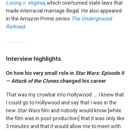
Loving v. Virginia
, which overturned state laws that
made interracial marriage illegal. He also appeared
in the Amazon Prime series
The Underground
Railroad
.
Interview highlights
On how his very small role in
Star Wars: Episode II
— Attack of the Clones
changed his career
That was my crowbar into Hollywood. ... I knew that
I could go to Hollywood and say that I was in the
new
Star Wars
film and nobody would know [while
the film was in post-production] that it was only like
3 minutes and that it would allow me to meet with