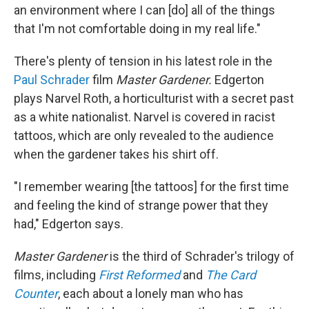
an environment where I can [do] all of the things
that I'm not comfortable doing in my real life."
There's plenty of tension in his latest role in the
Paul Schrader
film
Master Gardener.
Edgerton
plays Narvel Roth, a horticulturist with a secret past
as a white nationalist. Narvel is covered in racist
tattoos, which are only revealed to the audience
when the gardener takes his shirt off.
"I remember wearing [the tattoos] for the first time
and feeling the kind of strange power that they
had," Edgerton says.
Master Gardener
is the third of Schrader's trilogy of
films, including
First Reformed
and
The Card
Counter
, each about a lonely man who has