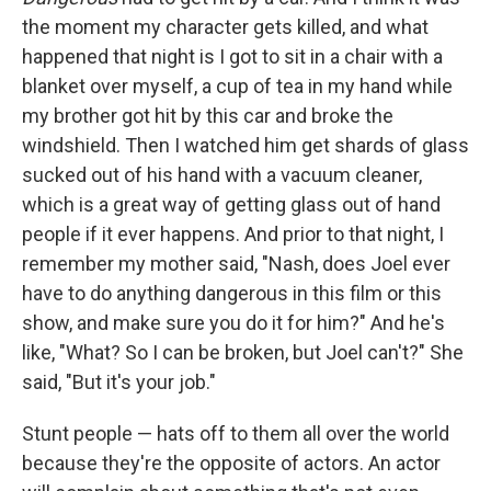
the moment my character gets killed, and what
happened that night is I got to sit in a chair with a
blanket over myself, a cup of tea in my hand while
my brother got hit by this car and broke the
windshield. Then I watched him get shards of glass
sucked out of his hand with a vacuum cleaner,
which is a great way of getting glass out of hand
people if it ever happens. And prior to that night, I
remember my mother said, "Nash, does Joel ever
have to do anything dangerous in this film or this
show, and make sure you do it for him?" And he's
like, "What? So I can be broken, but Joel can't?" She
said, "But it's your job."
Stunt people — hats off to them all over the world
because they're the opposite of actors. An actor