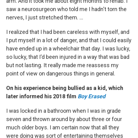
arm. And it took me about eight months to rehab. I
saw a neurosurgeon who told me I hadn't torn the
nerves, I just stretched them. ...
I realized that I had been careless with myself, and
I put myself in a lot of danger, and that I could easily
have ended up in a wheelchair that day. I was lucky,
so lucky, that I'd been injured in a way that was bad
but not lasting. It really made me reassess my
point of view on dangerous things in general.
On his experience being bullied as a kid, which
later informed his 2018 film
Boy Erased
I was locked in a bathroom when I was in grade
seven and thrown around by about three or four
much older boys. I am certain now that all they
were doing was sort of entertaining themselves