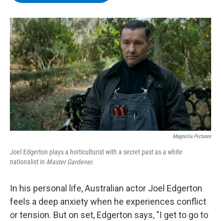
b
t
e
s
o
e
d
k
o
r
I
y
k
n
Magnolia Pictures
Joel Edgerton plays a horticulturist with a secret past as a white
nationalist in
Master Gardener.
In his personal life, Australian actor Joel Edgerton
feels a deep anxiety when he experiences conflict
or tension. But on set, Edgerton says, "I get to go to