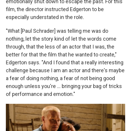
emotionally shut down to escape the past. For this
film, the director instructed Edgerton to be
especially understated in the role.
"What [Paul Schrader] was telling me was do
nothing, let the story kind of let the words come
through, that the less of an actor that I was, the
better for that the film that he wanted to create,"
Edgerton says. "And I found that a really interesting
challenge because I am an actor and there's maybe
a fear of doing nothing, a fear of not being good
enough unless you're ... bringing your bag of tricks
of performance and emotion."