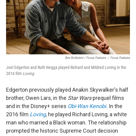
Ben Rothstein / Focus Features
/
Focus Features
Joel Edgerton and Ruth Negga played Richard and Mildred Loving in the
2016 film
Loving.
Edgerton previously played Anakin Skywalker's half
brother, Owen Lars, in the
Star Wars
prequel films
and in the Disney+ series
Obi-Wan Kenobi
.
In the
2016 film
Loving
, he played Richard Loving, a white
man who married a Black woman. The relationship
prompted the historic Supreme Court decision