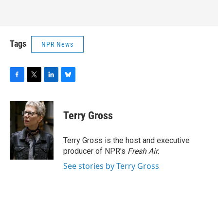
Tags
NPR News
F
T
L
B
a
w
i
l
c
i
n
u
e
t
k
e
Terry Gross
b
t
e
s
o
e
d
k
o
r
I
y
Terry Gross is the host and executive
k
n
producer of NPR's
Fresh Air
.
See stories by Terry Gross