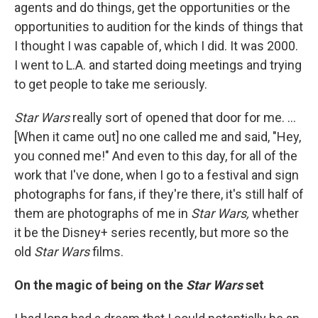
agents and do things, get the opportunities or the
opportunities to audition for the kinds of things that
I thought I was capable of, which I did. It was 2000.
I went to L.A. and started doing meetings and trying
to get people to take me seriously.
Star Wars
really sort of opened that door for me. ...
[When it came out] no one called me and said, "Hey,
you conned me!" And even to this day, for all of the
work that I've done, when I go to a festival and sign
photographs for fans, if they're there, it's
still half of
them are photographs of me in
Star Wars,
whether
it be the Disney+ series recently, but more so the
old
Star Wars
films.
On the magic of being on the
Star Wars
set