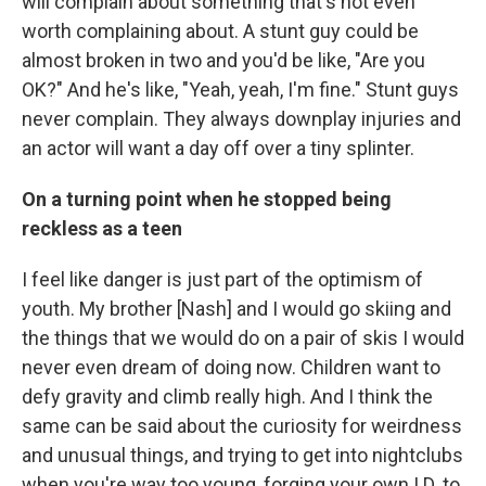
will complain about something that's not even
worth complaining about. A stunt guy could be
almost broken in two and you'd be like, "Are you
OK?" And he's like, "Yeah, yeah, I'm fine." Stunt guys
never complain. They always downplay injuries and
an actor will want a day off over a tiny splinter.
On a turning point when he stopped being
reckless as a teen
I feel like danger is just part of the optimism of
youth. My brother [Nash] and I would go skiing and
the things that we would do on a pair of skis I would
never even dream of doing now. Children want to
defy gravity and climb really high. And I think the
same can be said about the curiosity for weirdness
and unusual things, and trying to get into nightclubs
when you're way too young, forging your own I.D. to