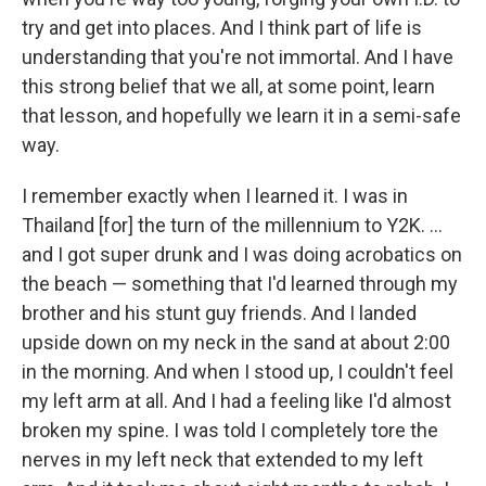
try and get into places. And I think part of life is
understanding that you're not immortal. And I have
this strong belief that we all, at some point, learn
that lesson, and hopefully we learn it in a semi-safe
way.
I remember exactly when I learned it. I was in
Thailand [for] the turn of the millennium to Y2K. ...
and I got super drunk and I was doing acrobatics on
the beach — something that I'd learned through my
brother and his stunt guy friends. And I landed
upside down on my neck in the sand at about 2:00
in the morning. And when I stood up, I couldn't feel
my left arm at all. And I had a feeling like I'd almost
broken my spine. I was told I completely tore the
nerves in my left neck that extended to my left