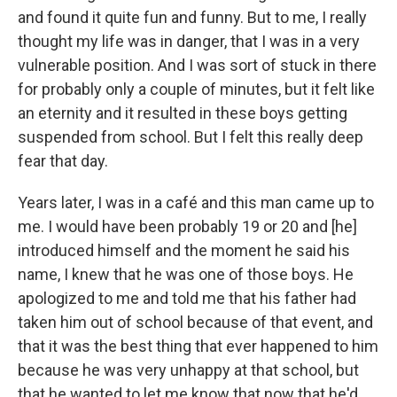
and found it quite fun and funny. But to me, I really
thought my life was in danger, that I was in a very
vulnerable position. And I was sort of stuck in there
for probably only a couple of minutes, but it felt like
an eternity and it resulted in these boys getting
suspended from school. But I felt this really deep
fear that day.
Years later, I was in a café and this man came up to
me. I would have been probably 19 or 20 and [he]
introduced himself and the moment he said his
name, I knew that he was one of those boys. He
apologized to me and told me that his father had
taken him out of school because of that event, and
that it was the best thing that ever happened to him
because he was very unhappy at that school, but
that he wanted to let me know that now that he'd