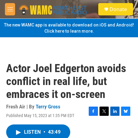
Skip to main content
S
Donate
e
M
a
e
r
n
The new WAMC app is available to download on iOS and Android!
c
u
Click here to learn more.
h
u
e
r
y
Actor Joel Edgerton avoids
conflict in real life, but
embraces it on-screen
Fresh Air | By
Terry Gross
Published May 15, 2023 at 1:35 PM EDT
F
T
L
B
a
w
i
l
c
i
n
u
LISTEN
•
43:49
e
t
k
e