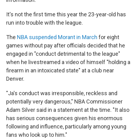
It's not the first time this year the 23-year-old has
run into trouble with the league.
The
NBA suspended Morant in March
for eight
games without pay after officials decided that he
engaged in "conduct detrimental to the league"
when he livestreamed a video of himself "holding a
firearm in an intoxicated state" at a club near
Denver.
"Ja's conduct was irresponsible, reckless and
potentially very dangerous," NBA Commissioner
Adam Silver said in a statement at the time. "It also
has serious consequences given his enormous
following and influence, particularly among young
fans who look up to him."