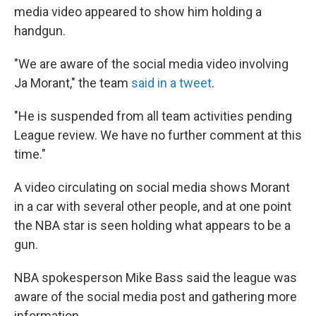
media video appeared to show him holding a
handgun.
"We are aware of the social media video involving
Ja Morant," the team
said in a tweet
.
"He is suspended from all team activities pending
League review. We have no further comment at this
time."
A video circulating on social media shows Morant
in a car with several other people, and at one point
the NBA star is seen holding what appears to be a
gun.
NBA spokesperson Mike Bass said the league was
aware of the social media post and gathering more
information.