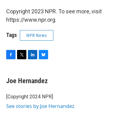
Copyright 2023 NPR. To see more, visit
https://www.npr.org.
Tags
NPR News
F
T
L
B
a
w
i
l
c
i
n
u
e
t
k
e
Joe Hernandez
b
t
e
s
o
e
d
k
o
r
I
y
[Copyright 2024 NPR]
k
n
See stories by Joe Hernandez