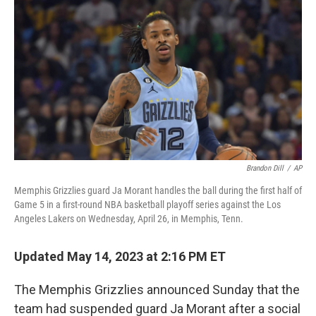
c
i
n
u
e
t
k
e
b
t
e
s
o
e
d
k
o
r
I
y
k
n
Brandon Dill
/
AP
Memphis Grizzlies guard Ja Morant handles the ball during the first half of
Game 5 in a first-round NBA basketball playoff series against the Los
Angeles Lakers on Wednesday, April 26, in Memphis, Tenn.
Updated May 14, 2023 at 2:16 PM ET
The Memphis Grizzlies announced Sunday that the
team had suspended guard Ja Morant after a social