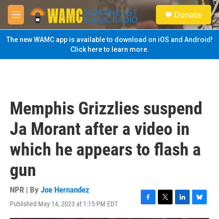
Skip to main content
S
Donate
e
M
a
e
r
n
The new WAMC app is available to download on iOS and Android!
c
u
Click here to learn more.
h
u
e
r
y
Memphis Grizzlies suspend
Ja Morant after a video in
which he appears to flash a
gun
NPR | By
Joe Hernandez
Published May 14, 2023 at 1:15 PM EDT
F
T
L
B
a
w
i
l