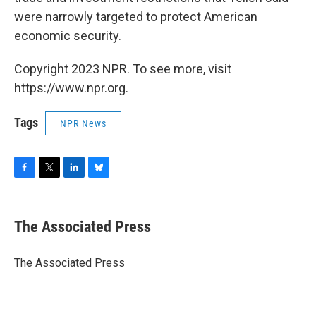
were narrowly targeted to protect American
economic security.
Copyright 2023 NPR. To see more, visit
https://www.npr.org.
Tags
NPR News
F
T
L
B
a
w
i
l
c
i
n
u
e
t
k
e
The Associated Press
b
t
e
s
o
e
d
k
o
r
I
y
The Associated Press
k
n