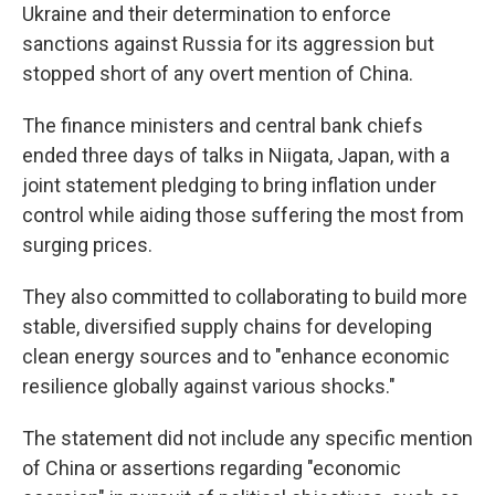
Ukraine and their determination to enforce
sanctions against Russia for its aggression but
stopped short of any overt mention of China.
The finance ministers and central bank chiefs
ended three days of talks in Niigata, Japan, with a
joint statement pledging to bring inflation under
control while aiding those suffering the most from
surging prices.
They also committed to collaborating to build more
stable, diversified supply chains for developing
clean energy sources and to "enhance economic
resilience globally against various shocks."
The statement did not include any specific mention
of China or assertions regarding "economic