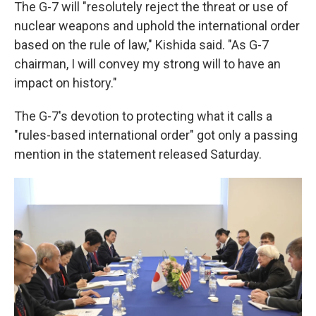
The G-7 will "resolutely reject the threat or use of
nuclear weapons and uphold the international order
based on the rule of law," Kishida said. "As G-7
chairman, I will convey my strong will to have an
impact on history."
The G-7's devotion to protecting what it calls a
"rules-based international order" got only a passing
mention in the statement released Saturday.