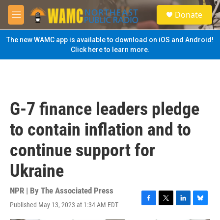
Skip to main content
S
Donate
e
M
a
e
r
n
The new WAMC app is available to download on iOS and Android!
c
u
Click here to learn more.
h
u
e
r
y
G-7 finance leaders pledge
to contain inflation and to
continue support for
Ukraine
NPR | By
The Associated Press
Published May 13, 2023 at 1:34 AM EDT
F
T
L
B
a
w
i
l