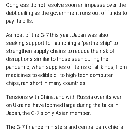
Congress do not resolve soon an impasse over the
debt ceiling as the government runs out of funds to
pay its bills.
As host of the G-7 this year, Japan was also
seeking support for launching a "partnership" to
strengthen supply chains to reduce the risk of
disruptions similar to those seen during the
pandemic, when supplies of items of all kinds, from
medicines to edible oil to high-tech computer
chips, ran short in many countries.
Tensions with China, and with Russia over its war
on Ukraine, have loomed large during the talks in
Japan, the G-7's only Asian member.
The G-7 finance ministers and central bank chiefs