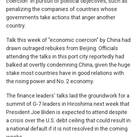
coercion" in pursuit of political objectives, such as
penalizing the companies of countries whose
governments take actions that anger another
country.
Talk this week of "economic coercion" by China had
drawn outraged rebukes from Beijing. Officials
attending the talks in this port city reportedly had
balked at overtly condemning China, given the huge
stake most countries have in good relations with
the rising power and No. 2 economy.
The finance leaders' talks laid the groundwork for a
summit of G-7 leaders in Hiroshima next week that
President Joe Biden is expected to attend despite
a crisis over the U.S. debt ceiling that could result in
a national default if it is not resolved in the coming
weeks.