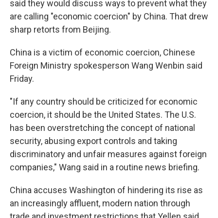
said they would discuss ways to prevent what they
are calling "economic coercion" by China. That drew
sharp retorts from Beijing.
China is a victim of economic coercion, Chinese
Foreign Ministry spokesperson Wang Wenbin said
Friday.
"If any country should be criticized for economic
coercion, it should be the United States. The U.S.
has been overstretching the concept of national
security, abusing export controls and taking
discriminatory and unfair measures against foreign
companies," Wang said in a routine news briefing.
China accuses Washington of hindering its rise as
an increasingly affluent, modern nation through
trade and investment restrictions that Yellen said