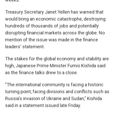
Treasury Secretary Janet Yellen has warned that
would bring an economic catastrophe, destroying
hundreds of thousands of jobs and potentially
disrupting financial markets across the globe. No
mention of the issue was made in the finance
leaders' statement.
The stakes for the global economy and stability are
high, Japanese Prime Minister Fumio Kishida said
as the finance talks drew to a close.
"The international community is facing a historic
turning point, facing divisions and conflicts such as
Russia's invasion of Ukraine and Sudan," Kishida
said in a statement issued late Friday.