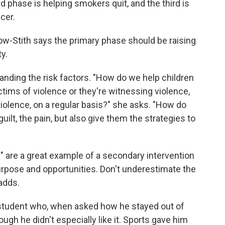
hase is helping smokers quit, and the third is
cer.
ow-Stith says the primary phase should be raising
y.
nding the risk factors. "How do we help children
ctims of violence or they're witnessing violence,
iolence, on a regular basis?" she asks. "How do
ilt, the pain, but also give them the strategies to
s" are a great example of a secondary intervention
urpose and opportunities. Don't underestimate the
adds.
 student who, when asked how he stayed out of
ough he didn't especially like it. Sports gave him