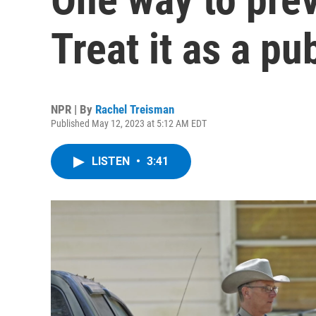
Treat it as a pu
NPR | By
Rachel Treisman
Published May 12, 2023 at 5:12 AM EDT
LISTEN
•
3:41