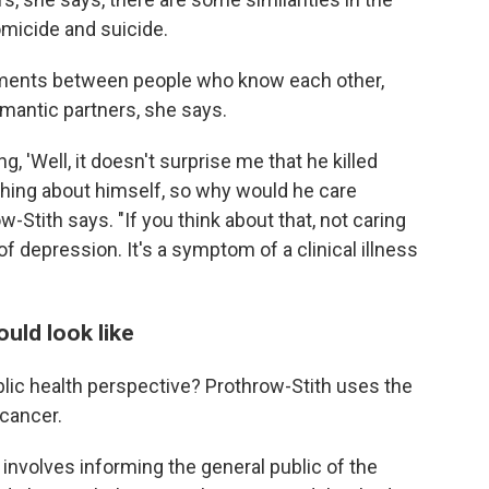
omicide and suicide.
uments between people who know each other,
mantic partners, she says.
 'Well, it doesn't surprise me that he killed
hing about himself, so why would he care
-Stith says. "If you think about that, not caring
 depression. It's a symptom of a clinical illness
uld look like
ic health perspective? Prothrow-Stith uses the
 cancer.
h involves informing the general public of the