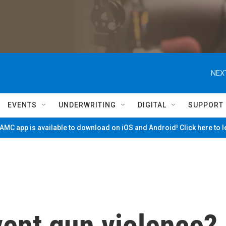
NEX
EVENTS
UNDERWRITING
DIGITAL
SUPPORT
MC app is available to download on iOS and Android! Click here to 
vent gun violence?