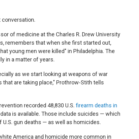
t conversation.
sor of medicine at the Charles R. Drew University
s, remembers that when she first started out,
at young men were killed" in Philadelphia. The
y in a matter of years.
ecially as we start looking at weapons of war
that are taking place," Prothrow-Stith tells
revention recorded 48,830 U.S.
firearm deaths in
 data is available. Those include suicides — which
f U.S. gun deaths — as well as homicides.
white America and homicide more common in