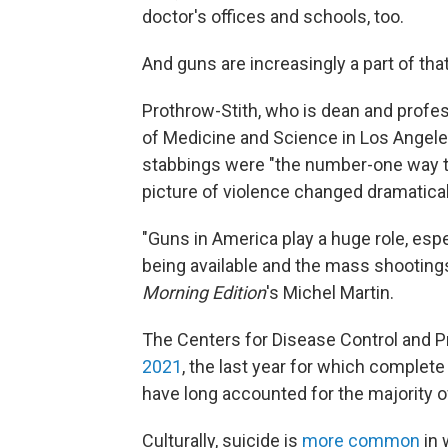
doctor's offices and schools, too.
And guns are increasingly a part of tha
Prothrow-Stith, who is dean and profes
of Medicine and Science in Los Angele
stabbings were "the number-one way th
picture of violence changed dramaticall
"Guns in America play a huge role, esp
being available and the mass shootings 
Morning Edition
's Michel Martin.
The Centers for Disease Control and P
2021
, the last year for which complete
have long accounted for the majority o
Culturally, suicide is
more common
in 