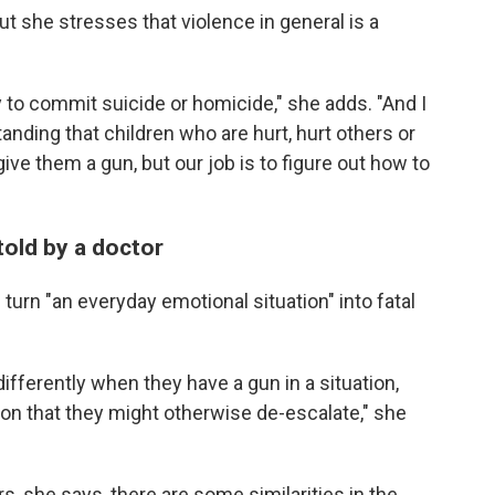
t she stresses that violence in general is a
to commit suicide or homicide," she adds. "And I
tanding that children who are hurt, hurt others or
ive them a gun, but our job is to figure out how to
told by a doctor
 turn "an everyday emotional situation" into fatal
ferently when they have a gun in a situation,
ation that they might otherwise de-escalate," she
, she says, there are some similarities in the