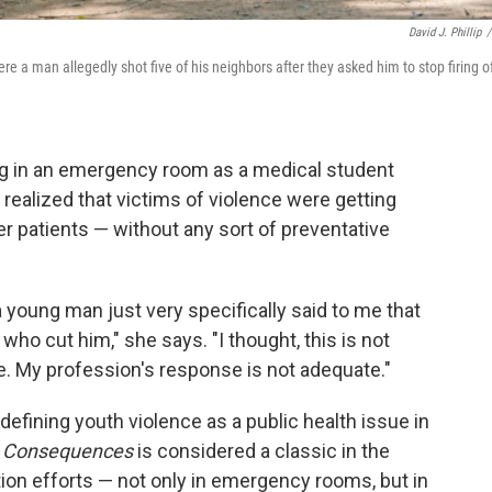
David J. Phillip
/
e a man allegedly shot five of his neighbors after they asked him to stop firing o
ng in an emergency room as a medical student
ealized that victims of violence were getting
er patients — without any sort of preventative
 a young man just very specifically said to me that
who cut him," she says. "I thought, this is not
. My profession's response is not adequate."
 defining youth violence as a public health issue in
y Consequences
is considered a classic in the
ion efforts — not only in emergency rooms, but in