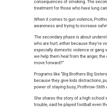
consequences of smoking. The second p
treatment for those who have lung can
When it comes to gun violence, Prothr
awareness and trying to increase safet
The secondary phase is about understa
who are hurt, either because they're vi
especially domestic violence or gang v
we help them heal from the anger, the gu
move forward?"
Programs like "Big Brothers Big Sister
because they give kids distractions, p
power of staying busy, Prothrow-Stith 
She shares the story of a high school
trouble, said he played football even th