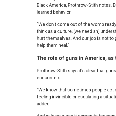
Black America, Prothrow-Stith notes. Bu
learned behavior.
"We don't come out of the womb ready 
think as a culture, [we need an] unders
hurt themselves. And our job is not to g
help them heal."
The role of guns in America, as 
Prothrow-Stith says it's clear that guns
encounters.
"We know that sometimes people act dif
feeling invincible or escalating a situ
added.
And at least when it comes to teenagers