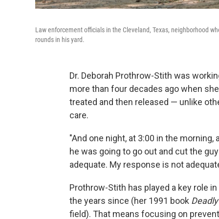
Law enforcement officials in the Cleveland, Texas, neighborhood wher
rounds in his yard.
Dr. Deborah Prothrow-Stith was worki
more than four decades ago when she r
treated and then released — unlike oth
care.
"And one night, at 3:00 in the morning,
he was going to go out and cut the guy 
adequate. My response is not adequate
Prothrow-Stith has played a key role in
the years since (her 1991 book
Deadl
field). That means focusing on prevent