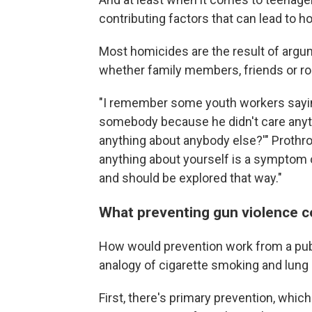
contributing factors that can lead to h
Most homicides are the result of arg
whether family members, friends or ro
"I remember some youth workers saying,
somebody because he didn't care anyt
anything about anybody else?'" Prothrow
anything about yourself is a symptom of
and should be explored that way."
What preventing gun violence co
How would prevention work from a publ
analogy of cigarette smoking and lung
First, there's primary prevention, whic