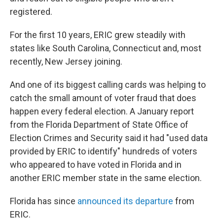
registered.
For the first 10 years, ERIC grew steadily with
states like South Carolina, Connecticut and, most
recently, New Jersey joining.
And one of its biggest calling cards was helping to
catch the small amount of voter fraud that does
happen every federal election. A January report
from the Florida Department of State Office of
Election Crimes and Security said it had "used data
provided by ERIC to identify" hundreds of voters
who appeared to have voted in Florida and in
another ERIC member state in the same election.
Florida has since
announced its departure
from
ERIC.