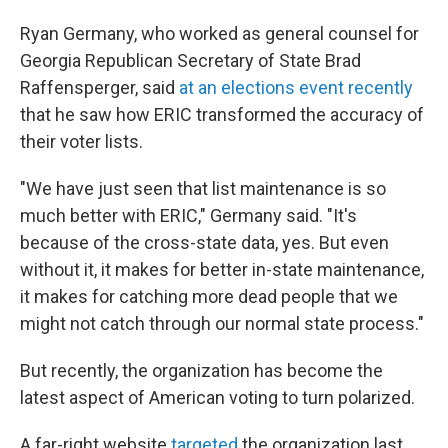
Ryan Germany, who worked as general counsel for
Georgia Republican Secretary of State Brad
Raffensperger, said
at an elections event recently
that he saw how ERIC transformed the accuracy of
their voter lists.
"We have just seen that list maintenance is so
much better with ERIC," Germany said. "It's
because of the cross-state data, yes. But even
without it, it makes for better in-state maintenance,
it makes for catching more dead people that we
might not catch through our normal state process."
But recently, the organization has become the
latest aspect of American voting to turn polarized.
A far-right website
targeted
the organization last