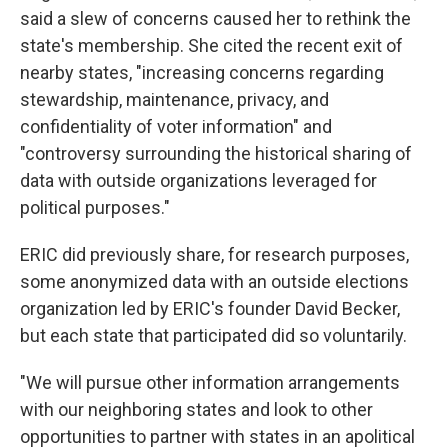
said a slew of concerns caused her to rethink the
state's membership. She cited the recent exit of
nearby states, "increasing concerns regarding
stewardship, maintenance, privacy, and
confidentiality of voter information" and
"controversy surrounding the historical sharing of
data with outside organizations leveraged for
political purposes."
ERIC did previously share, for research purposes,
some anonymized data with an outside elections
organization led by ERIC's founder David Becker,
but each state that participated did so voluntarily.
"We will pursue other information arrangements
with our neighboring states and look to other
opportunities to partner with states in an apolitical