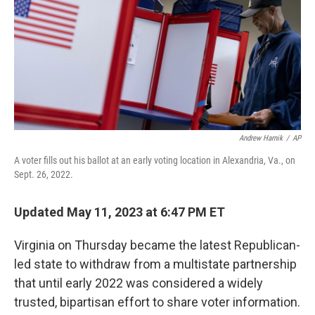
b
t
e
s
o
e
d
k
o
r
I
y
k
n
Andrew Harnik
/
AP
A voter fills out his ballot at an early voting location in Alexandria, Va., on
Sept. 26, 2022.
Updated May 11, 2023 at 6:47 PM ET
Virginia on Thursday became the latest Republican-
led state to withdraw from a multistate partnership
that until early 2022 was considered a widely
trusted, bipartisan effort to share voter information.