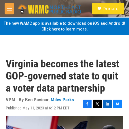
Skip to main content
S
Donate
e
M
a
e
r
n
The new WAMC app is available to download on iOS and Android!
c
u
Click here to learn more.
h
u
e
r
y
Virginia becomes the latest
GOP-governed state to quit
a voter data partnership
VPM | By
Ben Paviour
,
Miles Parks
Published May 11, 2023 at 6:12 PM EDT
F
T
L
B
a
w
i
l
c
i
n
u
e
t
k
e