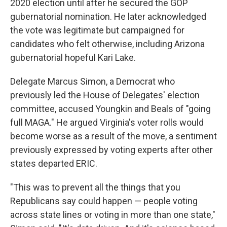
2020 election until after he secured the GOP
gubernatorial nomination. He later acknowledged
the vote was legitimate but campaigned for
candidates who felt otherwise, including Arizona
gubernatorial hopeful Kari Lake.
Delegate Marcus Simon, a Democrat who
previously led the House of Delegates' election
committee, accused Youngkin and Beals of "going
full MAGA." He argued Virginia's voter rolls would
become worse as a result of the move, a sentiment
previously expressed by voting experts after other
states departed ERIC.
"This was to prevent all the things that you
Republicans say could happen — people voting
across state lines or voting in more than one state,"