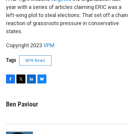
year with a series of articles claiming ERIC was a
left-wing plot to steal elections. That set off a chain
reaction of grassroots pressure in conservative
states.
Copyright 2023
VPM
Tags
NPR News
F
T
L
B
a
w
i
l
c
i
n
u
e
t
k
e
Ben Paviour
b
t
e
s
o
e
d
k
o
r
I
y
k
n