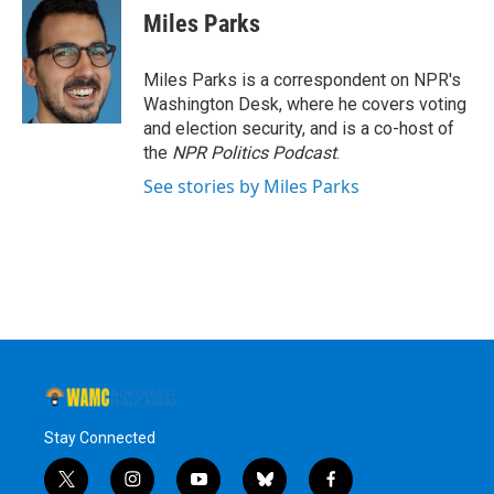
Miles Parks
Miles Parks is a correspondent on NPR's
Washington Desk, where he covers voting
and election security, and is a co-host of
the
NPR Politics Podcast
.
See stories by Miles Parks
Stay Connected
t
i
y
b
f