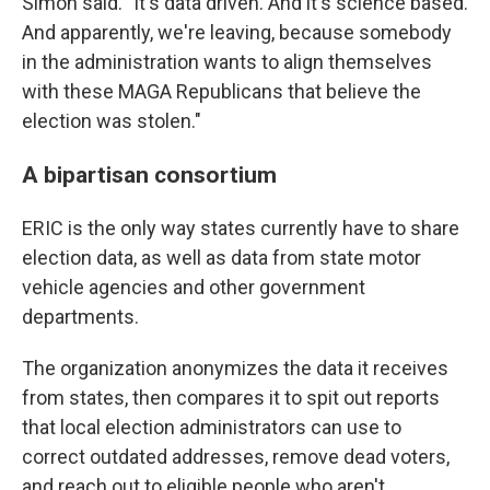
Simon said. "It's data driven. And it's science based.
And apparently, we're leaving, because somebody
in the administration wants to align themselves
with these MAGA Republicans that believe the
election was stolen."
A bipartisan consortium
ERIC is the only way states currently have to share
election data, as well as data from state motor
vehicle agencies and other government
departments.
The organization anonymizes the data it receives
from states, then compares it to spit out reports
that local election administrators can use to
correct outdated addresses, remove dead voters,
and reach out to eligible people who aren't