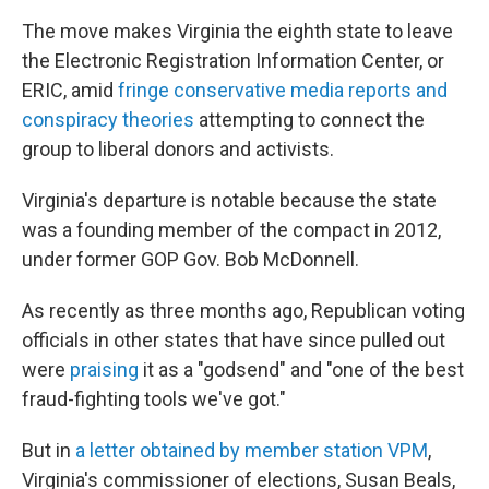
The move makes Virginia the eighth state to leave
the Electronic Registration Information Center, or
ERIC, amid
fringe conservative media reports and
conspiracy theories
attempting to connect the
group to liberal donors and activists.
Virginia's departure is notable because the state
was a founding member of the compact in 2012,
under former GOP Gov. Bob McDonnell.
As recently as three months ago, Republican voting
officials in other states that have since pulled out
were
praising
it as a "godsend" and "one of the best
fraud-fighting tools we've got."
But in
a letter obtained by member station VPM
,
Virginia's commissioner of elections, Susan Beals,