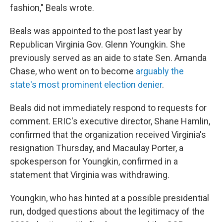
fashion," Beals wrote.
Beals was appointed to the post last year by
Republican Virginia Gov. Glenn Youngkin. She
previously served as an aide to state Sen. Amanda
Chase, who went on to become
arguably the
state's most prominent election denier
.
Beals did not immediately respond to requests for
comment. ERIC's executive director, Shane Hamlin,
confirmed that the organization received Virginia's
resignation Thursday, and Macaulay Porter, a
spokesperson for Youngkin, confirmed in a
statement that Virginia was withdrawing.
Youngkin, who has hinted at a possible presidential
run, dodged questions about the legitimacy of the