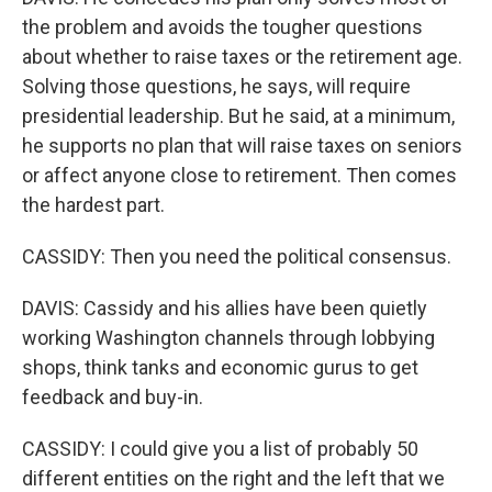
the problem and avoids the tougher questions
about whether to raise taxes or the retirement age.
Solving those questions, he says, will require
presidential leadership. But he said, at a minimum,
he supports no plan that will raise taxes on seniors
or affect anyone close to retirement. Then comes
the hardest part.
CASSIDY: Then you need the political consensus.
DAVIS: Cassidy and his allies have been quietly
working Washington channels through lobbying
shops, think tanks and economic gurus to get
feedback and buy-in.
CASSIDY: I could give you a list of probably 50
different entities on the right and the left that we