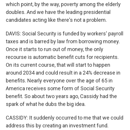
which point, by the way, poverty among the elderly
doubles. And we have the leading presidential
candidates acting like there's not a problem.
DAVIS: Social Security is funded by workers' payroll
taxes and is barred by law from borrowing money.
Once it starts to run out of money, the only
recourse is automatic benefit cuts for recipients.
On its current course, that will start to happen
around 2034 and could result in a 24% decrease in
benefits. Nearly everyone over the age of 65 in
America receives some form of Social Security
benefit. So about two years ago, Cassidy had the
spark of what he dubs the big idea.
CASSIDY: It suddenly occurred to me that we could
address this by creating an investment fund.