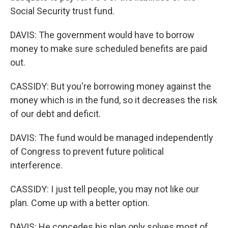
Social Security trust fund.
DAVIS: The government would have to borrow
money to make sure scheduled benefits are paid
out.
CASSIDY: But you're borrowing money against the
money which is in the fund, so it decreases the risk
of our debt and deficit.
DAVIS: The fund would be managed independently
of Congress to prevent future political
interference.
CASSIDY: I just tell people, you may not like our
plan. Come up with a better option.
DAVIS: He concedes his plan only solves most of