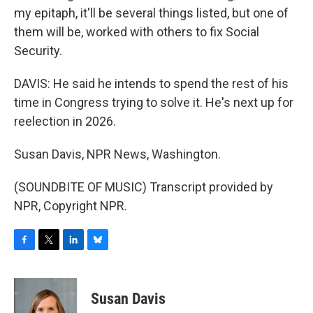
my epitaph, it'll be several things listed, but one of
them will be, worked with others to fix Social
Security.
DAVIS: He said he intends to spend the rest of his
time in Congress trying to solve it. He's next up for
reelection in 2026.
Susan Davis, NPR News, Washington.
(SOUNDBITE OF MUSIC) Transcript provided by
NPR, Copyright NPR.
F
T
L
B
a
w
i
l
c
i
n
u
e
t
k
e
Susan Davis
b
t
e
s