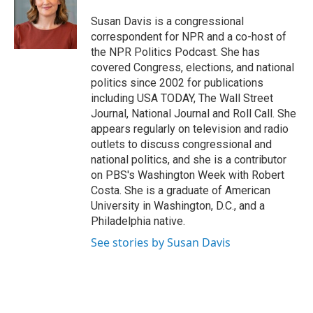
o
e
d
k
o
r
I
y
Susan Davis is a congressional
k
n
correspondent for NPR and a co-host of
the NPR Politics Podcast. She has
covered Congress, elections, and national
politics since 2002 for publications
including USA TODAY, The Wall Street
Journal, National Journal and Roll Call. She
appears regularly on television and radio
outlets to discuss congressional and
national politics, and she is a contributor
on PBS's Washington Week with Robert
Costa. She is a graduate of American
University in Washington, D.C., and a
Philadelphia native.
See stories by Susan Davis