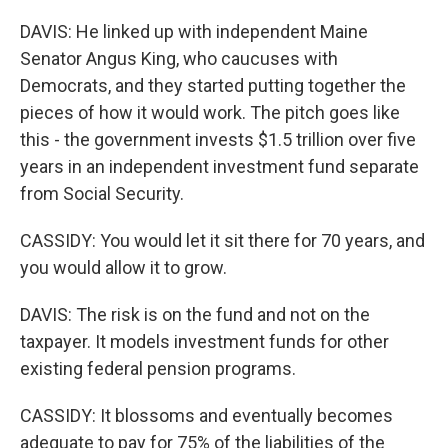
DAVIS: He linked up with independent Maine
Senator Angus King, who caucuses with
Democrats, and they started putting together the
pieces of how it would work. The pitch goes like
this - the government invests $1.5 trillion over five
years in an independent investment fund separate
from Social Security.
CASSIDY: You would let it sit there for 70 years, and
you would allow it to grow.
DAVIS: The risk is on the fund and not on the
taxpayer. It models investment funds for other
existing federal pension programs.
CASSIDY: It blossoms and eventually becomes
adequate to pay for 75% of the liabilities of the