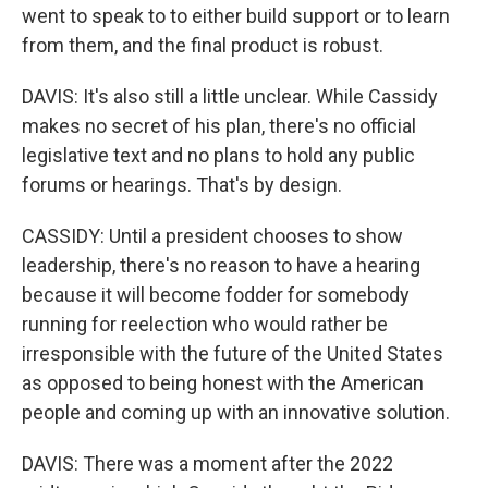
went to speak to to either build support or to learn
from them, and the final product is robust.
DAVIS: It's also still a little unclear. While Cassidy
makes no secret of his plan, there's no official
legislative text and no plans to hold any public
forums or hearings. That's by design.
CASSIDY: Until a president chooses to show
leadership, there's no reason to have a hearing
because it will become fodder for somebody
running for reelection who would rather be
irresponsible with the future of the United States
as opposed to being honest with the American
people and coming up with an innovative solution.
DAVIS: There was a moment after the 2022