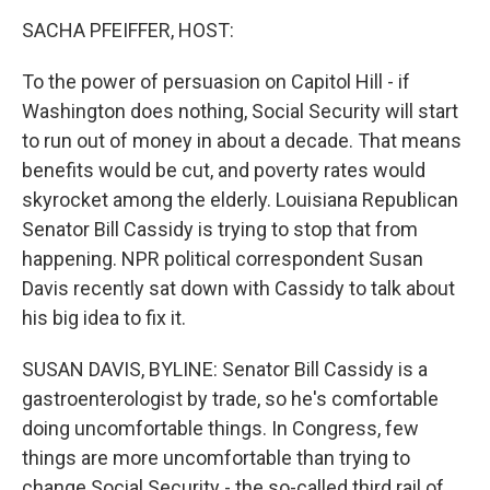
o
r
I
y
k
n
SACHA PFEIFFER, HOST:
To the power of persuasion on Capitol Hill - if
Washington does nothing, Social Security will start
to run out of money in about a decade. That means
benefits would be cut, and poverty rates would
skyrocket among the elderly. Louisiana Republican
Senator Bill Cassidy is trying to stop that from
happening. NPR political correspondent Susan
Davis recently sat down with Cassidy to talk about
his big idea to fix it.
SUSAN DAVIS, BYLINE: Senator Bill Cassidy is a
gastroenterologist by trade, so he's comfortable
doing uncomfortable things. In Congress, few
things are more uncomfortable than trying to
change Social Security - the so-called third rail of