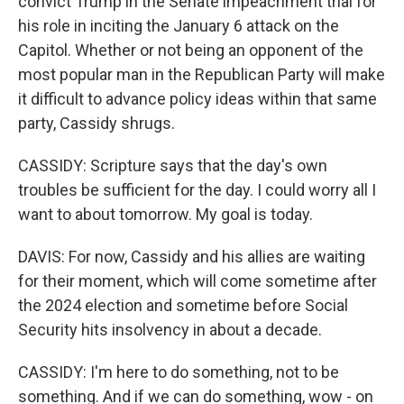
convict Trump in the Senate impeachment trial for
his role in inciting the January 6 attack on the
Capitol. Whether or not being an opponent of the
most popular man in the Republican Party will make
it difficult to advance policy ideas within that same
party, Cassidy shrugs.
CASSIDY: Scripture says that the day's own
troubles be sufficient for the day. I could worry all I
want to about tomorrow. My goal is today.
DAVIS: For now, Cassidy and his allies are waiting
for their moment, which will come sometime after
the 2024 election and sometime before Social
Security hits insolvency in about a decade.
CASSIDY: I'm here to do something, not to be
something. And if we can do something, wow - on