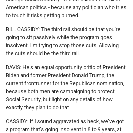
American politics - because any politician who tries
to touch it risks getting burned.
BILL CASSIDY: The third rail should be that you're
going to sit passively while the program goes
insolvent. I'm trying to stop those cuts. Allowing
the cuts should be the third rail.
DAVIS: He's an equal opportunity critic of President
Biden and former President Donald Trump, the
current frontrunner for the Republican nomination,
because both men are campaigning to protect
Social Security, but light on any details of how
exactly they plan to do that.
CASSIDY: If I sound aggravated as heck, we've got
a program that's going insolvent in 8 to 9 years, at