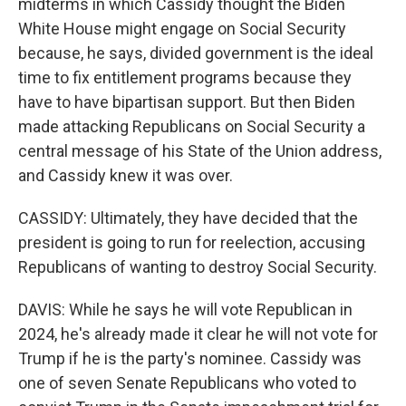
midterms in which Cassidy thought the Biden
White House might engage on Social Security
because, he says, divided government is the ideal
time to fix entitlement programs because they
have to have bipartisan support. But then Biden
made attacking Republicans on Social Security a
central message of his State of the Union address,
and Cassidy knew it was over.
CASSIDY: Ultimately, they have decided that the
president is going to run for reelection, accusing
Republicans of wanting to destroy Social Security.
DAVIS: While he says he will vote Republican in
2024, he's already made it clear he will not vote for
Trump if he is the party's nominee. Cassidy was
one of seven Senate Republicans who voted to