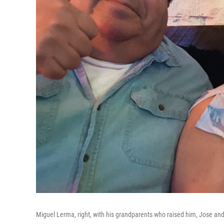
Miguel Lerma, right, with his grandparents who raised him, Jose and