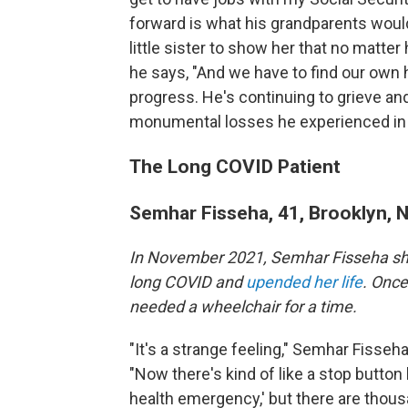
forward is what his grandparents woul
little sister to show her that no matter h
he says, "And we have to find our own 
progress. He's continuing to grieve an
monumental losses he experienced in
The Long COVID Patient
Semhar Fisseha, 41, Brooklyn, 
In November 2021, Semhar Fisseha sh
long COVID and
upended her life
. Once
needed a wheelchair for a time.
"It's a strange feeling," Semhar Fisseh
"Now there's kind of like a stop button 
health emergency,' but there are thousan