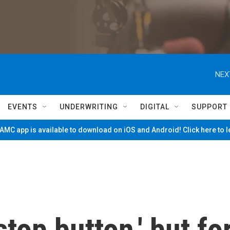
NEX
EVENTS
UNDERWRITING
DIGITAL
SUPPORT
MC app is available to download on iOS and Android! Click here to 
top button,' but fo