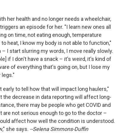
ith her health and no longer needs a wheelchair,
 triggers an episode for her. "I learn new ones all
ting on time, not eating enough, temperature
to heat, I know my body is not able to function,"
 I start slurring my words, I move really slowly.
e] if I don't have a snack – it's weird, it's kind of
ware of everything that's going on, but I lose my
 legs."
it early to tell how that will impact long haulers,"
 the decrease in data reporting will affect long-
nstance, there may be people who get COVID and
 are not serious enough to go to the doctor –
uld affect how well the condition is understood.
w," she says.
--Selena Simmons-Duffin