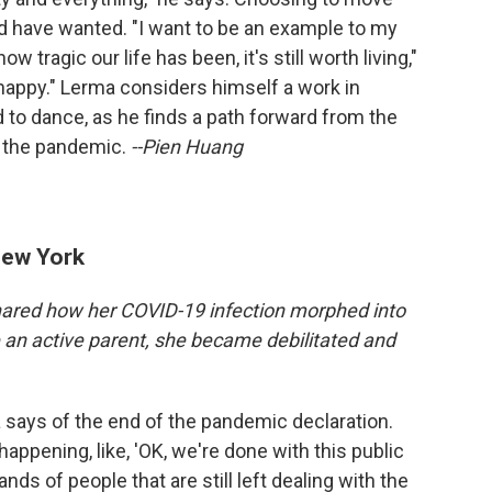
d have wanted. "I want to be an example to my
ow tragic our life has been, it's still worth living,"
happy." Lerma considers himself a work in
d to dance, as he finds a path forward from the
 the pandemic.
--Pien Huang
New York
ared how her COVID-19 infection morphed into
 an active parent, she became debilitated and
a says of the end of the pandemic declaration.
happening, like, 'OK, we're done with this public
ds of people that are still left dealing with the