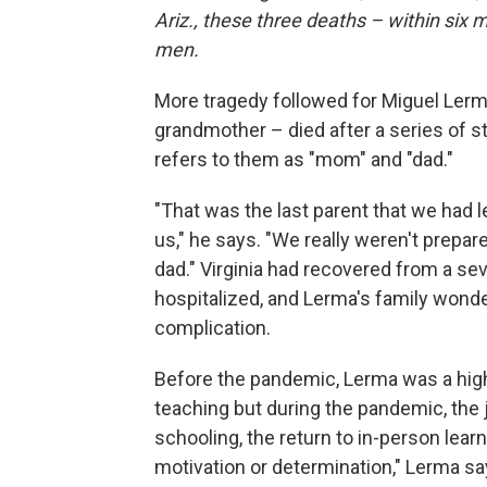
Ariz., these three deaths – within six
men.
More tragedy followed for Miguel Lerma.
grandmother – died after a series of 
refers to them as "mom" and "dad."
"That was the last parent that we had 
us," he says. "We really weren't prepare
dad." Virginia had recovered from a s
hospitalized, and Lerma's family wond
complication.
Before the pandemic, Lerma was a hig
teaching but during the pandemic, the j
schooling, the return to in-person lear
motivation or determination," Lerma sa