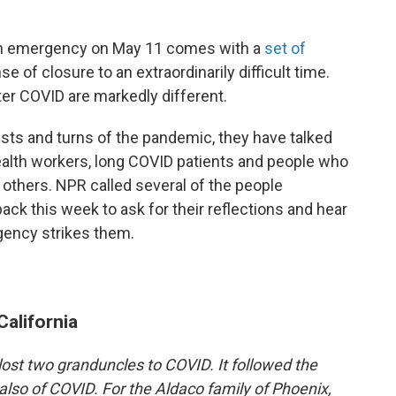
lth emergency on May 11 comes with a
set of
nse of closure to an extraordinarily difficult time.
ter COVID are markedly different.
sts and turns of the pandemic, they have talked
ealth workers, long COVID patients and people who
others. NPR called several of the people
ack this week to ask for their reflections and hear
gency strikes them.
California
lost two granduncles to COVID. It followed the
also of COVID. For the Aldaco family of Phoenix,