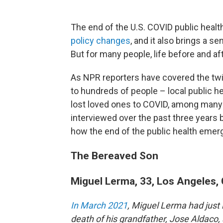
The end of the U.S. COVID public hea
policy changes
, and it also brings a se
But for many people, life before and af
As NPR reporters have covered the twi
to hundreds of people – local public h
lost loved ones to COVID, among many 
interviewed over the past three years b
how the end of the public health emer
The Bereaved Son
Miguel Lerma, 33, Los Angeles, 
In March 2021
, Miguel Lerma had just 
death of his grandfather, Jose Aldaco, 