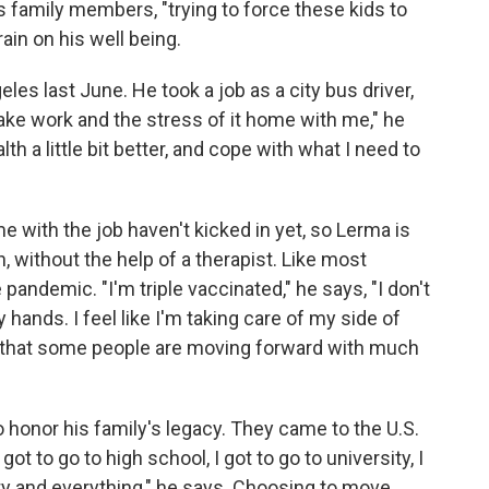
s family members, "trying to force these kids to
rain on his well being.
s last June. He took a job as a city bus driver,
 take work and the stress of it home with me," he
th a little bit better, and cope with what I need to
 with the job haven't kicked in yet, so Lerma is
, without the help of a therapist. Like most
pandemic. "I'm triple vaccinated," he says, "I don't
ands. I feel like I'm taking care of my side of
rma that some people are moving forward with much
 honor his family's legacy. They came to the U.S.
got to go to high school, I got to go to university, I
ty and everything," he says. Choosing to move