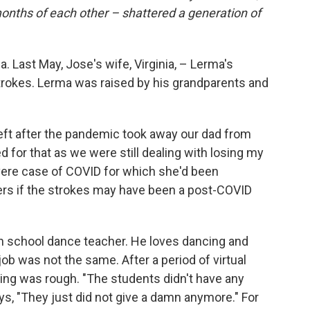
 months of each other – shattered a generation of
 Last May, Jose's wife, Virginia, – Lerma's
strokes. Lerma was raised by his grandparents and
left after the pandemic took away our dad from
d for that as we were still dealing with losing my
evere case of COVID for which she'd been
ers if the strokes may have been a post-COVID
h school dance teacher. He loves dancing and
ob was not the same. After a period of virtual
ning was rough. "The students didn't have any
ys, "They just did not give a damn anymore." For