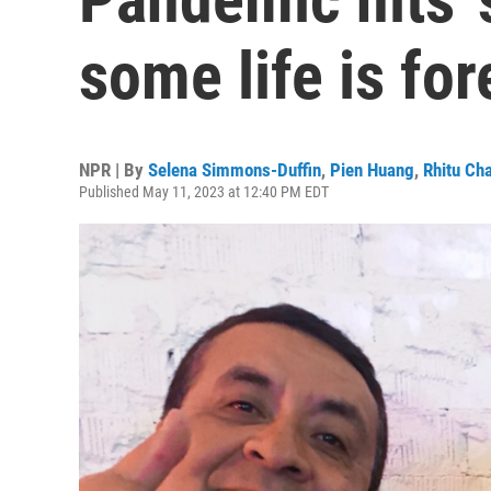
some life is fo
NPR | By
Selena Simmons-Duffin
,
Pien Huang
,
Rhitu Cha
Published May 11, 2023 at 12:40 PM EDT