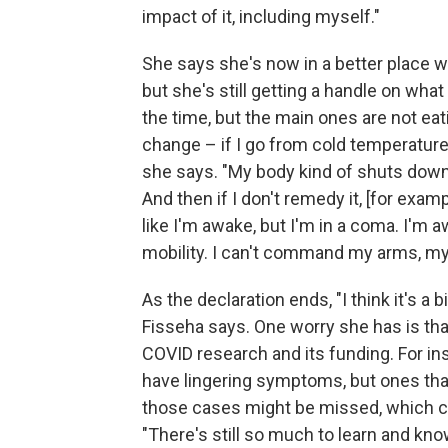
impact of it, including myself."
She says she's now in a better place w
but she's still getting a handle on what
the time, but the main ones are not ea
change – if I go from cold temperature 
she says. "My body kind of shuts down –
And then if I don't remedy it, [for exampl
like I'm awake, but I'm in a coma. I'm a
mobility. I can't command my arms, my
As the declaration ends, "I think it's a b
Fisseha says. One worry she has is that
COVID research and its funding. For i
have lingering symptoms, but ones that
those cases might be missed, which co
"There's still so much to learn and kno