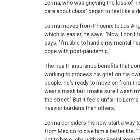
Lerma, who was grieving the loss of hi
care about class" began to feel like a d
Lerma moved from Phoenix to Los Angele
which is easier, he says. "Now, I don't
says, "I'm able to handle my mental heal
cope with post-pandemic."
The health insurance benefits that come
working to process his grief on his own
people, he's ready to move on from the 
wear a mask but I make sure I wash my h
the street." But it feels unfair to Le
heavier burdens than others.
Lerma considers his new start a way to
from Mexico to give him a better life. "I 
get to have jobs with my Social Securi