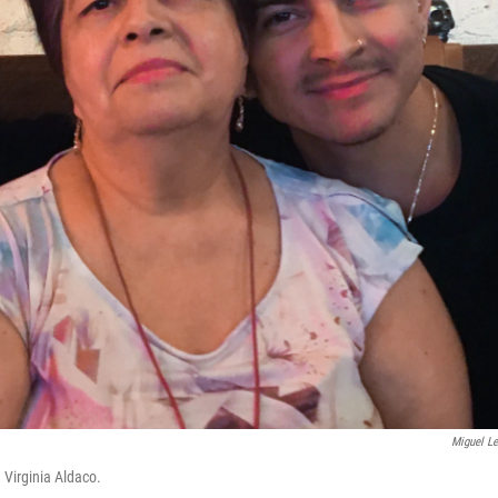
Miguel L
 Virginia Aldaco.